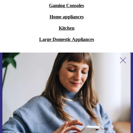
Gaming Consoles
Home appliances
Kitchen
Large Domestic Appliances
Sign up for our newsletter for the first
time and save 15€!
Never miss an offer again.
Request voucher
Information about the use of personal data can be found in our
Privacy policy
.