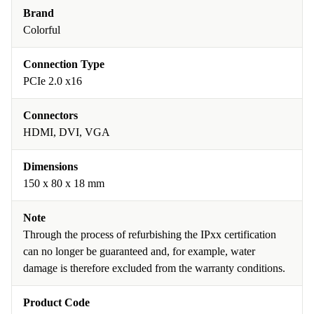
Brand
Colorful
Connection Type
PCIe 2.0 x16
Connectors
HDMI, DVI, VGA
Dimensions
150 x 80 x 18 mm
Note
Through the process of refurbishing the IPxx certification
can no longer be guaranteed and, for example, water
damage is therefore excluded from the warranty conditions.
Product Code