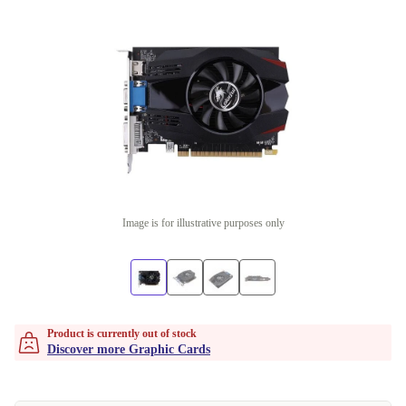
Image is for illustrative purposes only
Product is currently out of stock
Discover more Graphic Cards