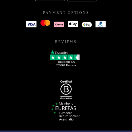
PAYMENT OPTIONS
REVIEWS
Trustpilot
TrustScore
4.6
205869
Reviews