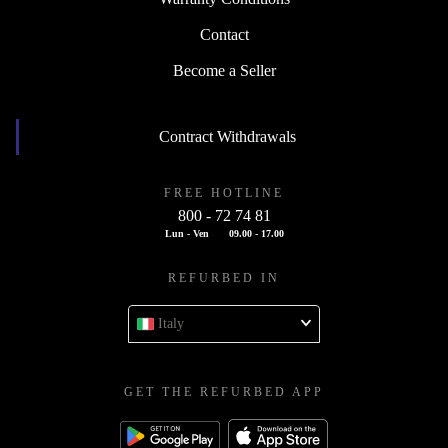
Contact
Become a Seller
Contract Withdrawals
FREE HOTLINE
800 - 72 74 81
Lun - Ven
09.00 - 17.00
REFURBED IN
Italy
GET THE REFURBED APP