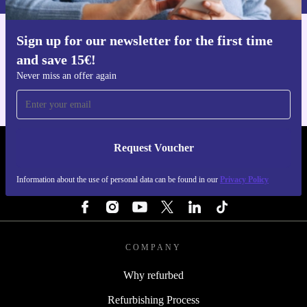
Sign up for our newsletter for the first time
Get the refurbed app
and save 15€!
For iOS and Android
Never miss an offer again
Request Voucher
REFURBED ITALY - RETHINK NEW.
Information about the use of personal data can be found in our
Privacy Policy
FOLLOW US
COMPANY
Why refurbed
Refurbishing Process