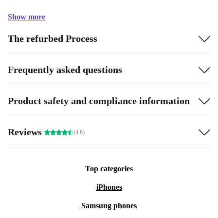
Show more
The refurbed Process
Frequently asked questions
Product safety and compliance information
Reviews
(4.6)
Top categories
iPhones
Samsung phones