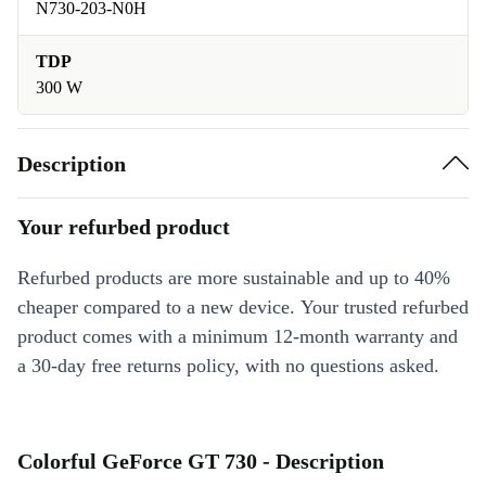
N730-203-N0H
TDP
300 W
Description
Your refurbed product
Refurbed products are more sustainable and up to 40%
cheaper compared to a new device. Your trusted refurbed
product comes with a minimum 12-month warranty and
a 30-day free returns policy, with no questions asked.
Colorful GeForce GT 730 - Description