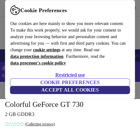
Download the app
Download
Cookie Preferences
Use refurbed fast and easy
Our cookies are here mainly to show you more relevant content.
To make this work properly, we would ask for your consent to
analyze your browsing behavior and personalize content and
advertising for you — with first and third party cookies. You can
change your
cookie settings
at any time. Read our
🎒 Back to school
Smartphones
Laptops
Tablets
Smartwatches
Acc
data protection information
. Furthermore, read the
data processor's cookie policy
💰Extra -5% on Samsung and Google smartphones - Code:
Restricted use
ANDROID5 -
T&Cs
COOKIE PREFERENCES
Home
Products
Accessories
ACCEPT ALL COOKIES
Computer Accessories
Computer components
Gr
Colorful GeForce GT 730
2 GB GDDR3
(Collecting reviews)