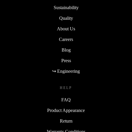
Sustainability
Quality
About Us
Careers
Blog
Press
↪ Engineering
HELP
FAQ
Product Appearance
Return
Warranty Conditions