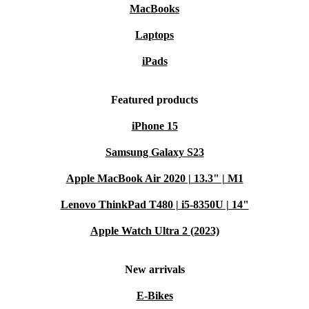
MacBooks
Laptops
iPads
Featured products
iPhone 15
Samsung Galaxy S23
Apple MacBook Air 2020 | 13.3" | M1
Lenovo ThinkPad T480 | i5-8350U | 14"
Apple Watch Ultra 2 (2023)
New arrivals
E-Bikes