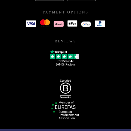
PAYMENT OPTIONS
REVIEWS
Trustpilot
TrustScore
4.6
205408
Reviews