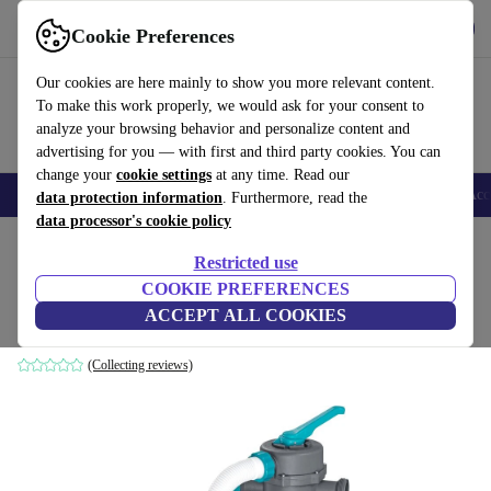
Download the app
Download
Cookie Preferences
Use refurbed fast and easy
Our cookies are here mainly to show you more relevant content.
To make this work properly, we would ask for your consent to
analyze your browsing behavior and personalize content and
advertising for you — with first and third party cookies. You can
change your
cookie settings
at any time. Read our
🎒 Back to school
Smartphones
Laptops
Tablets
Smartwatches
Acc
data protection information
. Furthermore, read the
data processor's cookie policy
Home
Products
Garden
Pools & pool accessories
Restricted use
COOKIE PREFERENCES
Bestway Flowclear Sand filter (58497)
ACCEPT ALL COOKIES
grey
(Collecting reviews)