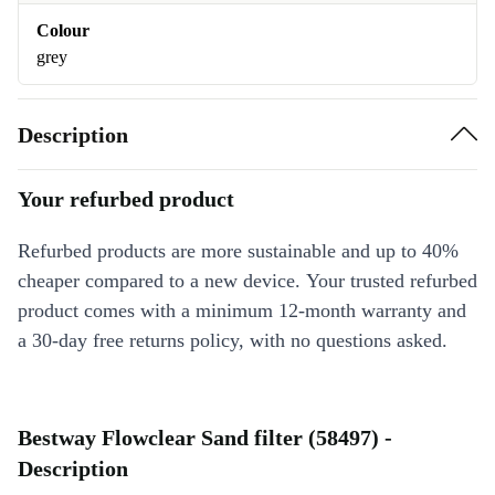
Colour
grey
Description
Your refurbed product
Refurbed products are more sustainable and up to 40%
cheaper compared to a new device. Your trusted refurbed
product comes with a minimum 12-month warranty and
a 30-day free returns policy, with no questions asked.
Bestway Flowclear Sand filter (58497) -
Description