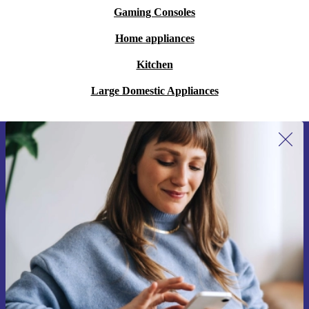
Gaming Consoles
Home appliances
Kitchen
Large Domestic Appliances
Sign up for our newsletter for the first
time and save 15€!
Never miss an offer again.
Request voucher
Information about the use of personal data can be found in our
Privacy policy
.