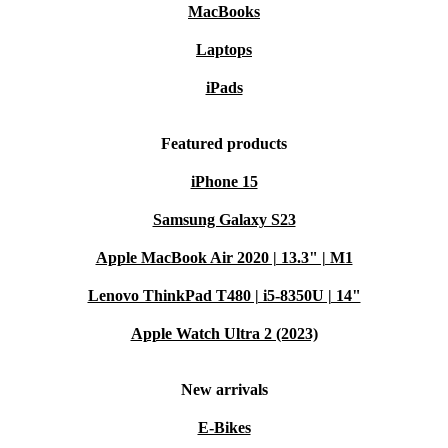
MacBooks
Laptops
iPads
Featured products
iPhone 15
Samsung Galaxy S23
Apple MacBook Air 2020 | 13.3" | M1
Lenovo ThinkPad T480 | i5-8350U | 14"
Apple Watch Ultra 2 (2023)
New arrivals
E-Bikes