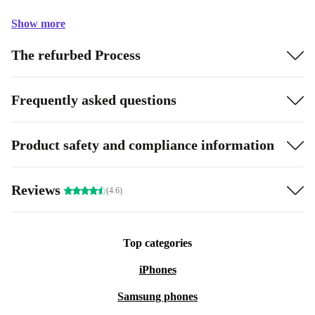
Show more
The refurbed Process
Frequently asked questions
Product safety and compliance information
Reviews
(4.6)
Top categories
iPhones
Samsung phones