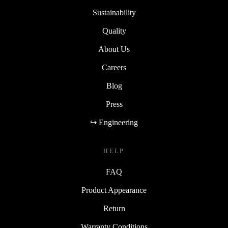
Sustainability
Quality
About Us
Careers
Blog
Press
↪ Engineering
HELP
FAQ
Product Appearance
Return
Warranty Conditions