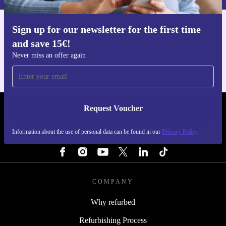
Sign up for our newsletter for the first time
Get the refurbed app
and save 15€!
For iOS and Android
Never miss an offer again
Request Voucher
REFURBED ITALY - RETHINK NEW.
Information about the use of personal data can be found in our
Privacy Policy
FOLLOW US
COMPANY
Why refurbed
Refurbishing Process