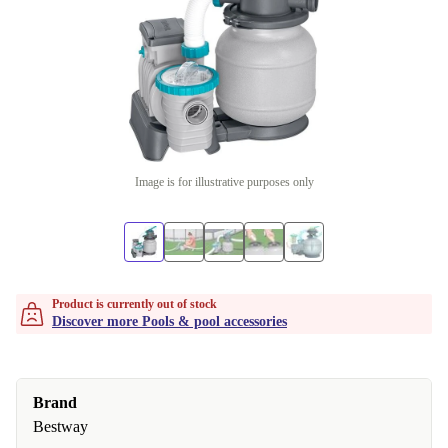
Image is for illustrative purposes only
Product is currently out of stock
Discover more Pools & pool accessories
Brand
Bestway