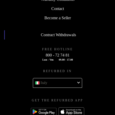
Contact
Become a Seller
Contract Withdrawals
FREE HOTLINE
800 - 72 74 81
Lun - Ven
09.00 - 17.00
REFURBED IN
Italy
GET THE REFURBED APP