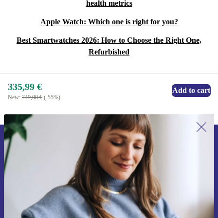
health metrics
Apple Watch: Which one is right for you?
Best Smartwatches 2026: How to Choose the Right One,
Refurbished
335,99 €
Add to cart
New:
749,00 €
(-55%)
Sign up for our newsletter for the first
time and save 15€!
Never miss an offer again.