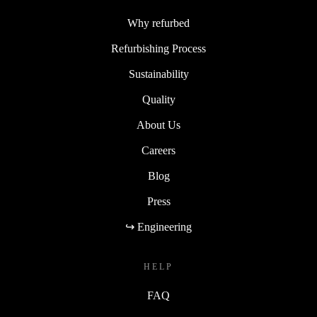
Why refurbed
Refurbishing Process
Sustainability
Quality
About Us
Careers
Blog
Press
↪ Engineering
HELP
FAQ