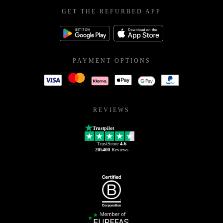
GET THE REFURBED APP
PAYMENT OPTIONS
REVIEWS
Trustpilot
TrustScore
4.6
205400
Reviews