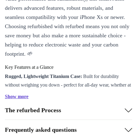
delivers advanced features, robust materials, and
seamless compatibility with your iPhone Xs or newer.
Choosing refurbished with refurbed means you not only
save money but also make a more sustainable choice -
helping to reduce electronic waste and your carbon
footprint. 🌱
Key Features at a Glance
Rugged, Lightweight Titanium Case:
Built for durability
without weighing you down - perfect for all-day wear, whether at
work or on the trail.
Show more
Stunning OLED Display:
Enjoy vibrant visuals and sharp
The refurbed Process
details, even under bright sunlight.
Impressive Battery Life:
Stay connected and active with a
powerful battery designed to last through your busiest days.
Frequently asked questions
Comprehensive Health Sensors:
Track your activity, monitor