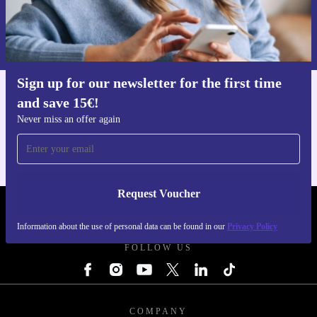
Request voucher
Information about the use of personal data can be found in our
Privacy policy
.
Sign up for our newsletter for the first time
and save 15€!
Get the refurbed app
For iOS and Android
Never miss an offer again
Request Voucher
REFURBED ITALY - RETHINK NEW.
Information about the use of personal data can be found in our
Privacy Policy
FOLLOW US
COMPANY