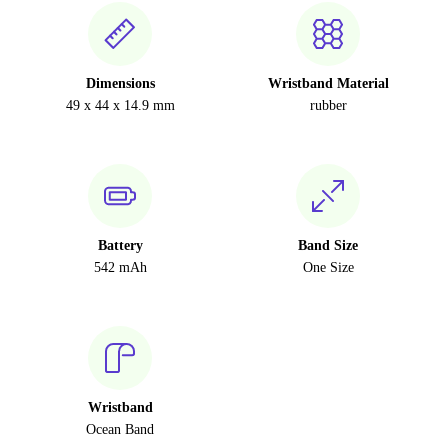
Dimensions
Wristband Material
49 x 44 x 14.9 mm
rubber
Battery
Band Size
542 mAh
One Size
Wristband
Ocean Band