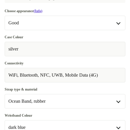
Choose appearance
(Info)
Good
Good
Case Colour
silver
Very good
+71,00 €
Excellent
Most sold
+105,00 €
Connectivity
WiFi, Bluetooth, NFC, UWB, Mobile Data (4G)
Strap type & material
Ocean Band, rubber
Alpine Loop, Polyester
+60,00 €
Wristband Colour
dark blue
Ocean Band, rubber