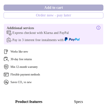
PT (Portuguese)
New
Add to cart
Order now - pay later
NL (Dutch)
SE (Swedish)
Additional services
Express checkout with Klarna and PayPal
DE (German)
Pay in 3 interest free instalments with
ES (Spanish)
Works like new
FI (Finnish)
30-day free returns
Min 12-month warranty
UK (UK English)
Flexible payment methods
US (US English)
Saves CO₂ vs new
BE (Belgian)
Product features
Specs