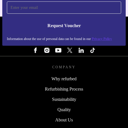
Request Voucher
REFURBED ITALY - RETHINK NEW.
Information about the use of personal data can be found in our
Privacy Policy
FOLLOW US
COMPANY
Why refurbed
Refurbishing Process
Sustainability
Quality
About Us