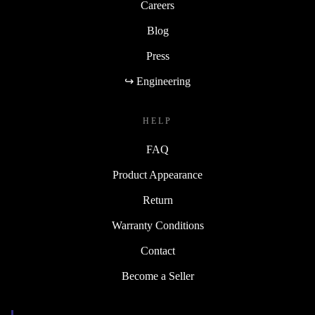
Careers
Blog
Press
↪ Engineering
HELP
FAQ
Product Appearance
Return
Warranty Conditions
Contact
Become a Seller