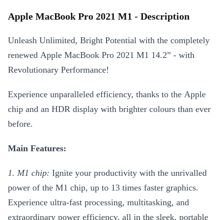
Apple MacBook Pro 2021 M1 - Description
Unleash Unlimited, Bright Potential with the completely
renewed Apple MacBook Pro 2021 M1 14.2” - with
Revolutionary Performance!
Experience unparalleled efficiency, thanks to the Apple
chip and an HDR display with brighter colours than ever
before.
Main Features:
1. M1 chip:
Ignite your productivity with the unrivalled
power of the M1 chip, up to 13 times faster graphics.
Experience ultra-fast processing, multitasking, and
extraordinary power efficiency, all in the sleek, portable