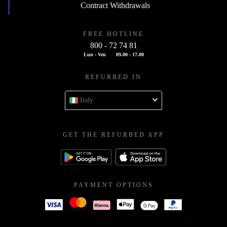
Contract Withdrawals
FREE HOTLINE
800 - 72 74 81
Lun - Ven
09.00 - 17.00
REFURBED IN
Italy
GET THE REFURBED APP
PAYMENT OPTIONS