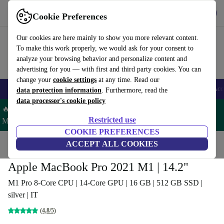
Download the app
Download
Cookie Preferences
Use refurbed fast and easy
Our cookies are here mainly to show you more relevant content.
To make this work properly, we would ask for your consent to
analyze your browsing behavior and personalize content and
advertising for you — with first and third party cookies. You can
change your
cookie settings
at any time. Read our
🎒 Back to school
Smartphones
Laptops
Tablets
Smartwatches
Acc
data protection information
. Furthermore, read the
data processor's cookie policy
🔥 Save 5% MORE on ALL MacBooks and iPads – Code:
Restricted use
MACPAD5 –
T&Cs
COOKIE PREFERENCES
Home
Products
Laptops
ACCEPT ALL COOKIES
MacBooks
Apple MacBook Pro 2021 M1 | 14.2"
M1 Pro 8-Core CPU | 14-Core GPU | 16 GB | 512 GB SSD |
silver | IT
(4,8/5)