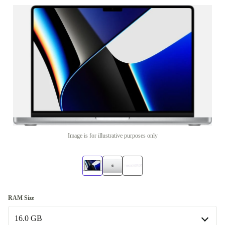
Image is for illustrative purposes only
RAM Size
16.0 GB