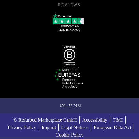
REVIEWS
Trustpilot
TrustScore
4.6
205746
Reviews
800 - 72 74 81
© Refurbed Marketplace GmbH
Accessibility
T&C
Privacy Policy
Imprint
Legal Notices
European Data Act
Cookie Policy