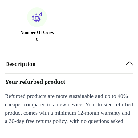
Number Of Cores
8
Description
Your refurbed product
Refurbed products are more sustainable and up to 40%
cheaper compared to a new device. Your trusted refurbed
product comes with a minimum 12-month warranty and
a 30-day free returns policy, with no questions asked.