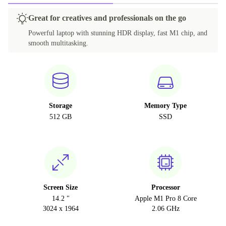
Great for creatives and professionals on the go
Powerful laptop with stunning HDR display, fast M1 chip, and
smooth multitasking.
Storage
Memory Type
512 GB
SSD
Screen Size
Processor
14.2 "
Apple M1 Pro 8 Core
3024 x 1964
2.06 GHz