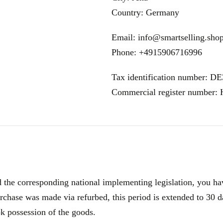
Country: Germany
Email: info@smartselling.sho
Phone: +4915906716996
Tax identification number: D
Commercial register number
e corresponding national implementing legislation, you have
rchase was made via refurbed, this period is extended to 30 d
ok possession of the goods.