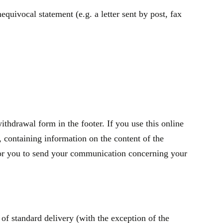
quivocal statement (e.g. a letter sent by post, fax
thdrawal form in the footer. If you use this online
containing information on the content of the
t for you to send your communication concerning your
of standard delivery (with the exception of the