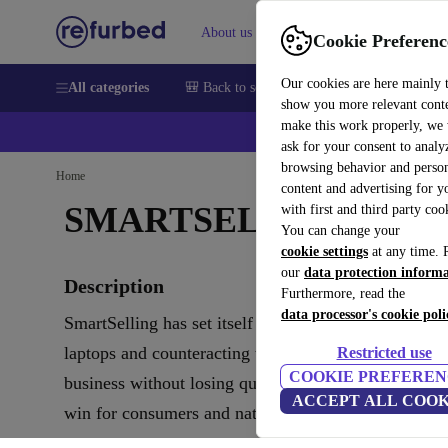
About us
Sell
Help
Cookie Preferenc
Our cookies are here mainly 
All categories
🎒 Back to school
Smartphones
Laptops
show you more relevant cont
make this work properly, we
💰Ex
ask for your consent to analy
browsing behavior and person
Home
content and advertising for 
SMARTSELLING
with first and third party coo
You can change your
cookie settings
at any time. 
our
data protection inform
Description
Furthermore, read the
data processor's cookie poli
SmartSelling has set itself the goal of renewing use
laptops and counteracting the masses of electronic w
Restricted use
COOKIE PREFEREN
business without losing quality and also support clim
ACCEPT ALL COOK
win for consumers and nature.