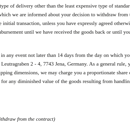
type of delivery other than the least expensive type of standa
 which we are informed about your decision to withdraw from 
initial transaction, unless you have expressly agreed otherwis
bursement until we have received the goods back or until you
 in any event not later than 14 days from the day on which y
Leutragraben 2 - 4, 7743 Jena, Germany. As a general rule, yo
hipping dimensions, we may charge you a proportionate share o
 for any diminished value of the goods resulting from handling
ithdraw from the contract)