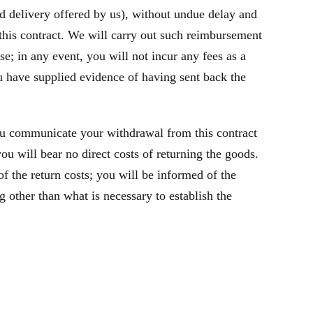
rd delivery offered by us), without undue delay and
this contract. We will carry out such reimbursement
e; in any event, you will not incur any fees as a
 have supplied evidence of having sent back the
ou communicate your withdrawal from this contract
u will bear no direct costs of returning the goods.
f the return costs; you will be informed of the
 other than what is necessary to establish the