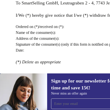
To SmartSelling GmbH, Leutragraben 2 - 4, 7743 J
I/We (*) hereby give notice that I/we (*) withdraw fr
Ordered on (*)/received on (*):
Name of the consumer(s):
Address of the consumer(s):
Signature of the consumer(s) (only if this form is notified on 
Date:
(*) Delete as appropriate
Sign up for our newsletter fo
time and save 15€!
Sign up for our newsletter for the first
Never miss an offer again
time and save 15€!
Never miss an offer again.