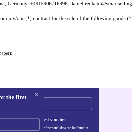
ena, Germany, +4915906716996, daniel.reukauf@smartselling
om my/our (*) contract for the sale of the following goods (*)
paper):
r the first
Request voucher
Information about the use of personal data can be found in