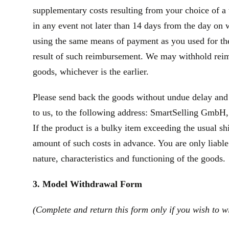
supplementary costs resulting from your choice of a 
in any event not later than 14 days from the day on
using the same means of payment as you used for the 
result of such reimbursement. We may withhold reim
goods, whichever is the earlier.
Please send back the goods without undue delay and
to us, to the following address: SmartSelling GmbH, 
If the product is a bulky item exceeding the usual s
amount of such costs in advance. You are only liable
nature, characteristics and functioning of the goods.
3. Model Withdrawal Form
(Complete and return this form only if you wish to w