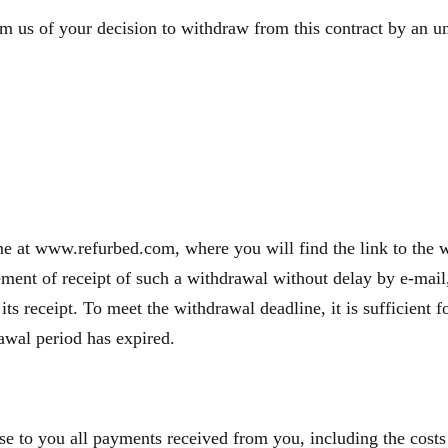
m us of your decision to withdraw from this contract by an une
e at www.refurbed.com, where you will find the link to the wi
nt of receipt of such a withdrawal without delay by e-mail, 
 its receipt. To meet the withdrawal deadline, it is sufficien
rawal period has expired.
se to you all payments received from you, including the costs 