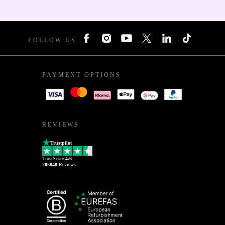
FOLLOW US
PAYMENT OPTIONS
REVIEWS
Trustpilot
TrustScore
4.6
205848
Reviews