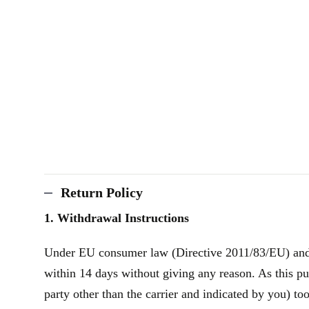
Return Policy
1. Withdrawal Instructions
Under EU consumer law (Directive 2011/83/EU) and th
within 14 days without giving any reason. As this pu
party other than the carrier and indicated by you) to