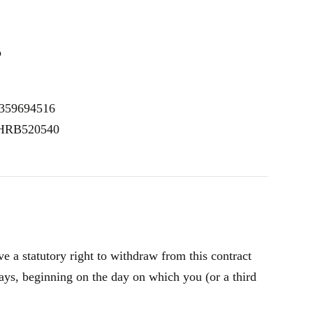
p
E359694516
: HRB520540
 a statutory right to withdraw from this contract
ays, beginning on the day on which you (or a third