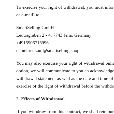
To exercise your right of withdrawal, you must infor
or e‑mail) to:
SmartSelling GmbH
Leutragraben 2 - 4, 7743 Jena, Germany
+4915906716996
daniel.reukauf@smartselling.shop
You may also exercise your right of withdrawal onlin
option, we will communicate to you an acknowledgeme
withdrawal statement as well as the date and time of
exercise of the right of withdrawal before the withd
2. Effects of Withdrawal
If you withdraw from this contract, we shall reimbur