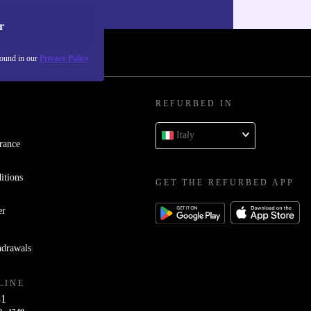
our
Privacy policy
.
r
found in our
Privacy Policy
REFURBED IN
Italy
rance
itions
GET THE REFURBED APP
er
hdrawals
LINE
81