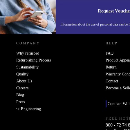
Request Vouche
REFURBED ITALY - RETHINK NEW.
Information about the use of personal data can be 
COMPANY
HELP
Why refurbed
FAQ
Refurbishing Process
Product Appea
Sustainability
Return
Quality
Warranty Cond
About Us
Contact
Careers
Become a Sell
Blog
Press
Contract Wit
↪ Engineering
FREE HOT
800 - 72 74 