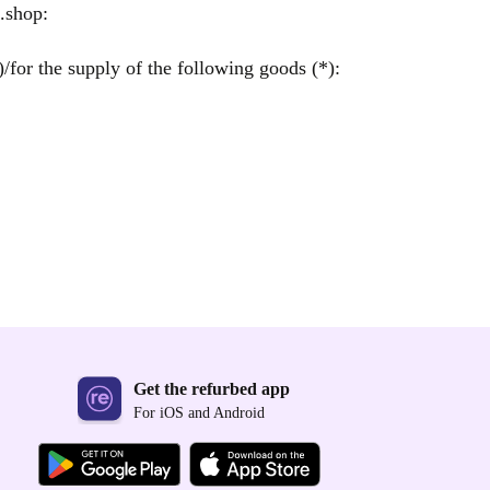
.shop:
/for the supply of the following goods (*):
Get the refurbed app
For iOS and Android