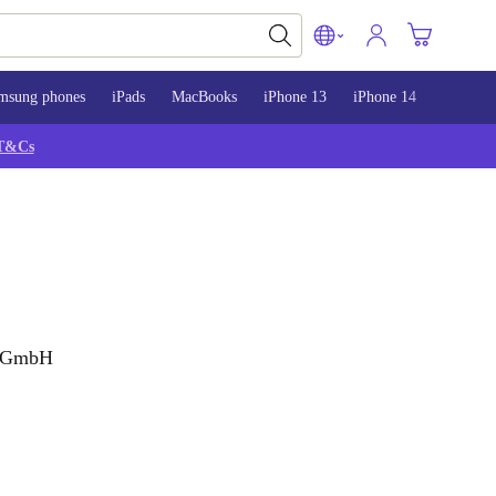
msung phones
iPads
MacBooks
iPhone 13
iPhone 14
iPhone 
T&Cs
g GmbH