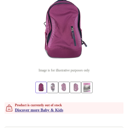
Image is for illustrative purposes only
Product is currently out of stock
Discover more Baby & Kids