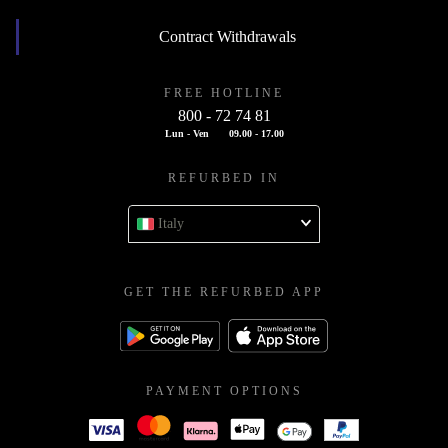
Contract Withdrawals
FREE HOTLINE
800 - 72 74 81
Lun - Ven
09.00 - 17.00
REFURBED IN
Italy
GET THE REFURBED APP
PAYMENT OPTIONS