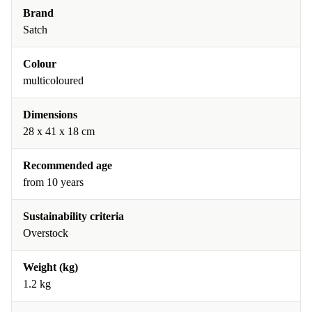
Brand
Satch
Colour
multicoloured
Dimensions
28 x 41 x 18 cm
Recommended age
from 10 years
Sustainability criteria
Overstock
Weight (kg)
1.2 kg