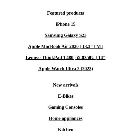
Featured products
iPhone 15
Samsung Galaxy S23
Apple MacBook Air 2020 | 13.3" | M1
Lenovo ThinkPad T480 | i5-8350U | 14"
Apple Watch Ultra 2 (2023)
New arrivals
E-Bikes
Gaming Consoles
Home appliances
Kitchen