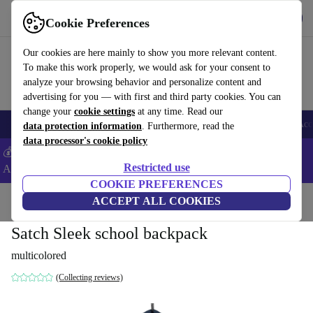
Download the app
Download
Cookie Preferences
Use refurbed fast and easy
Our cookies are here mainly to show you more relevant content.
To make this work properly, we would ask for your consent to
analyze your browsing behavior and personalize content and
advertising for you — with first and third party cookies. You can
change your
cookie settings
at any time. Read our
🎒 Back to school
Smartphones
Laptops
Tablets
Smartwatches
Acc
data protection information
. Furthermore, read the
data processor's cookie policy
💰Extra -5% on Samsung and Google smartphones - Code:
Restricted use
ANDROID5 -
T&Cs
COOKIE PREFERENCES
Home
Baby & Kids
ACCEPT ALL COOKIES
Satch Sleek school backpack
multicolored
(Collecting reviews)