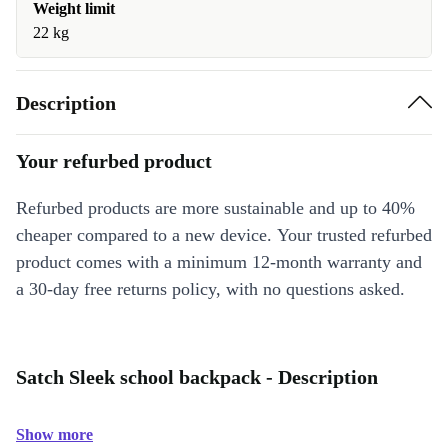
Weight limit
22 kg
Description
Your refurbed product
Refurbed products are more sustainable and up to 40%
cheaper compared to a new device. Your trusted refurbed
product comes with a minimum 12-month warranty and
a 30-day free returns policy, with no questions asked.
Satch Sleek school backpack - Description
Show more