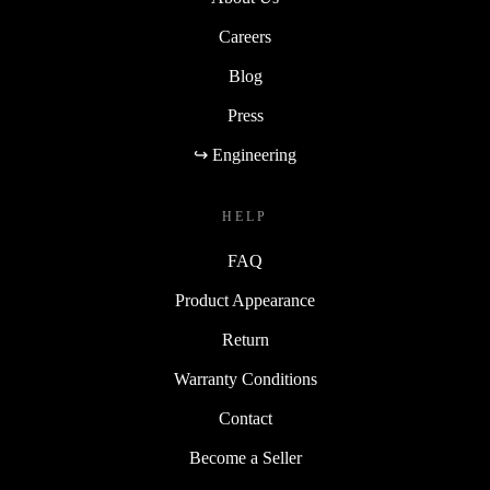
Careers
Blog
Press
↪ Engineering
HELP
FAQ
Product Appearance
Return
Warranty Conditions
Contact
Become a Seller