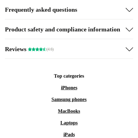
Frequently asked questions
Product safety and compliance information
Reviews
(4.6)
Top categories
iPhones
Samsung phones
MacBooks
Laptops
iPads