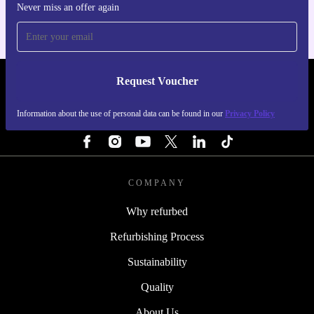
Never miss an offer again
Request Voucher
REFURBED ITALY - RETHINK NEW.
Information about the use of personal data can be found in our
Privacy Policy
FOLLOW US
COMPANY
Why refurbed
Refurbishing Process
Sustainability
Quality
About Us