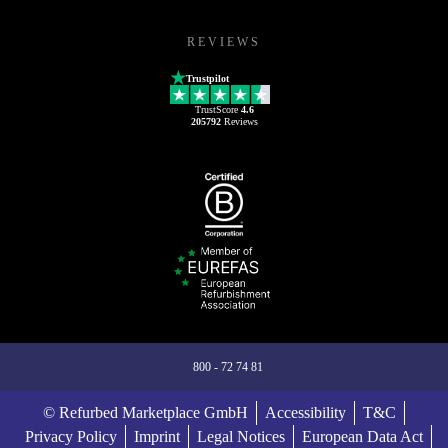
REVIEWS
Trustpilot
TrustScore
4.6
205792
Reviews
800 - 72 74 81
© Refurbed Marketplace GmbH
Accessibility
T&C
Privacy Policy
Imprint
Legal Notices
European Data Act