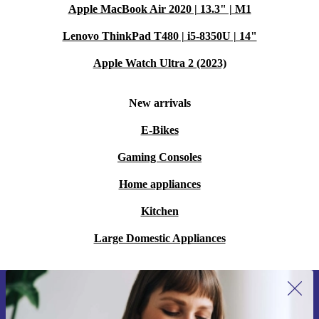
Apple MacBook Air 2020 | 13.3" | M1
Lenovo ThinkPad T480 | i5-8350U | 14"
Apple Watch Ultra 2 (2023)
New arrivals
E-Bikes
Gaming Consoles
Home appliances
Kitchen
Large Domestic Appliances
Sign up for our newsletter for the first
time and save 15€!