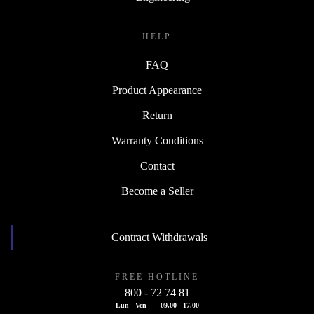
HELP
FAQ
Product Appearance
Return
Warranty Conditions
Contact
Become a Seller
Contract Withdrawals
FREE HOTLINE
800 - 72 74 81
Lun - Ven
09.00 - 17.00