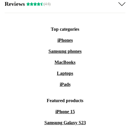
Reviews
(4.6)
Top categories
iPhones
Samsung phones
MacBooks
Laptops
iPads
Featured products
iPhone 15
Samsung Galaxy S23