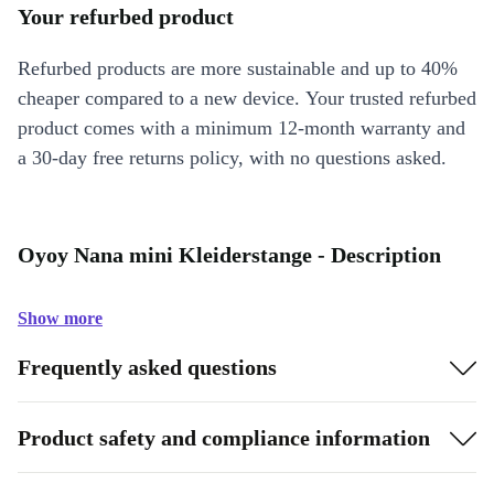
Your refurbed product
Refurbed products are more sustainable and up to 40%
cheaper compared to a new device. Your trusted refurbed
product comes with a minimum 12-month warranty and
a 30-day free returns policy, with no questions asked.
Oyoy Nana mini Kleiderstange - Description
Show more
Frequently asked questions
Product safety and compliance information