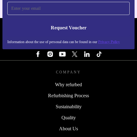
Request Voucher
REFURBED ITALY - RETHINK NEW.
Information about the use of personal data can be found in our
Privacy Policy
FOLLOW US
COMPANY
Why refurbed
Refurbishing Process
Sustainability
Quality
About Us