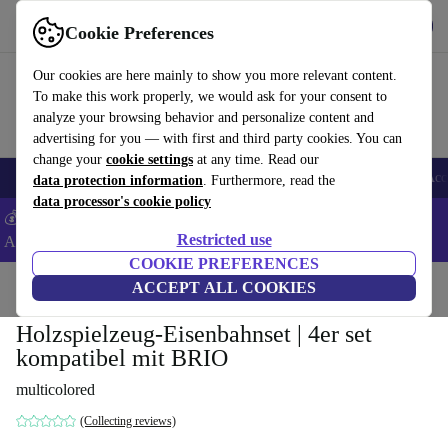
Download the app
Download
Cookie Preferences
Use refurbed fast and easy
Our cookies are here mainly to show you more relevant content.
To make this work properly, we would ask for your consent to
analyze your browsing behavior and personalize content and
advertising for you — with first and third party cookies. You can
change your
cookie settings
at any time. Read our
🎒 Back to school
Smartphones
Laptops
Tablets
Smartwatches
Acc
data protection information
. Furthermore, read the
data processor's cookie policy
💰Extra -5% on Samsung and Google smartphones - Code:
Restricted use
ANDROID5 -
T&Cs
COOKIE PREFERENCES
Home
Baby & Kids
ACCEPT ALL COOKIES
Toys
Holzspielzeug-Eisenbahnset | 4er set
kompatibel mit BRIO
multicolored
(Collecting reviews)