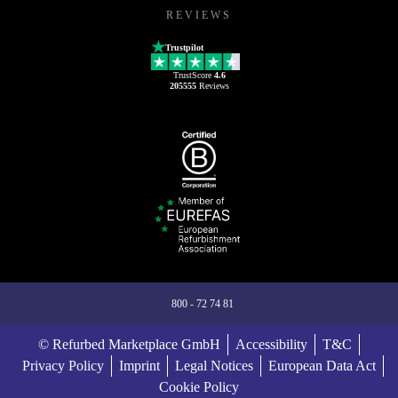
REVIEWS
Trustpilot
TrustScore
4.6
205555
Reviews
800 - 72 74 81
© Refurbed Marketplace GmbH
Accessibility
T&C
Privacy Policy
Imprint
Legal Notices
European Data Act
Cookie Policy