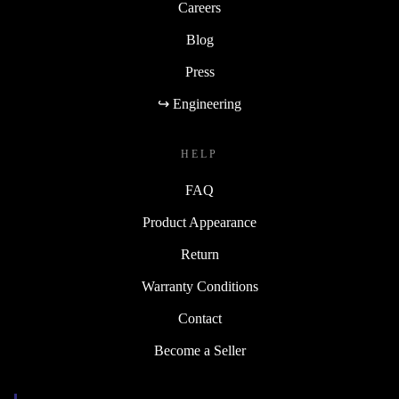
Careers
Blog
Press
↪ Engineering
HELP
FAQ
Product Appearance
Return
Warranty Conditions
Contact
Become a Seller