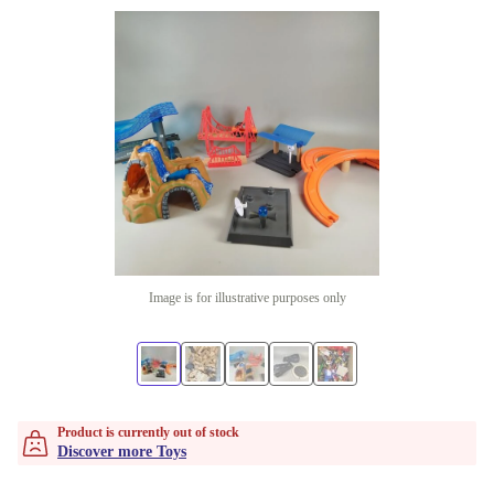
Image is for illustrative purposes only
Product is currently out of stock
Discover more Toys