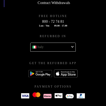
Contract Withdrawals
FREE HOTLINE
800 - 72 74 81
Lun - Ven
09.00 - 17.00
REFURBED IN
Italy
GET THE REFURBED APP
PAYMENT OPTIONS