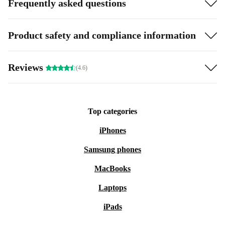
Frequently asked questions
Product safety and compliance information
Reviews
(4.6)
Top categories
iPhones
Samsung phones
MacBooks
Laptops
iPads