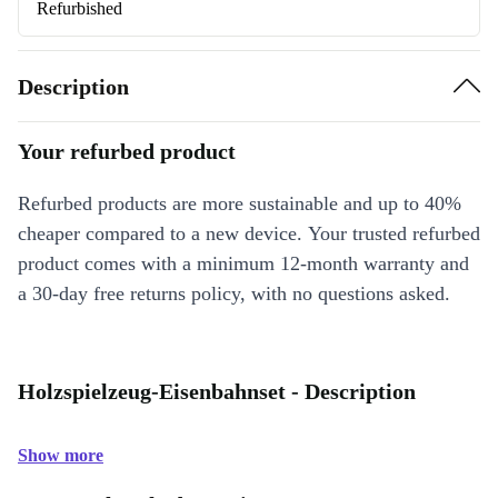
Refurbished
Description
Your refurbed product
Refurbed products are more sustainable and up to 40%
cheaper compared to a new device. Your trusted refurbed
product comes with a minimum 12-month warranty and
a 30-day free returns policy, with no questions asked.
Holzspielzeug-Eisenbahnset - Description
Show more