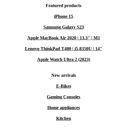
Featured products
iPhone 15
Samsung Galaxy S23
Apple MacBook Air 2020 | 13.3" | M1
Lenovo ThinkPad T480 | i5-8350U | 14"
Apple Watch Ultra 2 (2023)
New arrivals
E-Bikes
Gaming Consoles
Home appliances
Kitchen