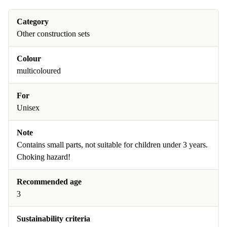
Category
Other construction sets
Colour
multicoloured
For
Unisex
Note
Contains small parts, not suitable for children under 3 years.
Choking hazard!
Recommended age
3
Sustainability criteria