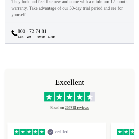
They look and feel like new and come with a minimum 12-month
warranty. Take advantage of our 30-day trial period and see for
yourself.
800 - 72 74 81
Lun - Ven
09.00 - 17.00
Excellent
Based on
205718 reviews
verified