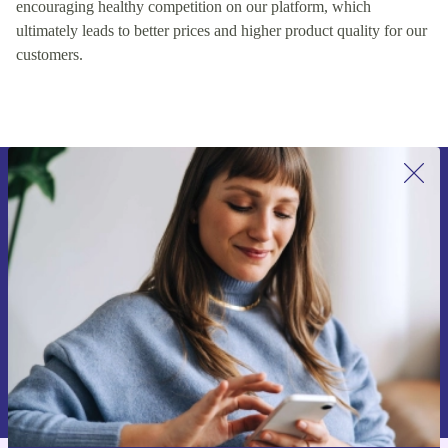
encouraging healthy competition on our platform, which
ultimately leads to better prices and higher product quality for our
customers.
Sign up for our newsletter for the first
time and save 15€!
Never miss an offer again.
Request voucher
Information about the use of personal data can be found in our
Privacy policy
.