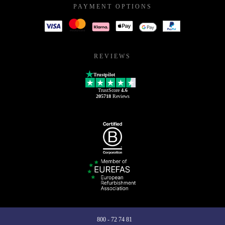
PAYMENT OPTIONS
REVIEWS
Trustpilot
TrustScore
4.6
205718
Reviews
800 - 72 74 81