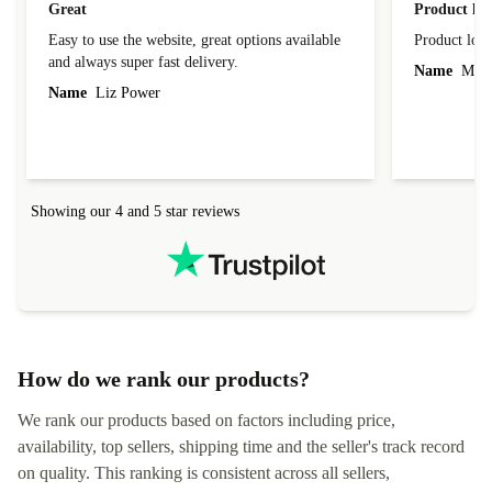
Great
Product loo
Easy to use the website, great options available
Product loo
and always super fast delivery.
Name
Miro
Name
Liz Power
Showing our 4 and 5 star reviews
How do we rank our products?
We rank our products based on factors including price,
availability, top sellers, shipping time and the seller's track record
on quality. This ranking is consistent across all sellers,