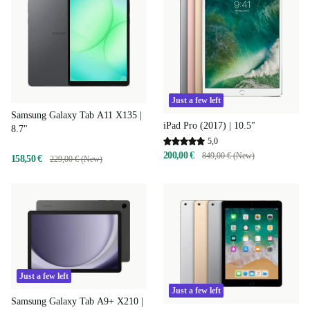
Just a few left
Samsung Galaxy Tab A11 X135 |
iPad Pro (2017) | 10.5"
8.7"
5,0
200,00 €
849,00 € (New)
158,50 €
229,00 € (New)
Just a few left
Just a few left
Samsung Galaxy Tab A9+ X210 |