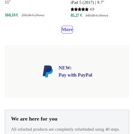
11"
iPad 5 (2017) | 9.7"
4,9
160,18 €
299,00 € (New)
85,27 €
349,00 € (New)
More
NEW:
Pay with PayPal
We are here for you
All refurbed products are completely refurbished using 40 steps.