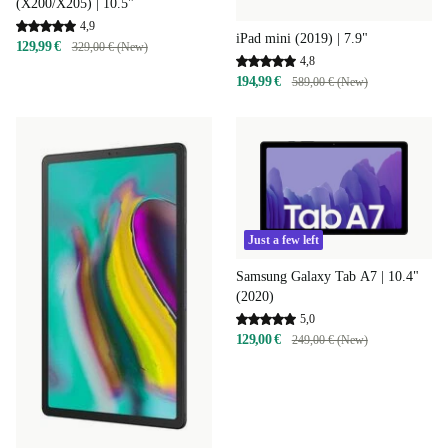
(X200/X205) | 10.5"
4,9
iPad mini (2019) | 7.9"
129,99 €
329,00 € (New)
4,8
194,99 €
589,00 € (New)
Just a few left
Samsung Galaxy Tab A7 | 10.4"
(2020)
5,0
129,00 €
249,00 € (New)