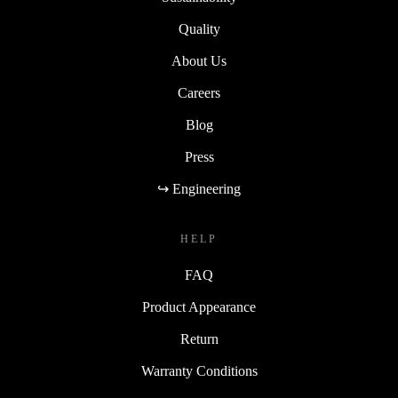
Quality
About Us
Careers
Blog
Press
↪ Engineering
HELP
FAQ
Product Appearance
Return
Warranty Conditions