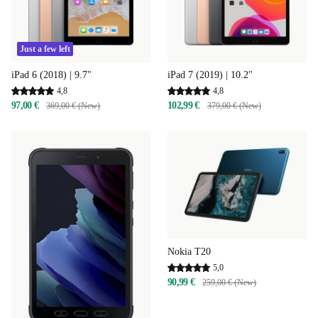
Just a few left
iPad 6 (2018) | 9.7"
iPad 7 (2019) | 10.2"
4,8
4,8
97,00 €
102,99 €
369,00 € (New)
379,00 € (New)
Nokia T20
5,0
90,99 €
259,00 € (New)