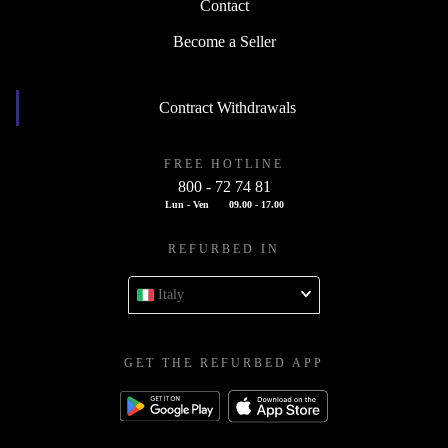
Contact
Become a Seller
Contract Withdrawals
FREE HOTLINE
800 - 72 74 81
Lun - Ven
09.00 - 17.00
REFURBED IN
Italy
GET THE REFURBED APP