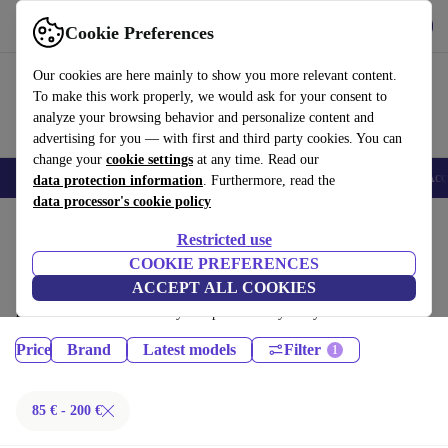
Download the app
Download
Cookie Preferences
Use refurbed fast and easy
Our cookies are here mainly to show you more relevant content.
To make this work properly, we would ask for your consent to
analyze your browsing behavior and personalize content and
advertising for you — with first and third party cookies. You can
change your
cookie settings
at any time. Read our
🎒 Back to school
Smartphones
Laptops
Tablets
Smartwatches
Acc
data protection information
. Furthermore, read the
data processor's cookie policy
Home
Products
Restricted use
Tablets:
COOKIE PREFERENCES
ACCEPT ALL COOKIES
Certified refurbished Tablets under 200€ – save up to 40 %. 30-day
returns & 12-month warranty. Shop sustainably today!
Price
Brand
Latest models
Filter
85 € - 200 €