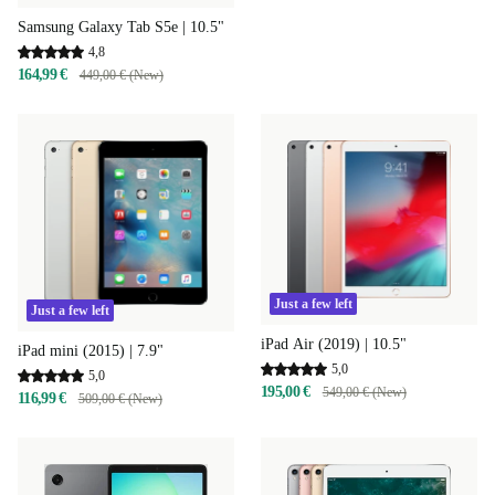
Samsung Galaxy Tab S5e | 10.5"
4,8
164,99 €
449,00 € (New)
Just a few left
Just a few left
iPad Air (2019) | 10.5"
iPad mini (2015) | 7.9"
5,0
5,0
195,00 €
549,00 € (New)
116,99 €
509,00 € (New)