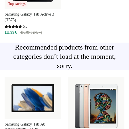
Top savings
Samsung Galaxy Tab Active 3
(T575)
5,0
111,99 €
499,00 € (New)
Recommended products from other
categories don’t load at the moment,
sorry.
Samsung Galaxy Tab A8