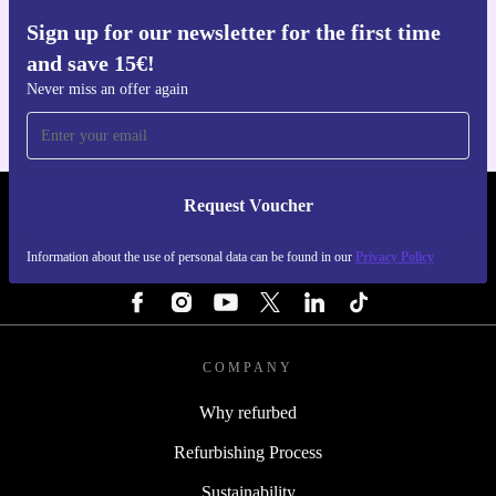
Sign up for our newsletter for the first time
Get the refurbed app
and save 15€!
For iOS and Android
Never miss an offer again
Request Voucher
REFURBED ITALY - RETHINK NEW.
Information about the use of personal data can be found in our
Privacy Policy
FOLLOW US
COMPANY
Why refurbed
Refurbishing Process
Sustainability