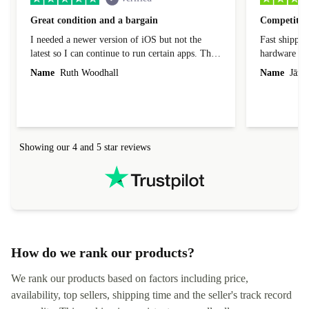
Great condition and a bargain
Competitive
I needed a newer version of iOS but not the
Fast shippin
latest so I can continue to run certain apps. The
hardware con
laptop I bought (macBook Pro) was in excellent
reached out 
Name
Ruth Woodhall
Name
Jāzep
condition and an absolute bargain. It was
about arrang
delivered quickly and well-protected. I needed
audit upon 
help to set it up at first (couldn't find my Wifi
hardware, so
connection in the list) but was helped within 24
order seller
hours. Completely satisfied with the service.
solutions. 
Showing our 4 and 5 star reviews
Refurbed.lo
localization
not intuitiv
status and or
How do we rank our products?
We rank our products based on factors including price,
availability, top sellers, shipping time and the seller's track record