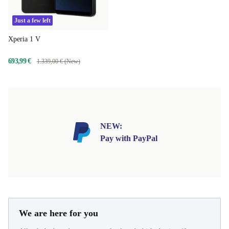
Just a few left
Xperia 1 V
693,99 €
1.339,00 € (New)
NEW:
Pay with PayPal
We are here for you