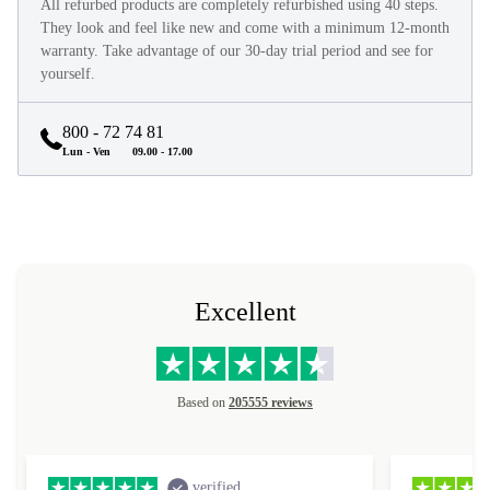
All refurbed products are completely refurbished using 40 steps.
They look and feel like new and come with a minimum 12-month
warranty. Take advantage of our 30-day trial period and see for
yourself.
800 - 72 74 81
Lun - Ven
09.00 - 17.00
Excellent
Based on
205555 reviews
verified