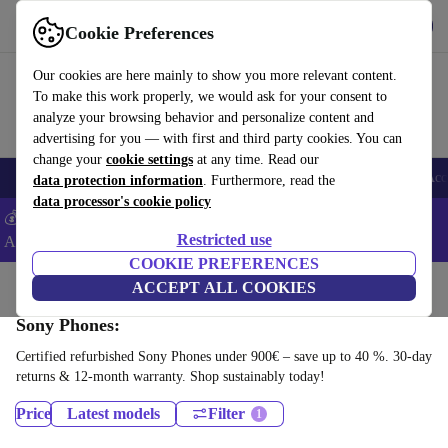
Download the app
Download
Cookie Preferences
Use refurbed fast and easy
Our cookies are here mainly to show you more relevant content.
To make this work properly, we would ask for your consent to
analyze your browsing behavior and personalize content and
advertising for you — with first and third party cookies. You can
change your
cookie settings
at any time. Read our
🎒 Back to school
Smartphones
Laptops
Tablets
Smartwatches
Acc
data protection information
. Furthermore, read the
data processor's cookie policy
💰Extra -5% on Samsung and Google smartphones - Code:
Restricted use
ANDROID5 -
T&Cs
COOKIE PREFERENCES
Home
Products
Phones & Smartphones
ACCEPT ALL COOKIES
Sony Phones:
Certified refurbished Sony Phones under 900€ – save up to 40 %. 30-day
returns & 12-month warranty. Shop sustainably today!
Price
Latest models
Filter