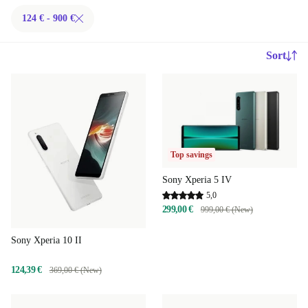
124 € - 900 €
Sort
Top savings
Sony Xperia 5 IV
5,0
299,00 €
999,00 € (New)
Sony Xperia 10 II
124,39 €
369,00 € (New)