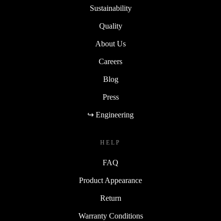
Sustainability
Quality
About Us
Careers
Blog
Press
↪ Engineering
HELP
FAQ
Product Appearance
Return
Warranty Conditions