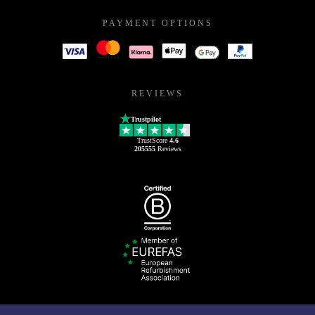
PAYMENT OPTIONS
REVIEWS
Trustpilot
TrustScore
4.6
205555
Reviews