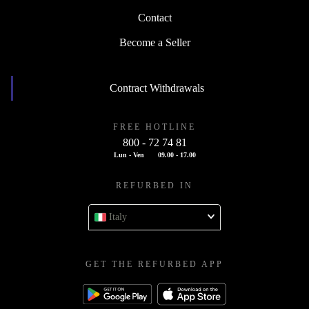
Contact
Become a Seller
Contract Withdrawals
FREE HOTLINE
800 - 72 74 81
Lun - Ven
09.00 - 17.00
REFURBED IN
Italy
GET THE REFURBED APP