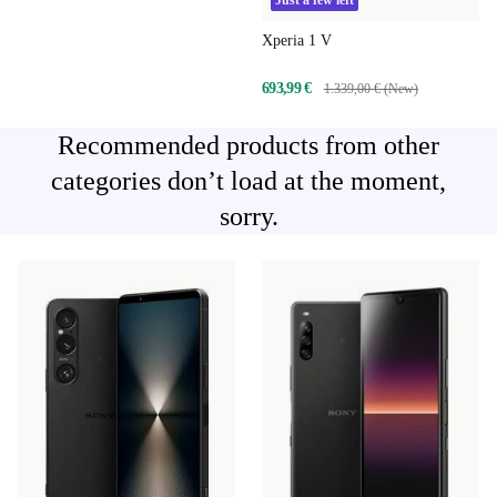
Just a few left
Xperia 1 V
693,99 €
1.339,00 € (New)
Recommended products from other
categories don’t load at the moment,
sorry.