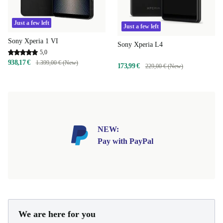
Just a few left
Just a few left
Sony Xperia 1 VI
Sony Xperia L4
5,0
938,17 €
1.399,00 € (New)
173,99 €
229,00 € (New)
NEW:
Pay with PayPal
We are here for you