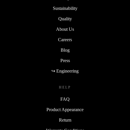
Sustainability
Quality
About Us
Careers
Blog
Press
↪ Engineering
HELP
FAQ
Product Appearance
Return