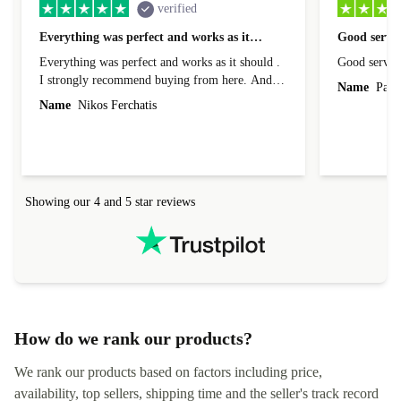
verified
Everything was perfect and works as it…
Good servic
Everything was perfect and works as it should .
Good servic
I strongly recommend buying from here. And I
Name
Paul 
forgot to mention that it came to me in less than
Name
Nikos Ferchatis
24 hours. That's amazing!!!! Thank you for
everything.
Showing our 4 and 5 star reviews
How do we rank our products?
We rank our products based on factors including price,
availability, top sellers, shipping time and the seller's track record