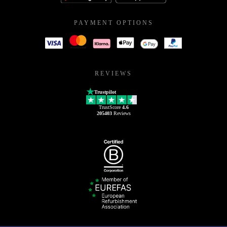
PAYMENT OPTIONS
REVIEWS
Trustpilot
TrustScore
4.6
205403
Reviews