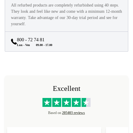
All refurbed products are completely refurbished using 40 steps.
They look and feel like new and come with a minimum 12-month
warranty. Take advantage of our 30-day trial period and see for
yourself.
800 - 72 74 81
Lun - Ven
09.00 - 17.00
Excellent
Based on
205403 reviews