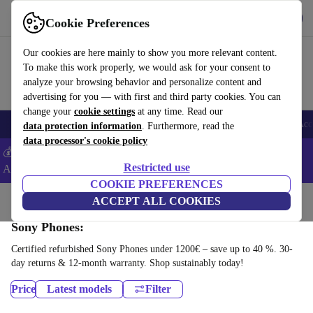
Download the app
Download
Cookie Preferences
Use refurbed fast and easy
Our cookies are here mainly to show you more relevant content.
To make this work properly, we would ask for your consent to
analyze your browsing behavior and personalize content and
advertising for you — with first and third party cookies. You can
change your
cookie settings
at any time. Read our
🎒 Back to school
Smartphones
Laptops
Tablets
Smartwatches
Acc
data protection information
. Furthermore, read the
data processor's cookie policy
💰Extra -5% on Samsung and Google smartphones - Code:
Restricted use
ANDROID5 -
T&Cs
COOKIE PREFERENCES
Home
Products
Phones & Smartphones
ACCEPT ALL COOKIES
Sony Phones:
Certified refurbished Sony Phones under 1200€ – save up to 40 %. 30-
day returns & 12-month warranty. Shop sustainably today!
Price
Latest models
Filter