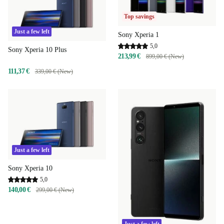
Top savings
Just a few left
Sony Xperia 1
5,0
Sony Xperia 10 Plus
213,99 €
899,00 € (New)
111,37 €
339,00 € (New)
Just a few left
Sony Xperia 10
5,0
140,00 €
299,00 € (New)