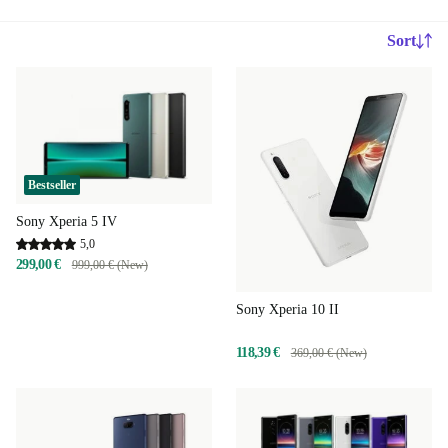
Sort
Bestseller
Sony Xperia 5 IV
5,0
299,00 €
999,00 € (New)
Sony Xperia 10 II
118,39 €
369,00 € (New)