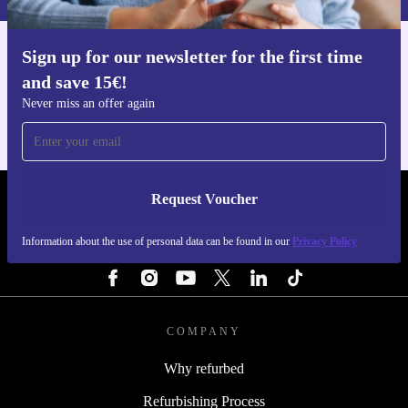
Sign up for our newsletter for the first time
Get the refurbed app
and save 15€!
For iOS and Android
Never miss an offer again
Request Voucher
REFURBED ITALY - RETHINK NEW.
Information about the use of personal data can be found in our
Privacy Policy
FOLLOW US
COMPANY
Why refurbed
Refurbishing Process