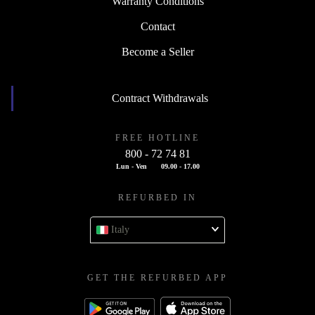
Warranty Conditions
Contact
Become a Seller
Contract Withdrawals
FREE HOTLINE
800 - 72 74 81
Lun - Ven
09.00 - 17.00
REFURBED IN
Italy
GET THE REFURBED APP