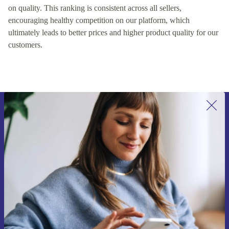
on quality. This ranking is consistent across all sellers,
encouraging healthy competition on our platform, which
ultimately leads to better prices and higher product quality for our
customers.
Sign up for our newsletter for the first
time and save 15€!
Never miss an offer again.
Request voucher
Information about the use of personal data can be found in our
Privacy policy
.