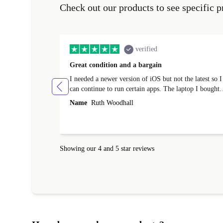
Check out our products to see specific p
verified
Great condition and a bargain
I needed a newer version of iOS but not the latest so I
can continue to run certain apps. The laptop I bought
(macBook Pro) was in excellent condition and an
Name
Ruth Woodhall
absolute bargain. It was delivered quickly and well-
protected. I needed help to set it up at first (couldn't
find my Wifi connection in the list) but was helped
within 24 hours. Completely satisfied with the service
Showing our 4 and 5 star reviews