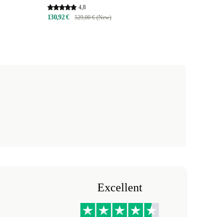
4,8
130,92 €
529,00 € (New)
Excellent