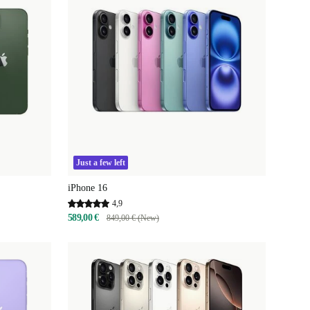
Just a few left
iPhone 16
4,9
589,00 €
849,00 € (New)