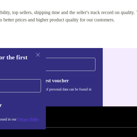
lity, top sellers, shipping time and the seller's track record on quality. 
o better prices and higher product quality for our customers.
r the first
Request voucher
Information about the use of personal data can be found in
our
Privacy policy
.
r
found in our
Privacy Policy