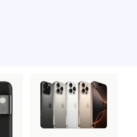
e moment, sorry.