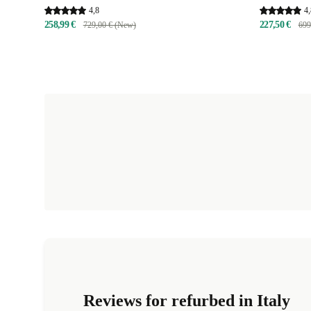
4,8
4,
258,99 €
227,50 €
729,00 € (New)
699
Reviews for refurbed in Italy