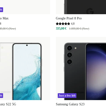
ft
ro Max
Google Pixel 8 Pro
8
4,8
335,00 €
49,00 € (New)
1.099,00 € (New)
ft
Just a few left
laxy S22 5G
Samsung Galaxy S23