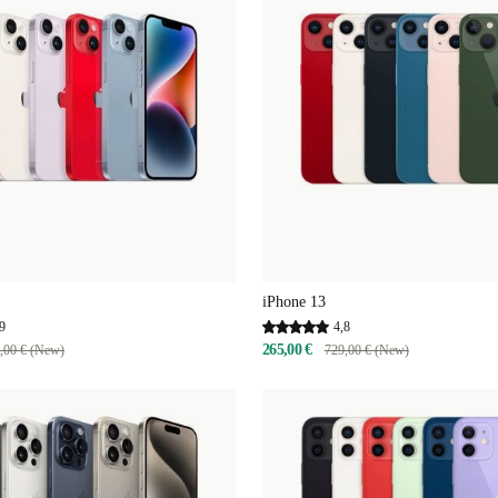
iPhone 13
9
4,8
265,00 €
,00 € (New)
729,00 € (New)