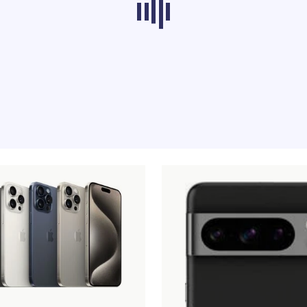
ducts from other categories don’t load at th