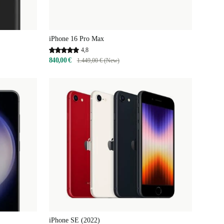
iPhone 16 Pro Max
4,8
840,00 €
1.449,00 € (New)
iPhone SE (2022)