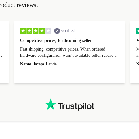
roduct reviews.
verified
Competitive prices, forthcoming seller
M
Fast shipping, competitive prices. When ordered
My
hardware configurarion wasn't available seller reached
h
out before shipping and was supportive about arranging
Name
Jāzeps Latvia
N
alternative. After hardware audit upon delivery
diascovered mismatched hardware, software received to
specified in order seller was forthcoming in arranging
.
solutions. Mobile app Refurbed and Refurbed.local
webpage geographical localization caused unnecessary
friction and is not intuitive to changs language. Support
tickets' status and order's status aren't updated.