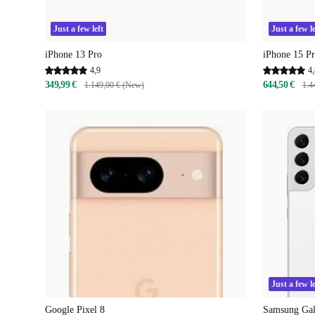
Just a few left
Just a few le
iPhone 13 Pro
iPhone 15 P
4,9
4,
349,99 €
644,50 €
1.149,00 € (New)
1.4
Just a few le
Google Pixel 8
Samsung Ga