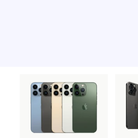
Recommended pro