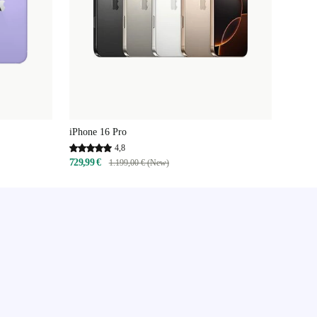
iPhone 16 Pro
4,8
729,99 €
1.199,00 € (New)