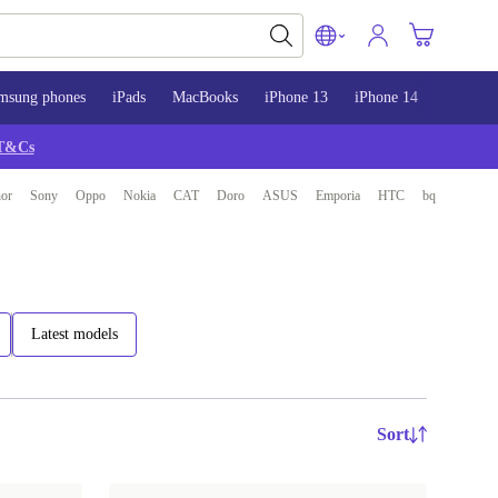
msung phones
iPads
MacBooks
iPhone 13
iPhone 14
iPhone 
T&Cs
or
Sony
Oppo
Nokia
CAT
Doro
ASUS
Emporia
HTC
bq
Latest models
Sort