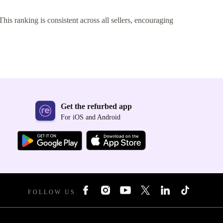
This ranking is consistent across all sellers, encouraging
Get the refurbed app
For iOS and Android
FOLLOW US