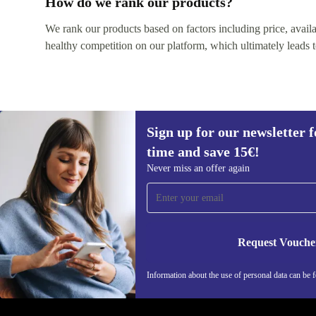
How do we rank our products?
We rank our products based on factors including price, availabi
healthy competition on our platform, which ultimately leads t
Sign up for our newsletter fo
time and save 15€!
Sign up for our newsletter for the first
Never miss an offer again
time and save 15€!
Never miss an offer again.
Request Vouche
REFURBED ITALY - RETHINK NEW.
Information about the use of personal data can be 