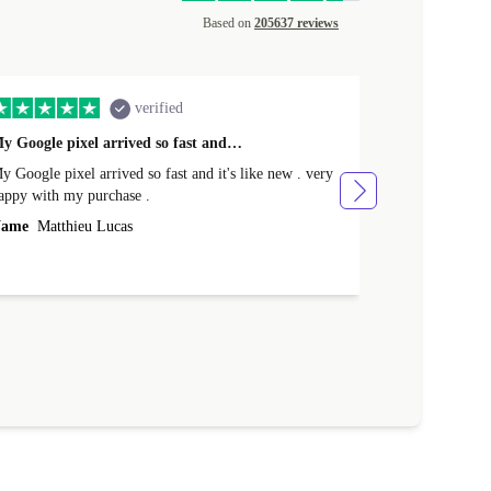
Based on
205637 reviews
verified
y Google pixel arrived so fast and…
Supper fast d
 Google pixel arrived so fast and it's like new . very
Supper fast de
appy with my purchase .
money. Will sh
ame
Matthieu Lucas
Name
Joanne