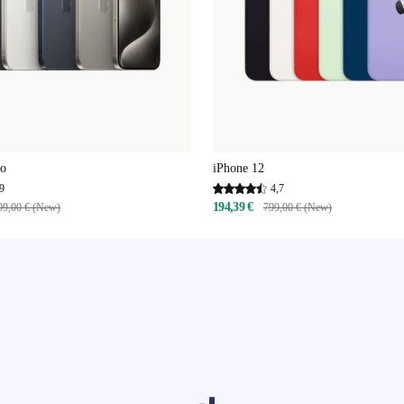
ro
iPhone 12
9
4,7
194,39 €
99,00 € (New)
799,00 € (New)