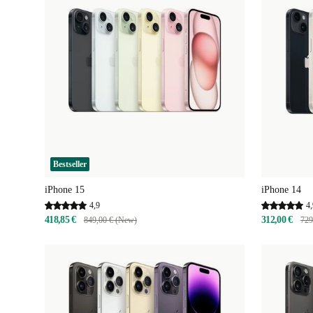
Bestseller
iPhone 15
iPhone 14
4,9
4,
418,85 €
312,00 €
849,00 € (New)
729