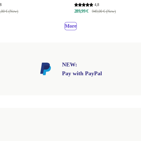
8
4,8
289,99 €
,00 € (New)
949,00 € (New)
More
NEW:
Pay with PayPal