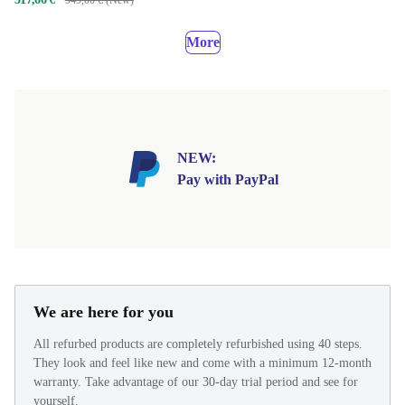
More
NEW:
Pay with PayPal
We are here for you
All refurbed products are completely refurbished using 40 steps.
They look and feel like new and come with a minimum 12-month
warranty. Take advantage of our 30-day trial period and see for
yourself.