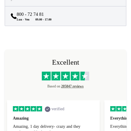
800 - 72 74 81
Lun - Ven
09.00 - 17.00
Excellent
Based on
205847 reviews
verified
Amazing
Everything 
Amazing, 1 day delivery- crazy and they
Everything 