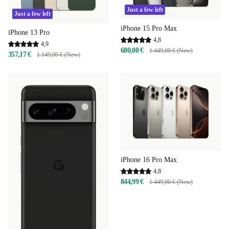
Just a few left
Just a few left
iPhone 15 Pro Max
iPhone 13 Pro
4,8
4,9
680,00 €
1.449,00 € (New)
357,17 €
1.149,00 € (New)
iPhone 16 Pro Max
4,8
844,99 €
1.449,00 € (New)