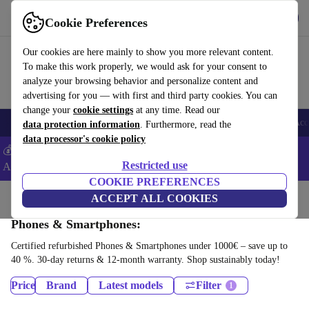
Download the app
Download
Cookie Preferences
Use refurbed fast and easy
Our cookies are here mainly to show you more relevant content.
To make this work properly, we would ask for your consent to
analyze your browsing behavior and personalize content and
advertising for you — with first and third party cookies. You can
change your
cookie settings
at any time. Read our
🎒 Back to school
Smartphones
Laptops
Tablets
Smartwatches
Acc
data protection information
. Furthermore, read the
data processor's cookie policy
💰Extra -5% on Samsung and Google smartphones - Code:
Restricted use
ANDROID5 -
T&Cs
COOKIE PREFERENCES
Home
Products
ACCEPT ALL COOKIES
Phones & Smartphones:
Certified refurbished Phones & Smartphones under 1000€ – save up to
40 %. 30-day returns & 12-month warranty. Shop sustainably today!
Price
Brand
Latest models
Filter