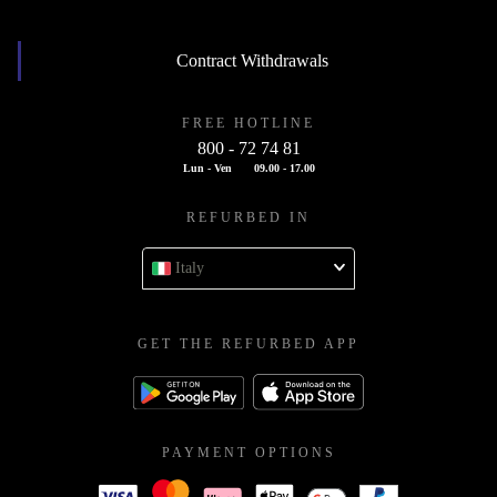
Contract Withdrawals
FREE HOTLINE
800 - 72 74 81
Lun - Ven
09.00 - 17.00
REFURBED IN
Italy
GET THE REFURBED APP
PAYMENT OPTIONS