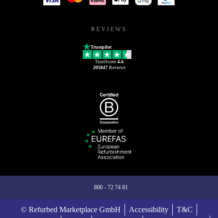
REVIEWS
Trustpilot
TrustScore
4.6
205847
Reviews
800 - 72 74 81
© Refurbed Marketplace GmbH
Accessibility
T&C