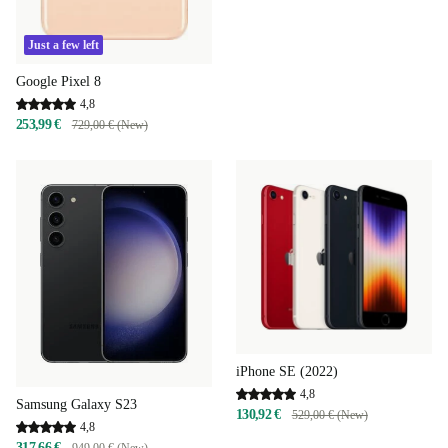
Just a few left
Google Pixel 8
4,8
253,99 €
729,00 € (New)
iPhone SE (2022)
4,8
Samsung Galaxy S23
130,92 €
529,00 € (New)
4,8
317,66 €
949,00 € (New)