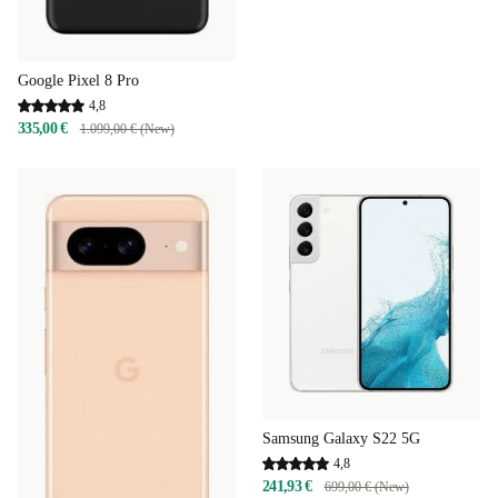
Google Pixel 8 Pro
4,8
335,00 €
1.099,00 € (New)
Samsung Galaxy S22 5G
4,8
241,93 €
699,00 € (New)