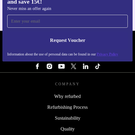
and save 15€!
For iOS and Android
Never miss an offer again
Request Voucher
REFURBED ITALY - RETHINK NEW.
Information about the use of personal data can be found in our
Privacy Policy
FOLLOW US
COMPANY
Why refurbed
Refurbishing Process
Sustainability
Quality