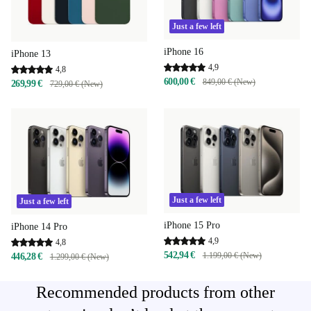
Just a few left
iPhone 16
iPhone 13
4,9
4,8
600,00 €
849,00 € (New)
269,99 €
729,00 € (New)
Just a few left
Just a few left
iPhone 15 Pro
iPhone 14 Pro
4,9
4,8
542,94 €
1.199,00 € (New)
446,28 €
1.299,00 € (New)
Recommended products from other