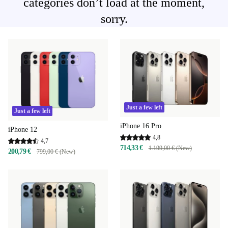
categories don’t load at the moment,
sorry.
Just a few left
Just a few left
iPhone 16 Pro
iPhone 12
4,8
4,7
714,33 €
1.199,00 € (New)
200,79 €
799,00 € (New)