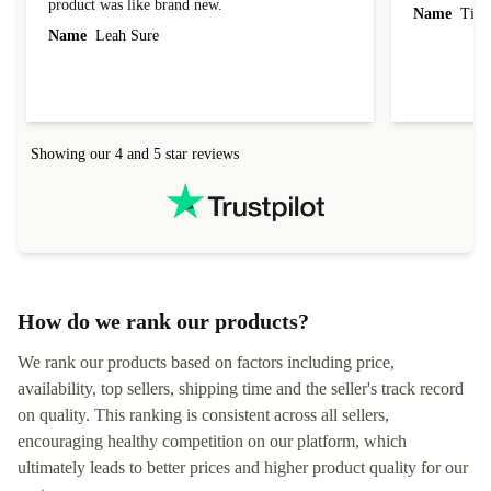
product was like brand new.
Name
Tin
Name
Leah Sure
Showing our 4 and 5 star reviews
How do we rank our products?
We rank our products based on factors including price,
availability, top sellers, shipping time and the seller's track record
on quality. This ranking is consistent across all sellers,
encouraging healthy competition on our platform, which
ultimately leads to better prices and higher product quality for our