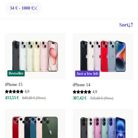
34 € - 1000 €
Sort
Bestseller
Just a few left
iPhone 15
iPhone 14
4,9
4,9
433,55 €
849,00 € (New)
307,42 €
729,00 € (New)