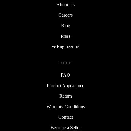
About Us
Careers
Blog
Press
↪ Engineering
HELP
FAQ
Product Appearance
Return
Warranty Conditions
Contact
Become a Seller