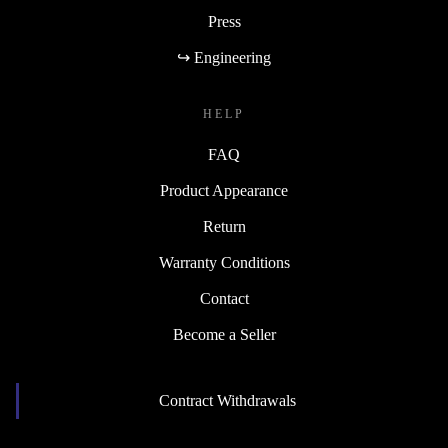
Blog
Press
↪ Engineering
HELP
FAQ
Product Appearance
Return
Warranty Conditions
Contact
Become a Seller
Contract Withdrawals