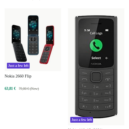
Just a few left
Nokia 2660 Flip
63,81 €
79,00 € (New)
Just a few left