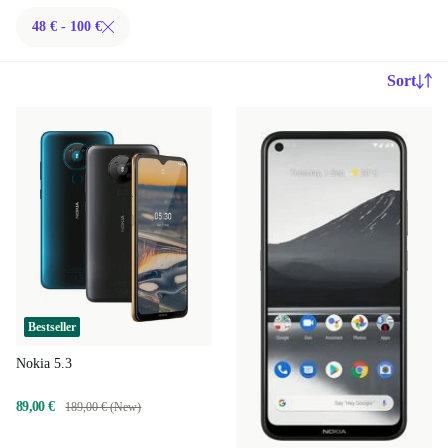
48 € - 100 €
Sort
Bestseller
Nokia 5.3
89,00 €
189,00 € (New)