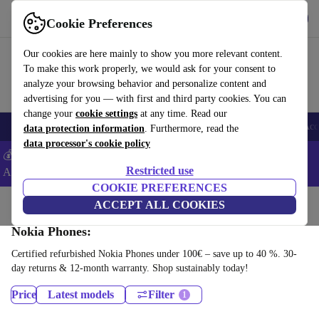
Download the app
Download
Cookie Preferences
Use refurbed fast and easy
Our cookies are here mainly to show you more relevant content.
To make this work properly, we would ask for your consent to
analyze your browsing behavior and personalize content and
advertising for you — with first and third party cookies. You can
change your
cookie settings
at any time. Read our
🎒 Back to school
Smartphones
Laptops
Tablets
Smartwatches
Acc
data protection information
. Furthermore, read the
data processor's cookie policy
💰Extra -5% on Samsung and Google smartphones - Code:
Restricted use
ANDROID5 -
T&Cs
COOKIE PREFERENCES
Home
Products
Phones & Smartphones
ACCEPT ALL COOKIES
Nokia Phones:
Certified refurbished Nokia Phones under 100€ – save up to 40 %. 30-
day returns & 12-month warranty. Shop sustainably today!
Price
Latest models
Filter