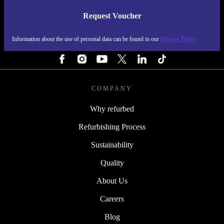
Request Voucher
REFURBED ITALY - RETHINK NEW.
Information about the use of personal data can be found in our
Privacy Policy
FOLLOW US
COMPANY
Why refurbed
Refurbishing Process
Sustainability
Quality
About Us
Careers