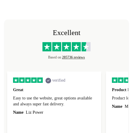
Excellent
Based on
205736 reviews
verified
Great
Product loo
Easy to use the website, great options available
Product loo
and always super fast delivery.
Name
Miro
Name
Liz Power