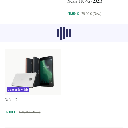
Nokia 110 4G (2021)
48,00 €
79,00 € (New)
Recommended products from other
categories don’t load at the moment,
sorry.
Just a few left
Nokia 2
95,00 €
119,00 € (New)