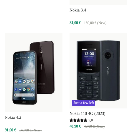
Nokia 3.4
81,00 €
169,00 € (New)
Just a few left
Nokia 110 4G (2023)
Nokia 4.2
5,0
48,90 €
49,00 € (New)
91,00 €
149,00 € (New)