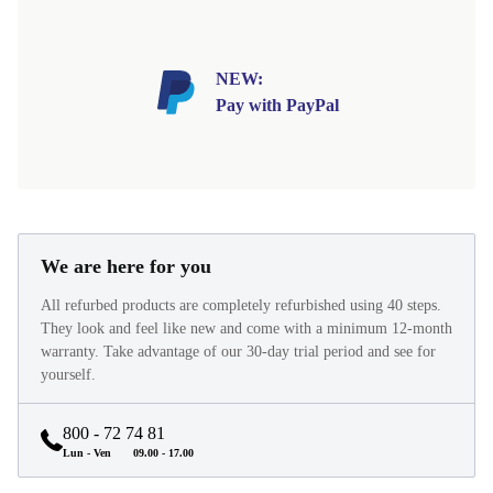
NEW:
Pay with PayPal
We are here for you
All refurbed products are completely refurbished using 40 steps.
They look and feel like new and come with a minimum 12-month
warranty. Take advantage of our 30-day trial period and see for
yourself.
800 - 72 74 81
Lun - Ven
09.00 - 17.00