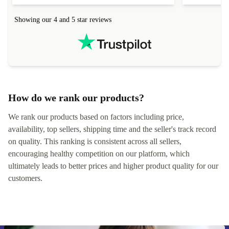
Showing our 4 and 5 star reviews
How do we rank our products?
We rank our products based on factors including price,
availability, top sellers, shipping time and the seller's track record
on quality. This ranking is consistent across all sellers,
encouraging healthy competition on our platform, which
ultimately leads to better prices and higher product quality for our
customers.