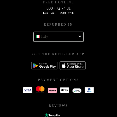
FREE HOTLINE
800 - 72 74 81
Lun - Ven
09.00 - 17.00
REFURBED IN
Italy
GET THE REFURBED APP
PAYMENT OPTIONS
REVIEWS