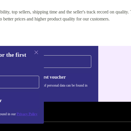
lity, top sellers, shipping time and the seller's track record on quality. 
o better prices and higher product quality for our customers.
r the first
Request voucher
Information about the use of personal data can be found in
our
Privacy policy
.
r
found in our
Privacy Policy