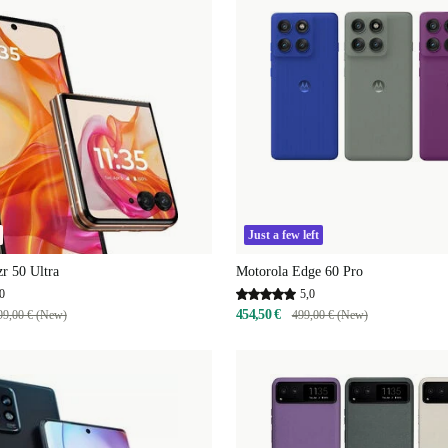
Just a few left
r 50 Ultra
Motorola Edge 60 Pro
0
5,0
454,50 €
99,00 € (New)
499,00 € (New)