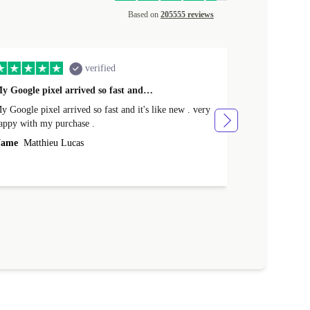
Based on
205555 reviews
verified
y Google pixel arrived so fast and…
Supper fast d
 Google pixel arrived so fast and it's like new . very
Supper fast de
appy with my purchase .
money. Will sh
ame
Matthieu Lucas
Name
Joanne