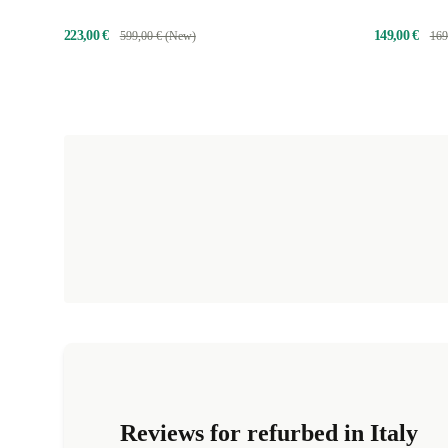
223,00 €
149,00 €
599,00 € (New)
169
Reviews for refurbed in Italy