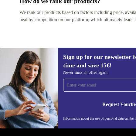
How do we rank our products?
We rank our products based on factors including price, availabi
healthy competition on our platform, which ultimately leads t
Sign up for our newsletter fo
time and save 15€!
Sign up for our newsletter for the first
Never miss an offer again
time and save 15€!
Never miss an offer again.
Request Vouche
REFURBED ITALY - RETHINK NEW.
Information about the use of personal data can be 