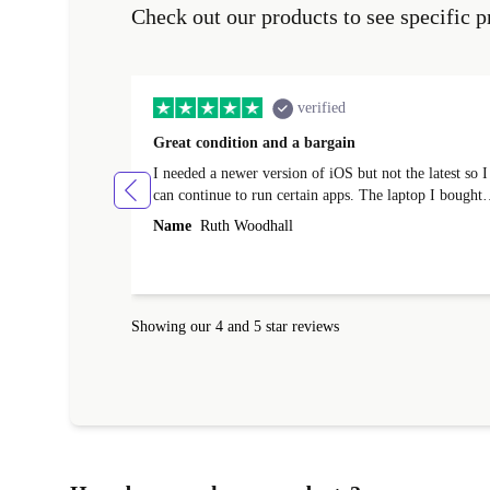
Check out our products to see specific p
verified
Great condition and a bargain
I needed a newer version of iOS but not the latest so I
can continue to run certain apps. The laptop I bought
(macBook Pro) was in excellent condition and an
Name
Ruth Woodhall
absolute bargain. It was delivered quickly and well-
protected. I needed help to set it up at first (couldn't
find my Wifi connection in the list) but was helped
within 24 hours. Completely satisfied with the service
Showing our 4 and 5 star reviews