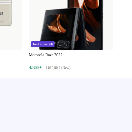
Just a few left
Motorola Razr 2022
423,99 €
1.019,00 € (New)