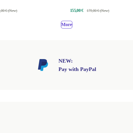
155,00 €
,00 € (New)
179,00 € (New)
More
NEW:
Pay with PayPal