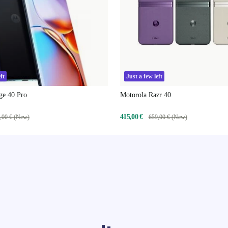
ft
Just a few left
ge 40 Pro
Motorola Razr 40
415,00 €
,00 € (New)
659,00 € (New)