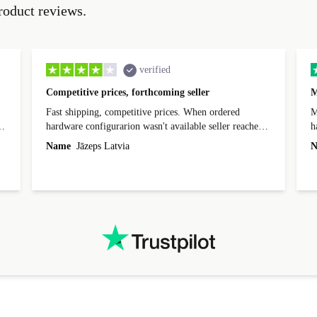
roduct reviews.
verified
Competitive prices, forthcoming seller
M
Fast shipping, competitive prices. When ordered
My
hardware configurarion wasn't available seller reached
h
out before shipping and was supportive about arranging
Name
Jāzeps Latvia
N
alternative. After hardware audit upon delivery
diascovered mismatched hardware, software received to
specified in order seller was forthcoming in arranging
.
solutions. Mobile app Refurbed and Refurbed.local
webpage geographical localization caused unnecessary
friction and is not intuitive to changs language. Support
tickets' status and order's status aren't updated.