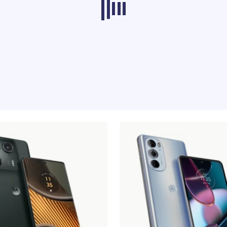
ducts from other categories don’t load at th