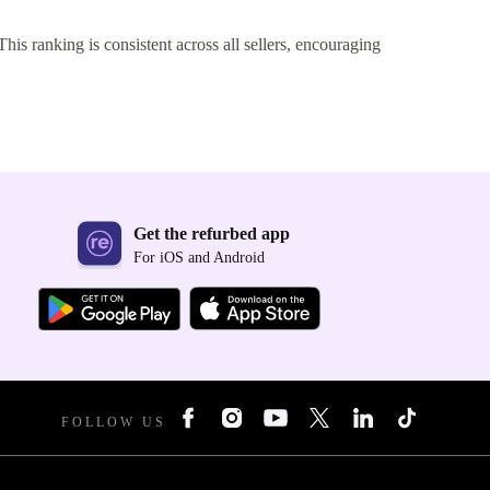
This ranking is consistent across all sellers, encouraging
Get the refurbed app
For iOS and Android
FOLLOW US