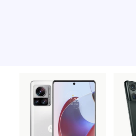
Recommended pro