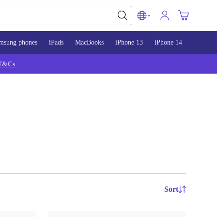
msung phones
iPads
MacBooks
iPhone 13
iPhone 14
iPhone 
T&Cs
Sort