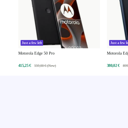
Just a few left
Just a few le
Motorola Edge 50 Pro
Motorola Ed
415,25 €
380,02 €
559,00 € (New)
899