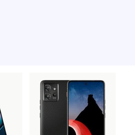
e moment, sorry.