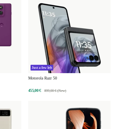
Just a few left
Motorola Razr 50
455,00 €
899,00 € (New)