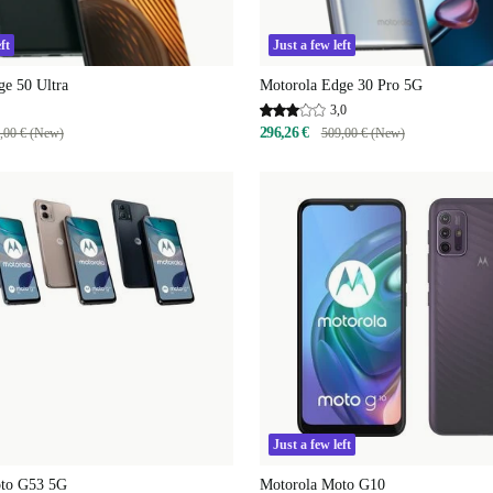
ft
Just a few left
ge 50 Ultra
Motorola Edge 30 Pro 5G
3,0
296,26 €
,00 € (New)
509,00 € (New)
Just a few left
oto G53 5G
Motorola Moto G10