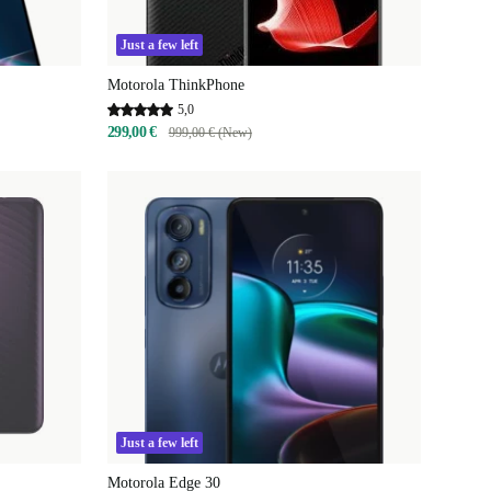
Just a few left
Motorola ThinkPhone
5,0
299,00 €
999,00 € (New)
Just a few left
Motorola Edge 30