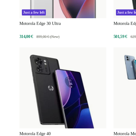
Just a few left
Just a few le
Motorola Edge 30 Ultra
Motorola Ed
314,00 €
501,59 €
899,00 € (New)
629
Motorola Edge 40
Motorola M