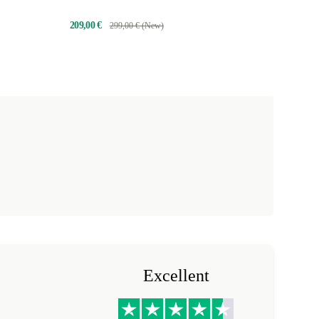
209,00 €
299,00 € (New)
Excellent