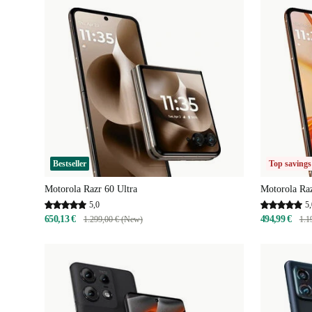
Bestseller
Top savings
Motorola Razr 60 Ultra
Motorola Raz
5,0
5,
650,13 €
494,99 €
1.299,00 € (New)
1.1