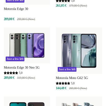
Just a few left
5,0
261,05 €
379,00 € (New)
Motorola Edge 30
209,00 €
299,00 € (New)
Just a few left
Motorola Edge 30 Neo 5G
Just a few left
5,0
289,00 €
319,00 € (New)
Motorola Moto G62 5G
5,0
144,48 €
269,00 € (New)