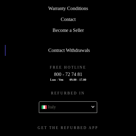
Warranty Conditions
Contact
Become a Seller
Contract Withdrawals
FREE HOTLINE
800 - 72 74 81
Lun - Ven
09.00 - 17.00
REFURBED IN
Italy
GET THE REFURBED APP