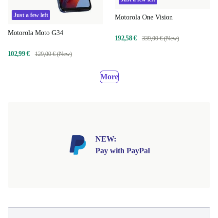
Just a few left
Motorola One Vision
Motorola Moto G34
192,58 €
339,00 € (New)
102,99 €
129,00 € (New)
More
NEW:
Pay with PayPal