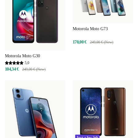
Motorola Moto G73
170,00 €
249,00 € (New)
Motorola Moto G30
5,0
104,34 €
249,00 € (New)
Just a few left