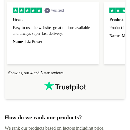
verified
Great
Product loo
Easy to use the website, great options available
Product loo
and always super fast delivery.
Name
Miro
Name
Liz Power
Showing our 4 and 5 star reviews
How do we rank our products?
We rank our products based on factors including price,