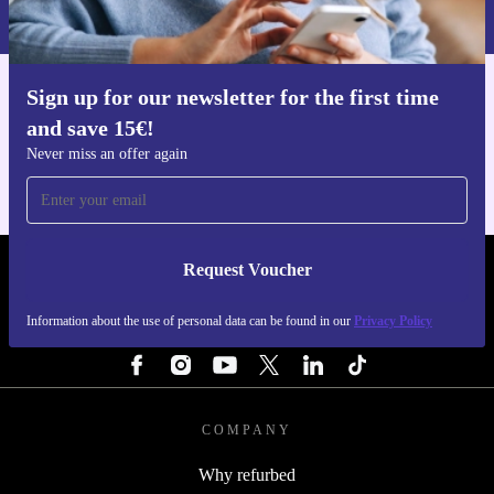
Privacy policy
.
Sign up for our newsletter for the first time
Get the refurbed app
and save 15€!
For iOS and Android
Never miss an offer again
Request Voucher
REFURBED ITALY - RETHINK NEW.
Information about the use of personal data can be found in our
Privacy Policy
FOLLOW US
COMPANY
Why refurbed