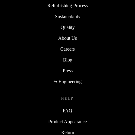
Refurbishing Process
Sustainability
Quality
About Us
Careers
Blog
Press
↪ Engineering
HELP
FAQ
Product Appearance
Return