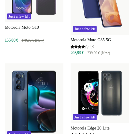
Just a few left
Motorola Moto G10
Just a few left
Motorola Moto G85 5G
155,00 €
179,00 € (New)
4,0
203,99 €
239,00 € (New)
Just a few left
Motorola Edge 20 Lite