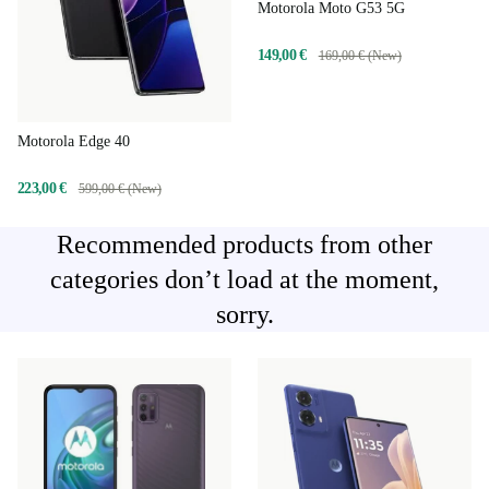
Motorola Moto G53 5G
149,00 €
169,00 € (New)
Motorola Edge 40
223,00 €
599,00 € (New)
Recommended products from other
categories don’t load at the moment,
sorry.