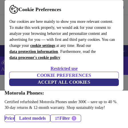
Download the app
Download
Cookie Preferences
Use refurbed fast and easy
Our cookies are here mainly to show you more relevant content.
To make this work properly, we would ask for your consent to
analyze your browsing behavior and personalize content and
advertising for you — with first and third party cookies. You can
change your
cookie settings
at any time. Read our
🎒 Back to school
Smartphones
Laptops
Tablets
Smartwatches
Acc
data protection information
. Furthermore, read the
data processor's cookie policy
💰Extra -5% on Samsung and Google smartphones - Code:
Restricted use
ANDROID5 -
T&Cs
COOKIE PREFERENCES
Home
Products
Phones & Smartphones
ACCEPT ALL COOKIES
Motorola Phones:
Certified refurbished Motorola Phones under 300€ – save up to 40 %.
30-day returns & 12-month warranty. Shop sustainably today!
Price
Latest models
Filter