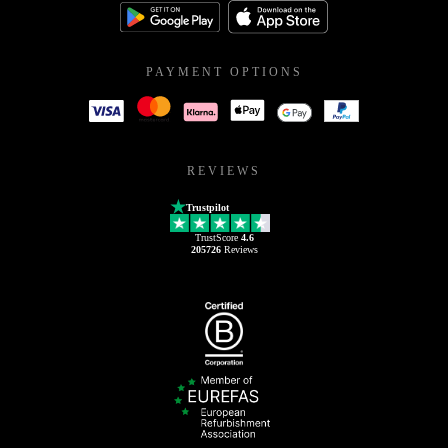
PAYMENT OPTIONS
REVIEWS
Trustpilot
TrustScore
4.6
205726
Reviews