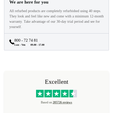
We are here for you
All refurbed products are completely refurbished using 40 steps.
They look and feel like new and come with a minimum 12-month
warranty. Take advantage of our 30-day trial period and see for
yourself.
800 - 72 74 81
Lun - Ven
09.00 - 17.00
Excellent
Based on
205726 reviews