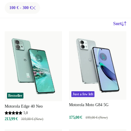
100 € - 300 €
Sort
Just a few left
Bestseller
Motorola Moto G84 5G
Motorola Edge 40 Neo
5,0
175,00 €
199,00 € (New)
213,99 €
319,00 € (New)