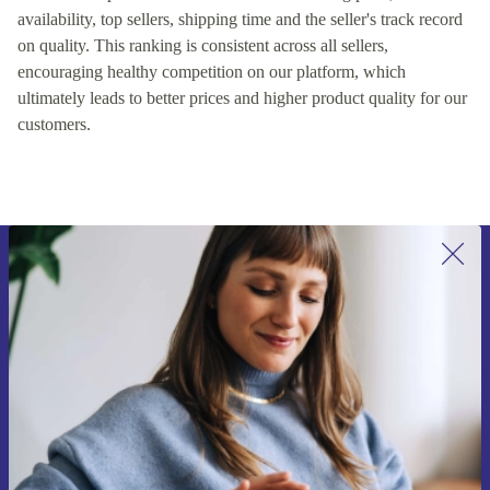
availability, top sellers, shipping time and the seller's track record
on quality. This ranking is consistent across all sellers,
encouraging healthy competition on our platform, which
ultimately leads to better prices and higher product quality for our
customers.
Sign up for our newsletter for the first
time and save 15€!
Never miss an offer again.
Request voucher
Information about the use of personal data can be found in our