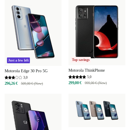
Top savings
Just a few left
Motorola ThinkPhone
Motorola Edge 30 Pro 5G
5,0
3,0
299,00 €
999,00 € (New)
296,26 €
509,00 € (New)