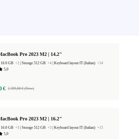
MacBook Pro 2023 M2 | 14.2"
 16.0 GB
+2
|
Storage 512 GB
+4
|
Keyboard layout IT (Italian)
+14
5,0
0 €
2.399,00 € (New)
MacBook Pro 2023 M2 | 16.2"
 16.0 GB
+3
|
Storage 512 GB
+3
|
Keyboard layout IT (Italian)
+15
5,0