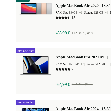
Apple MacBook Air 2020 | 13.3"
RAM Size 8.0 GB
+1
|
Storage 128 GB
+4
|
4,7
455,99 €
1.129,00 € (New)
Just a few left
Apple MacBook Pro 2021 M1 | 1
RAM Size 16.0 GB
+2
|
Storage 512 GB
+1
5,0
864,99 €
2.249,00 € (New)
Just a few left
Apple MacBook Air 2024 | 15.3"