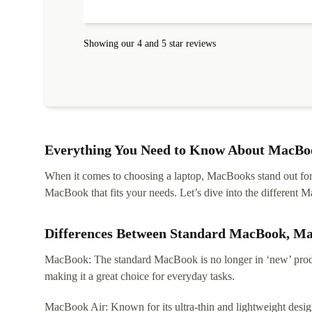
Showing our 4 and 5 star reviews
Everything You Need to Know About MacBoo
When it comes to choosing a laptop, MacBooks stand out for th
MacBook that fits your needs. Let’s dive into the differen
Differences Between Standard MacBook, M
MacBook: The standard MacBook is no longer in ‘new’ produc
making it a great choice for everyday tasks.
MacBook Air: Known for its ultra-thin and lightweight design