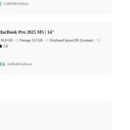
€
2.599,00 € (New)
MacBook Pro 2025 M5 | 14"
 16.0 GB
+1
|
Storage 512 GB
+1
|
Keyboard layout DE (German)
+11
5,0
8 €
2.199,00 € (New)