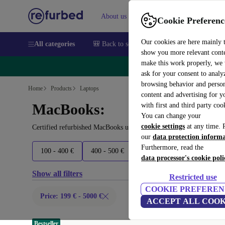
About us
Sell
Help
Cookie Preferenc
Our cookies are here mainly 
All categories
🎒 Back to school
Smartphones
Laptops
show you more relevant cont
make this work properly, we
🔥 
ask for your consent to analy
browsing behavior and person
Home
Products
Laptops
content and advertising for 
MacBooks:
with first and third party coo
You can change your
cookie settings
at any time. 
Certified refurbished MacBooks under 5000€ – save up to 40 %. 30
our
data protection inform
Furthermore, read the
100 - 400 €
400 - 500 €
500 - 700 €
700 - 1800 
data processor's cookie poli
Show all filters
Restricted use
COOKIE PREFEREN
Price: 199 € - 5000 €
ACCEPT ALL COOK
Bestseller