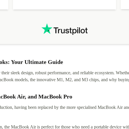
ks: Your Ultimate Guide
eir sleek design, robust performance, and reliable ecosystem. Whether y
t MacBook models, the innovative M1, M2, and M3 chips, and why buying
acBook Air, and MacBook Pro
tion, having been replaced by the more specialised MacBook Air and Pr
, the MacBook Air is perfect for those who need a portable device with