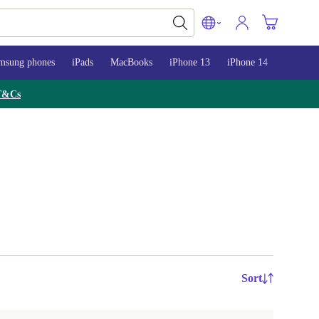
msung phones
iPads
MacBooks
iPhone 13
iPhone 14
iPhone 
T&Cs
Sort