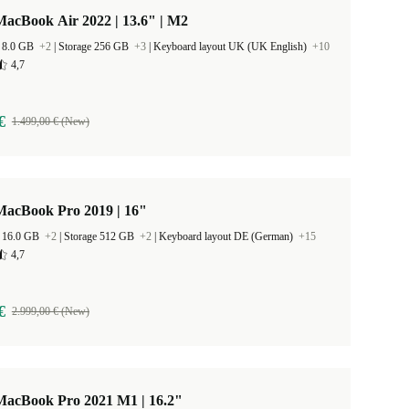
acBook Air 2022 | 13.6" | M2
 8.0 GB
+2
|
Storage 256 GB
+3
|
Keyboard layout UK (UK English)
+10
4,7
€
1.499,00 € (New)
MacBook Pro 2019 | 16"
 16.0 GB
+2
|
Storage 512 GB
+2
|
Keyboard layout DE (German)
+15
4,7
€
2.999,00 € (New)
MacBook Pro 2021 M1 | 16.2"