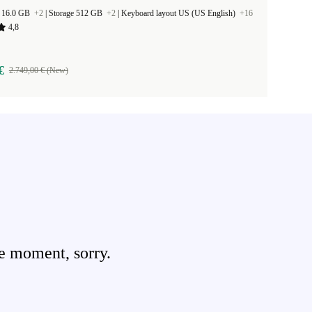
 16.0 GB
+2
|
Storage 512 GB
+2
|
Keyboard layout US (US English)
+16
4,8
€
2.749,00 € (New)
e moment, sorry.