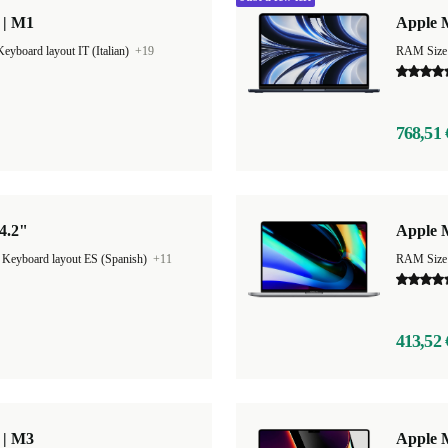
 | M1
Apple M
Keyboard layout IT (Italian)
+19
RAM Size
768,51 
4.2"
Apple 
|
Keyboard layout ES (Spanish)
+11
RAM Size
413,52 
 | M3
Apple 