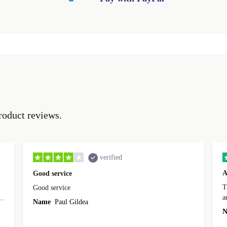
roduct reviews.
verified
A
Good service
Th
Good service
a
o
Name
Paul Gildea
c
's
N