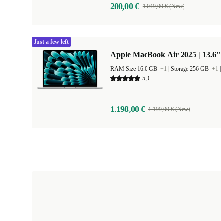
200,00 €
1.049,00 € (New)
Just a few left
Apple MacBook Air 2025 | 13.6"
RAM Size 16.0 GB
+1
|
Storage 256 GB
+1
5,0
1.198,00 €
1.199,00 € (New)