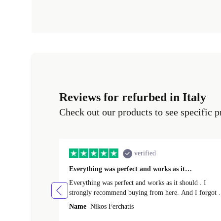
Reviews for refurbed in Italy
Check out our products to see specific p
verified
Everything was perfect and works as it…
Everything was perfect and works as it should . I
strongly recommend buying from here. And I forgot t
mention that it came to me in less than 24 hours. That
Name
Nikos Ferchatis
amazing!!!! Thank you for everything.