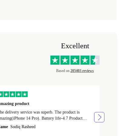
Excellent
Based on
205403 reviews
mazing product
Great phone
e delivery service was superb. The product is
Great phone, n
mazing(iPhone 14 Pro). Battery life-4.7 Product
Name
Tom Fi
ondition-4.9 Quality-4.7 Value for money-4.7
ame
Sodiq Rasheed