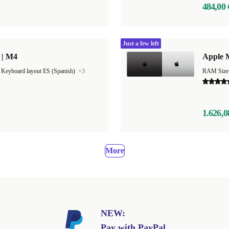
484,00 
Just a few left
 | M4
Apple 
|
Keyboard layout ES (Spanish)
+3
RAM Size
1.626,0
More
NEW:
Pay with PayPal