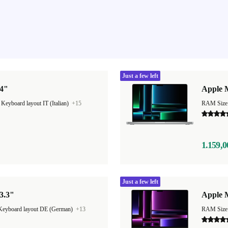
Just a few left
14"
Apple 
|
Keyboard layout IT (Italian)
+15
RAM Size
1.159,0
Just a few left
3.3"
Apple 
Keyboard layout DE (German)
+13
RAM Size