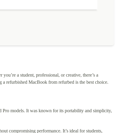
ou’re a student, professional, or creative, there’s a
 a refurbished MacBook from refurbed is the best choice.
o models. It was known for its portability and simplicity,
out compromising performance. It’s ideal for students,