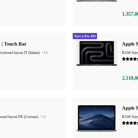
1.357,0
Just a few left
 | Touch Bar
Apple 
Keyboard layout IT (Italian)
+14
RAM Size
2.110,0
Apple M
oard layout DE (German)
+12
RAM Size