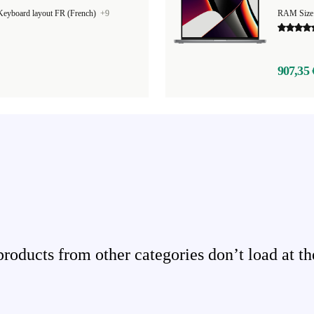
Keyboard layout FR (French)
+9
RAM Size
907,35 
ducts from other categories don’t load at th