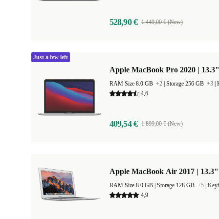
528,90 €
1.449,00 € (New)
Just a few left
Apple MacBook Pro 2020 | 13.3"
RAM Size 8.0 GB
+2
|
Storage 256 GB
+3
|
4,6
409,54 €
1.899,00 € (New)
Apple MacBook Air 2017 | 13.3"
RAM Size 8.0 GB |
Storage 128 GB
+5
|
Keyb
4,9