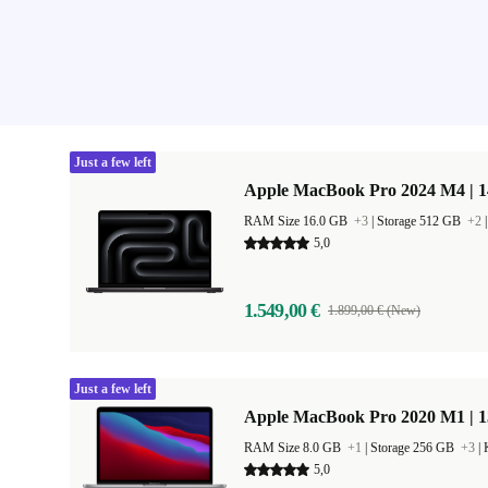
Just a few left
Apple MacBook Pro 2024 M4 | 
RAM Size 16.0 GB
+3
|
Storage 512 GB
+2
5,0
1.549,00 €
1.899,00 € (New)
Just a few left
Apple MacBook Pro 2020 M1 | 1
RAM Size 8.0 GB
+1
|
Storage 256 GB
+3
|
5,0