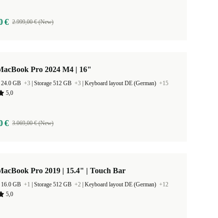
0 €
2.999,00 € (New)
MacBook Pro 2024 M4 | 16"
 24.0 GB
+3
|
Storage 512 GB
+3
|
Keyboard layout DE (German)
+15
5,0
0 €
3.069,00 € (New)
acBook Pro 2019 | 15.4" | Touch Bar
 16.0 GB
+1
|
Storage 512 GB
+2
|
Keyboard layout DE (German)
+12
5,0