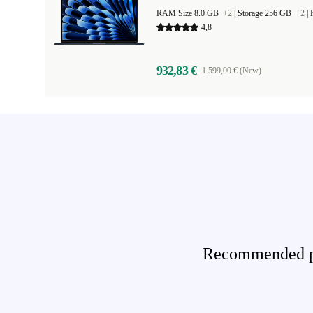
RAM Size 8.0 GB
+2
|
Storage 256 GB
+2
|
4,8
932,83 €
1.599,00 € (New)
Recommended pro