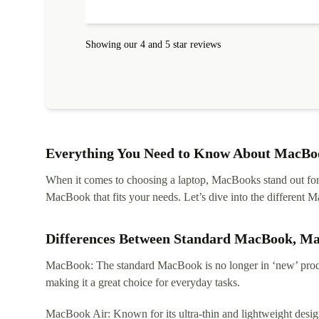
protected. I needed help to set it up at first (couldn't
find my Wifi connection in the list) but was helped
within 24 hours. Completely satisfied with the service
Showing our 4 and 5 star reviews
Everything You Need to Know About MacBoo
When it comes to choosing a laptop, MacBooks stand out for th
MacBook that fits your needs. Let’s dive into the differen
Differences Between Standard MacBook, M
MacBook: The standard MacBook is no longer in ‘new’ produc
making it a great choice for everyday tasks.
MacBook Air: Known for its ultra-thin and lightweight design