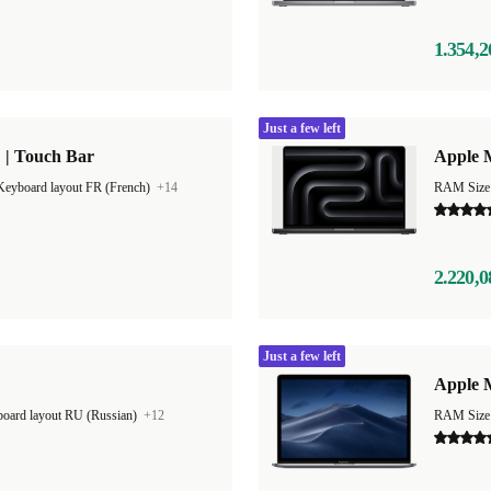
1.354,2
Just a few left
 | Touch Bar
Apple 
Keyboard layout FR (French)
+14
RAM Size
2.220,0
Just a few left
Apple M
oard layout RU (Russian)
+12
RAM Size