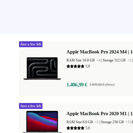
Just a few left
Apple MacBook Pro 2024 M4 | 
RAM Size 16.0 GB
+4
|
Storage 512 GB
+2
5,0
1.406,99 €
1.899,00 € (New)
Just a few left
Apple MacBook Pro 2020 M1 | 1
RAM Size 8.0 GB
+1
|
Storage 256 GB
+3
|
5,0