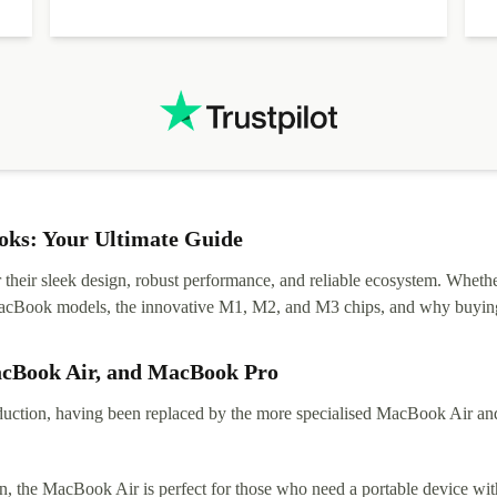
diascovered mismatched hardware, software received to
specified in order seller was forthcoming in arranging
.
solutions. Mobile app Refurbed and Refurbed.local
webpage geographical localization caused unnecessary
friction and is not intuitive to changs language. Support
tickets' status and order's status aren't updated.
ks: Your Ultimate Guide
eir sleek design, robust performance, and reliable ecosystem. Whether y
t MacBook models, the innovative M1, M2, and M3 chips, and why buying
acBook Air, and MacBook Pro
tion, having been replaced by the more specialised MacBook Air and Pr
, the MacBook Air is perfect for those who need a portable device with