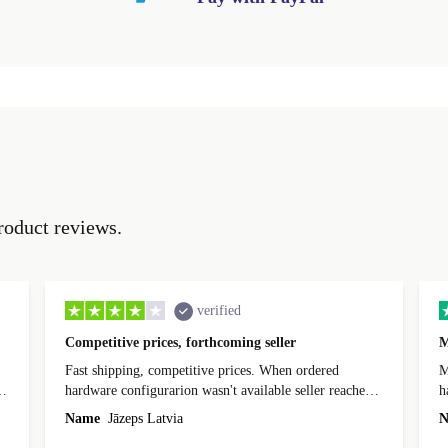
roduct reviews.
verified
Competitive prices, forthcoming seller
M
Fast shipping, competitive prices. When ordered
My
hardware configurarion wasn't available seller reached
h
out before shipping and was supportive about arranging
Name
Jāzeps Latvia
N
alternative. After hardware audit upon delivery