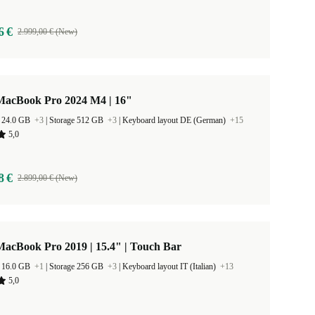
6 €
2.999,00 € (New)
MacBook Pro 2024 M4 | 16"
 24.0 GB
+3
|
Storage 512 GB
+3
|
Keyboard layout DE (German)
+15
5,0
8 €
2.899,00 € (New)
acBook Pro 2019 | 15.4" | Touch Bar
 16.0 GB
+1
|
Storage 256 GB
+3
|
Keyboard layout IT (Italian)
+13
5,0