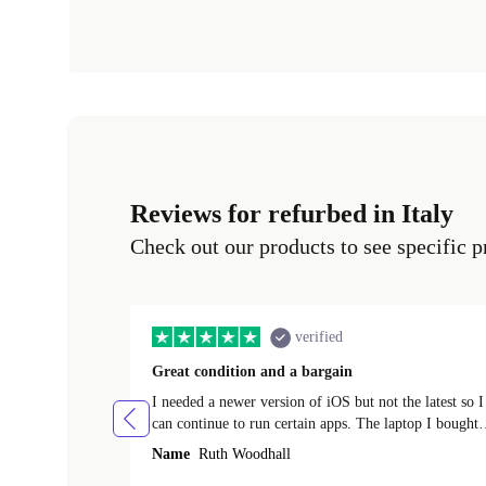
Reviews for refurbed in Italy
Check out our products to see specific p
verified
Great condition and a bargain
I needed a newer version of iOS but not the latest so I
can continue to run certain apps. The laptop I bought
(macBook Pro) was in excellent condition and an
Name
Ruth Woodhall
absolute bargain. It was delivered quickly and well-