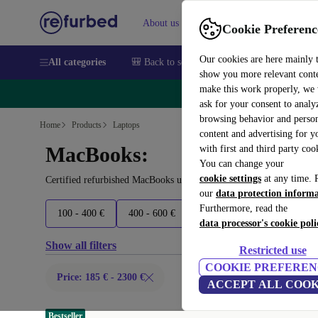
About us
Sell
Help
Cookie Preferenc
Our cookies are here mainly 
All categories
🎒 Back to school
Smartphones
Laptops
show you more relevant cont
make this work properly, we
🔥 
ask for your consent to analy
browsing behavior and person
Home
Products
Laptops
content and advertising for 
MacBooks:
with first and third party coo
You can change your
cookie settings
at any time. 
Certified refurbished MacBooks under 2300€ – save up to 40 %. 30
our
data protection inform
Furthermore, read the
100 - 400 €
400 - 600 €
600 - 700 €
700 - 1500 
data processor's cookie poli
Show all filters
Restricted use
COOKIE PREFEREN
Price: 185 € - 2300 €
ACCEPT ALL COOK
Bestseller