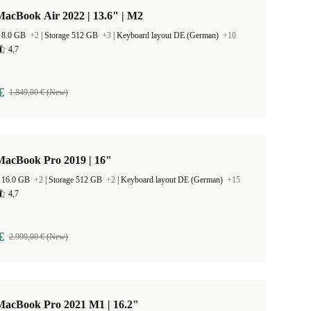
acBook Air 2022 | 13.6" | M2
 8.0 GB
+2
|
Storage 512 GB
+3
|
Keyboard layout DE (German)
+10
4,7
€
1.849,00 € (New)
MacBook Pro 2019 | 16"
 16.0 GB
+2
|
Storage 512 GB
+2
|
Keyboard layout DE (German)
+15
4,7
€
2.999,00 € (New)
MacBook Pro 2021 M1 | 16.2"