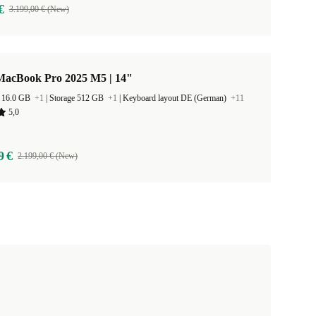
€
3.199,00 € (New)
MacBook Pro 2025 M5 | 14"
 16.0 GB
+1
|
Storage 512 GB
+1
|
Keyboard layout DE (German)
+11
5,0
9 €
2.199,00 € (New)