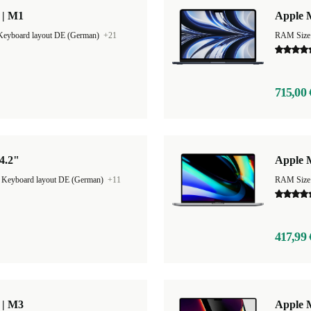
 | M1
Apple M
Keyboard layout DE (German)
+21
RAM Size
715,00 
4.2"
Apple 
|
Keyboard layout DE (German)
+11
RAM Size
417,99 
 | M3
Apple 