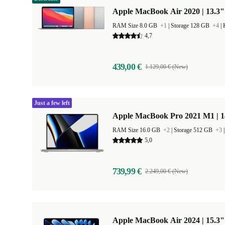
Apple MacBook Air 2020 | 13.3"
RAM Size 8.0 GB
+1
|
Storage 128 GB
+4
|
4,7
439,00 €
1.129,00 € (New)
Just a few left
Apple MacBook Pro 2021 M1 | 1
RAM Size 16.0 GB
+2
|
Storage 512 GB
+3
5,0
739,99 €
2.249,00 € (New)
Apple MacBook Air 2024 | 15.3"