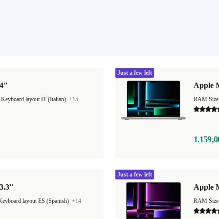
Just a few left
14"
Apple 
|
Keyboard layout IT (Italian)
+15
RAM Size
1.159,0
Just a few left
3.3"
Apple 
Keyboard layout ES (Spanish)
+14
RAM Size