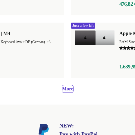
476,82 
Just a few left
 | M4
Apple 
|
Keyboard layout DE (German)
+3
RAM Size
1.639,9
More
NEW:
Pay with PayPal