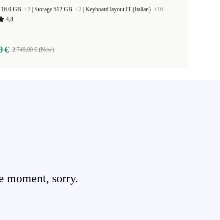
 16.0 GB
+2
|
Storage 512 GB
+2
|
Keyboard layout IT (Italian)
+16
4,8
9 €
2.749,00 € (New)
e moment, sorry.