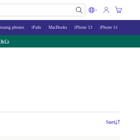
msung phones
iPads
MacBooks
iPhone 13
iPhone 14
iPhone 
T&Cs
Sort