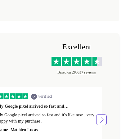
Excellent
Based on
205637 reviews
verified
y Google pixel arrived so fast and…
Supper fast d
 Google pixel arrived so fast and it's like new . very
Supper fast de
appy with my purchase .
money. Will sh
ame
Matthieu Lucas
Name
Joanne