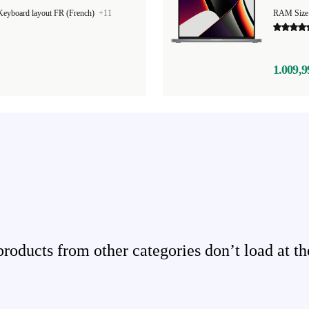
Keyboard layout FR (French)
+11
RAM Size
1.009,9
ducts from other categories don’t load at th