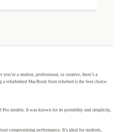
ou’re a student, professional, or creative, there’s a
 a refurbished MacBook from refurbed is the best choice.
o models. It was known for its portability and simplicity,
out compromising performance. It’s ideal for students,