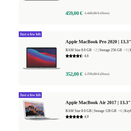
459,00 €
1.449,00 € (New)
Just a few left
Apple MacBook Pro 2020 | 13.3"
RAM Size 8.0 GB
+2
|
Storage 256 GB
+3
|
4,6
352,00 €
1.799,00 € (New)
Just a few left
Apple MacBook Air 2017 | 13.3"
RAM Size 8.0 GB |
Storage 128 GB
+6
|
Keyb
4,9