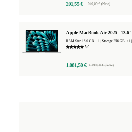
201,55 €
1.049,00 € (New)
Apple MacBook Air 2025 | 13.6"
RAM Size 16.0 GB
+1
|
Storage 256 GB
+1
5,0
1.081,50 €
1.199,00 € (New)