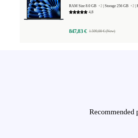
RAM Size 8.0 GB
+2
|
Storage 256 GB
+2
|
4,8
847,83 €
1.599,00 € (New)
Recommended pro