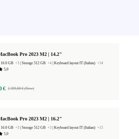
MacBook Pro 2023 M2 | 14.2"
 16.0 GB
+3
|
Storage 512 GB
+4
|
Keyboard layout IT (Italian)
+14
5,0
0 €
2.399,00 € (New)
MacBook Pro 2023 M2 | 16.2"
 16.0 GB
+3
|
Storage 512 GB
+3
|
Keyboard layout IT (Italian)
+15
5,0