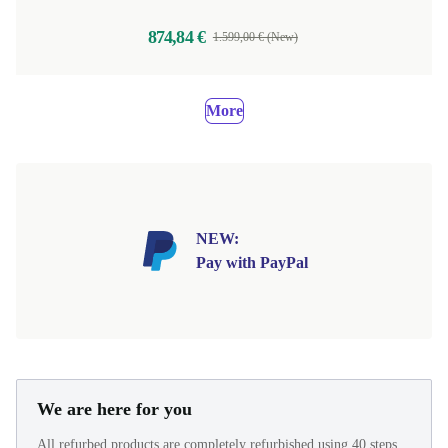
874,84 €
1.599,00 € (New)
More
NEW:
Pay with PayPal
We are here for you
All refurbed products are completely refurbished using 40 steps.