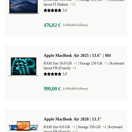
layout IT (Italian)
+13
5,0
476,82 €
3.199,00 € (New)
Apple MacBook Air 2025 | 13.6" | M4
RAM Size 16.0 GB
+1
|
Storage 256 GB
+1
|
Keyboard
layout FR (French)
+4
5,0
999,00 €
1.199,00 € (New)
Apple MacBook Air 2020 | 13.3"
RAM Size 8.0 GB
+1
|
Storage 256 GB
+4
|
Keyboard
layout FR (French)
+15