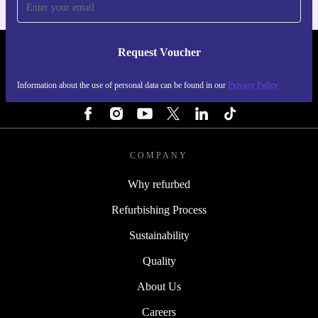
Request Voucher
REFURBED ITALY - RETHINK NEW.
Information about the use of personal data can be found in our
Privacy Policy
FOLLOW US
COMPANY
Why refurbed
Refurbishing Process
Sustainability
Quality
About Us
Careers