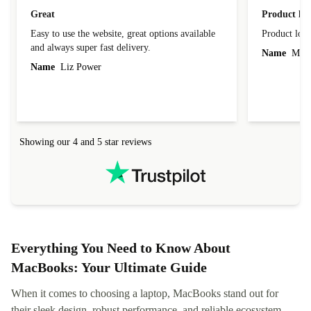
Great
Product loo
Easy to use the website, great options available
Product loo
and always super fast delivery.
Name
Miro
Name
Liz Power
Showing our 4 and 5 star reviews
Everything You Need to Know About
MacBooks: Your Ultimate Guide
When it comes to choosing a laptop, MacBooks stand out for
their sleek design, robust performance, and reliable ecosystem.