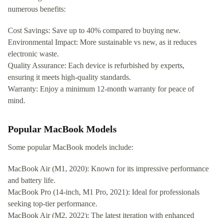
numerous benefits:
Cost Savings: Save up to 40% compared to buying new.
Environmental Impact: More sustainable vs new, as it reduces
electronic waste.
Quality Assurance: Each device is refurbished by experts,
ensuring it meets high-quality standards.
Warranty: Enjoy a minimum 12-month warranty for peace of
mind.
Popular MacBook Models
Some popular MacBook models include:
MacBook Air (M1, 2020): Known for its impressive performance
and battery life.
MacBook Pro (14-inch, M1 Pro, 2021): Ideal for professionals
seeking top-tier performance.
MacBook Air (M2, 2022): The latest iteration with enhanced