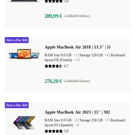
5,0
289,99 €
1.249,00 € (New)
Just a few left
Apple MacBook Air 2018 | 13.3" | i5
RAM Size 8.0 GB
+1
|
Storage 128 GB
+4
|
Keyboard
layout FR (French)
+13
4,7
276,20 €
1.249,00 € (New)
Just a few left
Apple MacBook Air 2023 | 15" | M2
RAM Size 8.0 GB
+2
|
Storage 256 GB
+3
|
Keyboard
layout ES (Spanish)
+9
5,0