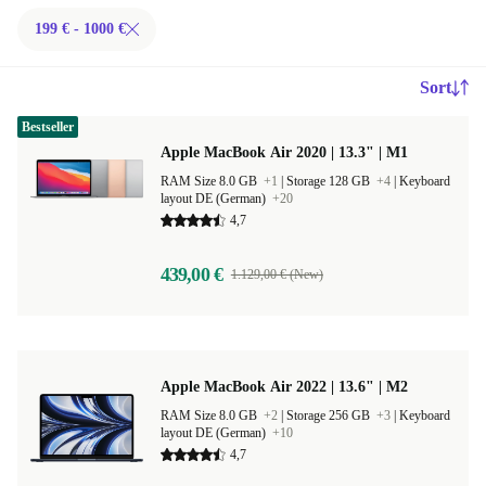
199 € - 1000 €
Sort
Bestseller
Apple MacBook Air 2020 | 13.3" | M1
RAM Size 8.0 GB
+1
|
Storage 128 GB
+4
|
Keyboard
layout DE (German)
+20
4,7
439,00 €
1.129,00 € (New)
Apple MacBook Air 2022 | 13.6" | M2
RAM Size 8.0 GB
+2
|
Storage 256 GB
+3
|
Keyboard
layout DE (German)
+10
4,7