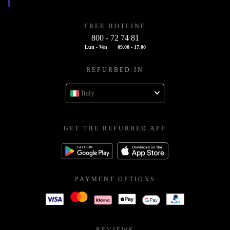
FREE HOTLINE
800 - 72 74 81
Lun - Ven
09.00 - 17.00
REFURBED IN
Italy
GET THE REFURBED APP
PAYMENT OPTIONS