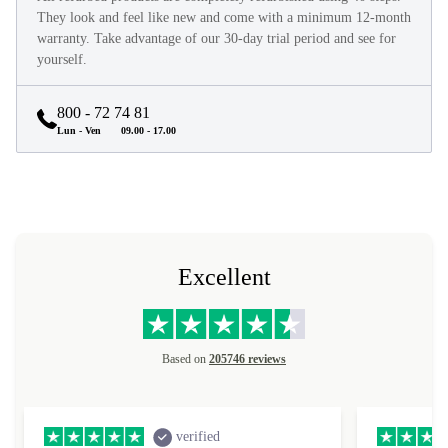
They look and feel like new and come with a minimum 12-month
warranty. Take advantage of our 30-day trial period and see for
yourself.
800 - 72 74 81
Lun - Ven
09.00 - 17.00
Excellent
Based on
205746 reviews
verified