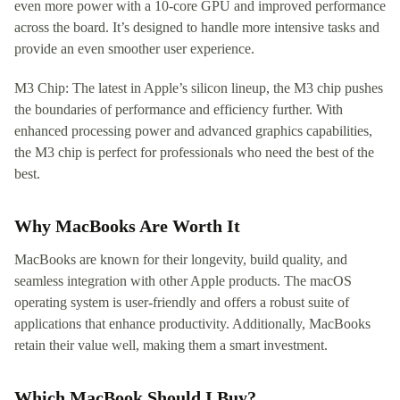
even more power with a 10-core GPU and improved performance
across the board. It’s designed to handle more intensive tasks and
provide an even smoother user experience.
M3 Chip: The latest in Apple’s silicon lineup, the M3 chip pushes
the boundaries of performance and efficiency further. With
enhanced processing power and advanced graphics capabilities,
the M3 chip is perfect for professionals who need the best of the
best.
Why MacBooks Are Worth It
MacBooks are known for their longevity, build quality, and
seamless integration with other Apple products. The macOS
operating system is user-friendly and offers a robust suite of
applications that enhance productivity. Additionally, MacBooks
retain their value well, making them a smart investment.
Which MacBook Should I Buy?