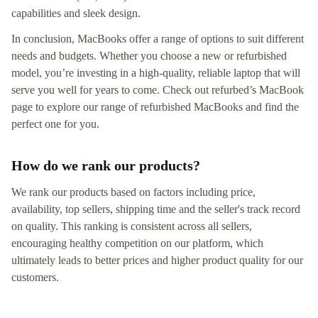
capabilities and sleek design.
In conclusion, MacBooks offer a range of options to suit different
needs and budgets. Whether you choose a new or refurbished
model, you’re investing in a high-quality, reliable laptop that will
serve you well for years to come. Check out refurbed’s MacBook
page to explore our range of refurbished MacBooks and find the
perfect one for you.
How do we rank our products?
We rank our products based on factors including price,
availability, top sellers, shipping time and the seller's track record
on quality. This ranking is consistent across all sellers,
encouraging healthy competition on our platform, which
ultimately leads to better prices and higher product quality for our
customers.