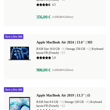
4,5
356,00 €
1.199,00 € (New)
Just a few left
Apple MacBook Air 2024 | 13.6" | M3
RAM Size 16.0 GB
+1
|
Storage 256 GB
+2
|
Keyboard
layout FR (French)
+13
5,0
900,00 €
1.299,00 € (New)
Just a few left
Apple MacBook Air 2019 | 13.3" | i5
RAM Size 8.0 GB
+1
|
Storage 128 GB
+4
|
Keyboard
layout FR (French)
+12