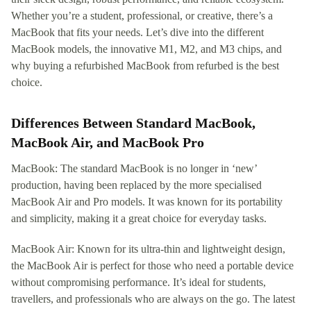
Whether you’re a student, professional, or creative, there’s a
MacBook that fits your needs. Let’s dive into the different
MacBook models, the innovative M1, M2, and M3 chips, and
why buying a refurbished MacBook from refurbed is the best
choice.
Differences Between Standard MacBook,
MacBook Air, and MacBook Pro
MacBook: The standard MacBook is no longer in ‘new’
production, having been replaced by the more specialised
MacBook Air and Pro models. It was known for its portability
and simplicity, making it a great choice for everyday tasks.
MacBook Air: Known for its ultra-thin and lightweight design,
the MacBook Air is perfect for those who need a portable device
without compromising performance. It’s ideal for students,
travellers, and professionals who are always on the go. The latest