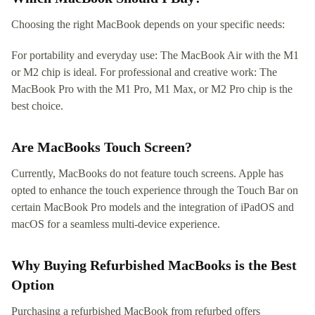
Choosing the right MacBook depends on your specific needs:
For portability and everyday use: The MacBook Air with the M1
or M2 chip is ideal. For professional and creative work: The
MacBook Pro with the M1 Pro, M1 Max, or M2 Pro chip is the
best choice.
Are MacBooks Touch Screen?
Currently, MacBooks do not feature touch screens. Apple has
opted to enhance the touch experience through the Touch Bar on
certain MacBook Pro models and the integration of iPadOS and
macOS for a seamless multi-device experience.
Why Buying Refurbished MacBooks is the Best
Option
Purchasing a refurbished MacBook from refurbed offers