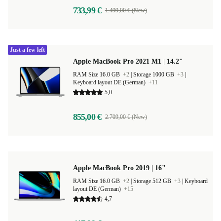
733,99 €
1.499,00 € (New)
Just a few left
Apple MacBook Pro 2021 M1 | 14.2"
RAM Size 16.0 GB
+2
|
Storage 1000 GB
+3
|
Keyboard layout DE (German)
+11
5,0
855,00 €
2.709,00 € (New)
Apple MacBook Pro 2019 | 16"
RAM Size 16.0 GB
+2
|
Storage 512 GB
+3
|
Keyboard
layout DE (German)
+15
4,7