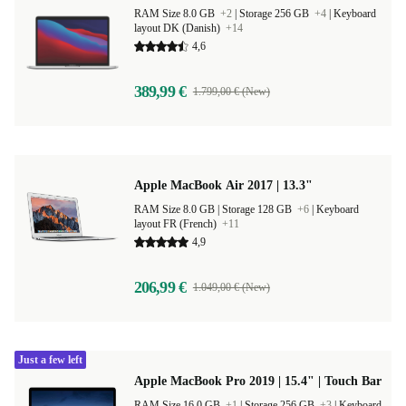
RAM Size 8.0 GB
+2
|
Storage 256 GB
+4
|
Keyboard
layout DK (Danish)
+14
4,6
389,99 €
1.799,00 € (New)
Apple MacBook Air 2017 | 13.3"
RAM Size 8.0 GB |
Storage 128 GB
+6
|
Keyboard
layout FR (French)
+11
4,9
206,99 €
1.049,00 € (New)
Just a few left
Apple MacBook Pro 2019 | 15.4" | Touch Bar
RAM Size 16.0 GB
+1
|
Storage 256 GB
+3
|
Keyboard