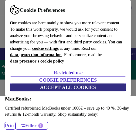
Download the app
Download
Cookie Preferences
Use refurbed fast and easy
Our cookies are here mainly to show you more relevant content.
To make this work properly, we would ask for your consent to
analyze your browsing behavior and personalize content and
advertising for you — with first and third party cookies. You can
change your
cookie settings
at any time. Read our
🎒 Back to school
Smartphones
Laptops
Tablets
Smartwatches
Acc
data protection information
. Furthermore, read the
data processor's cookie policy
🔥 Save 5% MORE on ALL MacBooks and iPads – Code:
Restricted use
MACPAD5 –
T&Cs
COOKIE PREFERENCES
Home
Products
Laptops
ACCEPT ALL COOKIES
MacBooks:
Certified refurbished MacBooks under 1000€ – save up to 40 %. 30-day
returns & 12-month warranty. Shop sustainably today!
Price
Filter