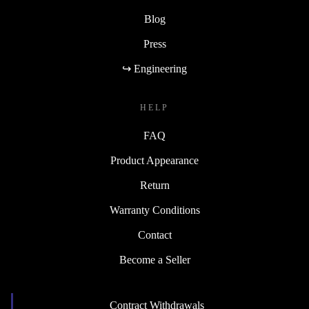
Blog
Press
↪ Engineering
HELP
FAQ
Product Appearance
Return
Warranty Conditions
Contact
Become a Seller
Contract Withdrawals