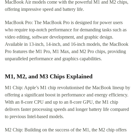
MacBook Air models come with the powerful M1 and M2 chips,
offering impressive speed and battery life.
MacBook Pro: The MacBook Pro is designed for power users
who require top-notch performance for demanding tasks such as
video editing, software development, and graphic design.
Available in 13-inch, 14-inch, and 16-inch models, the MacBook
Pro features the M1 Pro, M1 Max, and M2 Pro chips, providing
unparalleled performance and graphics capabilities.
M1, M2, and M3 Chips Explained
M1 Chip: Apple’s M1 chip revolutionised the MacBook lineup by
offering a significant boost in performance and energy efficiency.
With an 8-core CPU and up to an 8-core GPU, the M1 chip
delivers faster processing speeds and longer battery life compared
to previous Intel-based models.
M2 Chip: Building on the success of the M1, the M2 chip offers