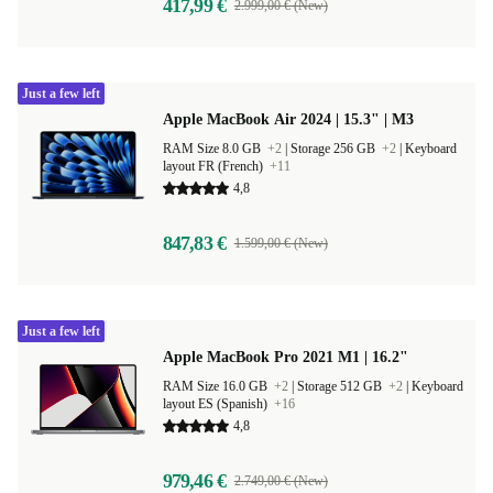
417,99 €
2.999,00 € (New)
Just a few left
Apple MacBook Air 2024 | 15.3" | M3
RAM Size 8.0 GB
+2
|
Storage 256 GB
+2
|
Keyboard
layout FR (French)
+11
4,8
847,83 €
1.599,00 € (New)
Just a few left
Apple MacBook Pro 2021 M1 | 16.2"
RAM Size 16.0 GB
+2
|
Storage 512 GB
+2
|
Keyboard
layout ES (Spanish)
+16
4,8
979,46 €
2.749,00 € (New)