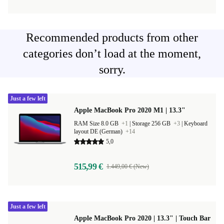
Recommended products from other
categories don’t load at the moment,
sorry.
Just a few left
Apple MacBook Pro 2020 M1 | 13.3"
RAM Size 8.0 GB
+1
|
Storage 256 GB
+3
|
Keyboard
layout DE (German)
+14
5,0
515,99 €
1.449,00 € (New)
Just a few left
Apple MacBook Pro 2020 | 13.3" | Touch Bar