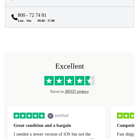
800 - 72 74 81
Lun - Ven
09.00 - 17.00
Excellent
Based on
205557 reviews
verified
Great condition and a bargain
Competitive
I needed a newer version of iOS but not the
Fast shippin