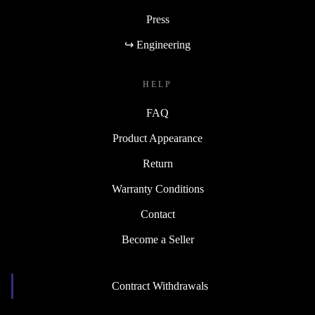
Press
↪ Engineering
HELP
FAQ
Product Appearance
Return
Warranty Conditions
Contact
Become a Seller
Contract Withdrawals