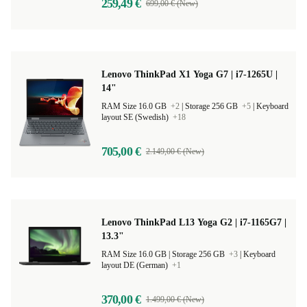
259,49 €
699,00 € (New)
Lenovo ThinkPad X1 Yoga G7 | i7-1265U |
14"
RAM Size 16.0 GB
+2
|
Storage 256 GB
+5
|
Keyboard
layout SE (Swedish)
+18
705,00 €
2.149,00 € (New)
Lenovo ThinkPad L13 Yoga G2 | i7-1165G7 |
13.3"
RAM Size 16.0 GB |
Storage 256 GB
+3
|
Keyboard
layout DE (German)
+1
370,00 €
1.499,00 € (New)