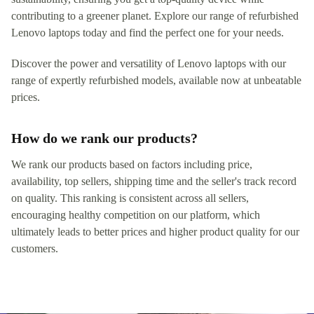
contributing to a greener planet. Explore our range of refurbished
Lenovo laptops today and find the perfect one for your needs.
Discover the power and versatility of Lenovo laptops with our
range of expertly refurbished models, available now at unbeatable
prices.
How do we rank our products?
We rank our products based on factors including price,
availability, top sellers, shipping time and the seller's track record
on quality. This ranking is consistent across all sellers,
encouraging healthy competition on our platform, which
ultimately leads to better prices and higher product quality for our
customers.