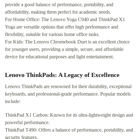
provide a good balance of performance, portability, and
affordability, making them perfect for academic needs.
For Home Office: The Lenovo Yoga C940 and ThinkPad X1
Yoga are versatile options that offer high performance and
flexibility, suitable for various home office tasks.
For Kids: The Lenovo Chromebook Duet is an excellent choice
for younger users, providing a simple, secure, and affordable
device for educational purposes and light entertainment.
Lenovo ThinkPads: A Legacy of Excellence
Lenovo ThinkPads are renowned for their durability, exceptional
keyboards, and professional-grade performance. Popular models
include:
ThinkPad X1 Carbon: Known for its ultra-lightweight design and
powerful performance.
ThinkPad T490: Offers a balance of performance, portability, and
security features.