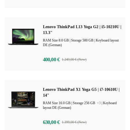
Lenovo ThinkPad L13 Yoga G2 | i5-10210U |
13.3"
RAM Size 8.0 GB |
Storage 500 GB |
Keyboard layout
DE (German)
400,00 €
1.249,00 € (New)
Lenovo ThinkPad X1 Yoga G5 | i7-10610U |
14"
RAM Size 16.0 GB |
Storage 256 GB
+3
|
Keyboard
layout DE (German)
630,00 €
1.399,00 € (New)