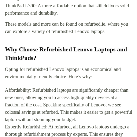
ThinkPad L390: A more affordable option that still delivers solid
performance and durability.
These models and more can be found on refurbed.ie, where you
can explore a variety of refurbished Lenovo laptops.
Why Choose Refurbished Lenovo Laptops and
ThinkPads?
Opting for refurbished Lenovo laptops is an economical and
environmentally friendly choice. Here’s why:
Affordability: Refurbished laptops are significantly cheaper than
new ones, allowing you to access high-quality devices at a
fraction of the cost. Speaking specifically of Lenovo, we see
colossal savings at refurbed. This makes it easier to get a powerful
laptop without straining your budget.
Expertly Refurbished: At refurbed, all Lenovo laptops undergo a
thorough refurbishment process by experts. This ensures they