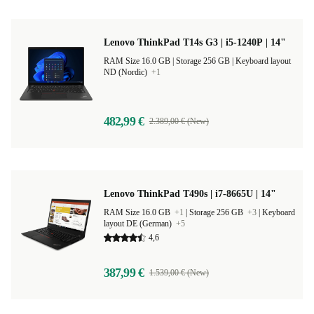
Lenovo ThinkPad T14s G3 | i5-1240P | 14"
RAM Size 16.0 GB |
Storage 256 GB |
Keyboard layout
ND (Nordic)
+1
482,99 €
2.389,00 € (New)
Lenovo ThinkPad T490s | i7-8665U | 14"
RAM Size 16.0 GB
+1
|
Storage 256 GB
+3
|
Keyboard
layout DE (German)
+5
4,6
387,99 €
1.539,00 € (New)