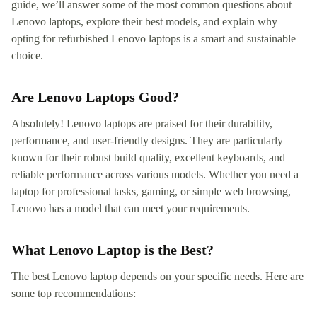
guide, we’ll answer some of the most common questions about
Lenovo laptops, explore their best models, and explain why
opting for refurbished Lenovo laptops is a smart and sustainable
choice.
Are Lenovo Laptops Good?
Absolutely! Lenovo laptops are praised for their durability,
performance, and user-friendly designs. They are particularly
known for their robust build quality, excellent keyboards, and
reliable performance across various models. Whether you need a
laptop for professional tasks, gaming, or simple web browsing,
Lenovo has a model that can meet your requirements.
What Lenovo Laptop is the Best?
The best Lenovo laptop depends on your specific needs. Here are
some top recommendations: