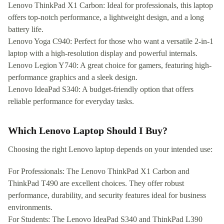
Lenovo ThinkPad X1 Carbon: Ideal for professionals, this laptop
offers top-notch performance, a lightweight design, and a long
battery life.
Lenovo Yoga C940: Perfect for those who want a versatile 2-in-1
laptop with a high-resolution display and powerful internals.
Lenovo Legion Y740: A great choice for gamers, featuring high-
performance graphics and a sleek design.
Lenovo IdeaPad S340: A budget-friendly option that offers
reliable performance for everyday tasks.
Which Lenovo Laptop Should I Buy?
Choosing the right Lenovo laptop depends on your intended use:
For Professionals: The Lenovo ThinkPad X1 Carbon and
ThinkPad T490 are excellent choices. They offer robust
performance, durability, and security features ideal for business
environments.
For Students: The Lenovo IdeaPad S340 and ThinkPad L390