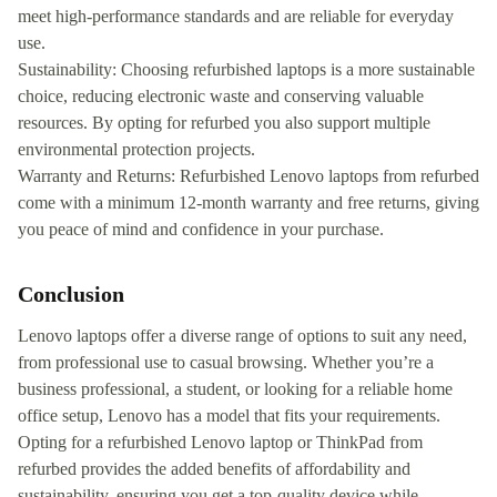
meet high-performance standards and are reliable for everyday
use.
Sustainability: Choosing refurbished laptops is a more sustainable
choice, reducing electronic waste and conserving valuable
resources. By opting for refurbed you also support multiple
environmental protection projects.
Warranty and Returns: Refurbished Lenovo laptops from refurbed
come with a minimum 12-month warranty and free returns, giving
you peace of mind and confidence in your purchase.
Conclusion
Lenovo laptops offer a diverse range of options to suit any need,
from professional use to casual browsing. Whether you’re a
business professional, a student, or looking for a reliable home
office setup, Lenovo has a model that fits your requirements.
Opting for a refurbished Lenovo laptop or ThinkPad from
refurbed provides the added benefits of affordability and
sustainability, ensuring you get a top-quality device while