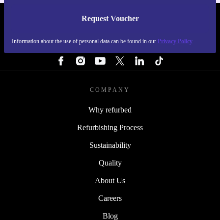
Request Voucher
REFURBED ITALY - RETHINK NEW.
Information about the use of personal data can be found in our
Privacy Policy
FOLLOW US
COMPANY
Why refurbed
Refurbishing Process
Sustainability
Quality
About Us
Careers
Blog