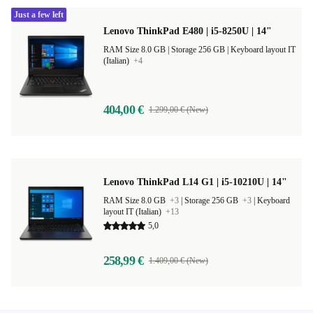
Just a few left
Lenovo ThinkPad E480 | i5-8250U | 14"
RAM Size 8.0 GB |
Storage 256 GB |
Keyboard layout IT
(Italian)
+4
404,00 €
1.299,00 € (New)
Lenovo ThinkPad L14 G1 | i5-10210U | 14"
RAM Size 8.0 GB
+3
|
Storage 256 GB
+3
|
Keyboard
layout IT (Italian)
+13
5,0
258,99 €
1.409,00 € (New)