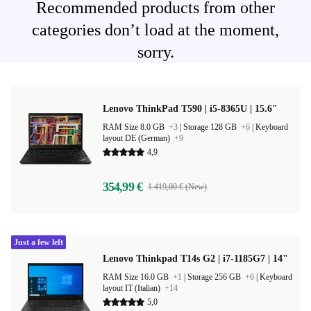
Recommended products from other
categories don’t load at the moment,
sorry.
Lenovo ThinkPad T590 | i5-8365U | 15.6"
RAM Size 8.0 GB
+3
|
Storage 128 GB
+6
|
Keyboard
layout DE (German)
+9
4,9
354,99 €
1.419,00 € (New)
Just a few left
Lenovo Thinkpad T14s G2 | i7-1185G7 | 14"
RAM Size 16.0 GB
+1
|
Storage 256 GB
+6
|
Keyboard
layout IT (Italian)
+14
5,0