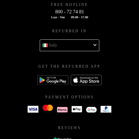
FREE HOTLINE
800 - 72 74 81
Lun - Ven
09.00 - 17.00
REFURBED IN
Italy
GET THE REFURBED APP
PAYMENT OPTIONS
REVIEWS