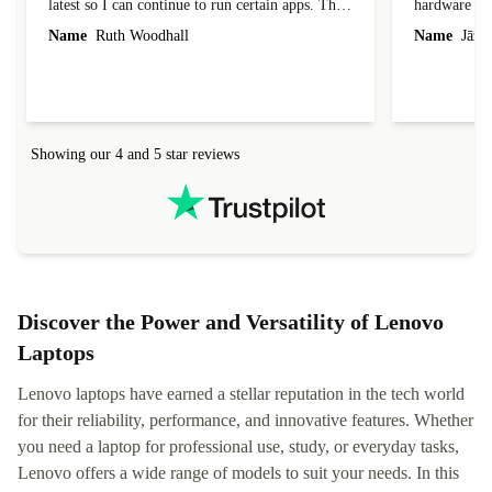
latest so I can continue to run certain apps. The
hardware con
laptop I bought (macBook Pro) was in excellent
reached out 
Name
Ruth Woodhall
Name
Jāzep
condition and an absolute bargain. It was
about arrang
delivered quickly and well-protected. I needed
audit upon 
help to set it up at first (couldn't find my Wifi
hardware, so
connection in the list) but was helped within 24
order seller
hours. Completely satisfied with the service.
solutions. 
Showing our 4 and 5 star reviews
Refurbed.lo
localization
not intuitiv
status and or
Discover the Power and Versatility of Lenovo
Laptops
Lenovo laptops have earned a stellar reputation in the tech world
for their reliability, performance, and innovative features. Whether
you need a laptop for professional use, study, or everyday tasks,
Lenovo offers a wide range of models to suit your needs. In this