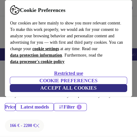
Download the app
Download
Cookie Preferences
Use refurbed fast and easy
Our cookies are here mainly to show you more relevant content.
To make this work properly, we would ask for your consent to
analyze your browsing behavior and personalize content and
advertising for you — with first and third party cookies. You can
change your
cookie settings
at any time. Read our
🎒 Back to school
Smartphones
Laptops
Tablets
Smartwatches
Acc
data protection information
. Furthermore, read the
data processor's cookie policy
Home
Products
Laptops
Restricted use
Lenovo Laptops:
COOKIE PREFERENCES
ACCEPT ALL COOKIES
Certified refurbished Lenovo Laptops under 2200€ – save up to 40 %.
30-day returns & 12-month warranty. Shop sustainably today!
Price
Latest models
Filter
166 € - 2200 €