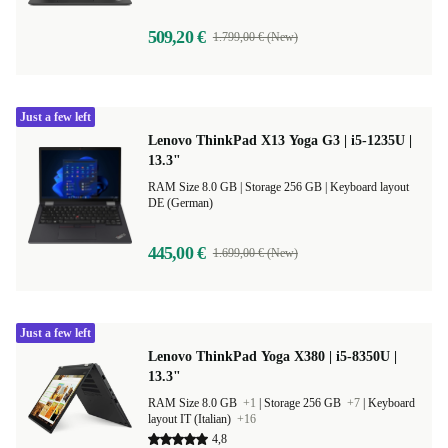
509,20 €
1.799,00 € (New)
Just a few left
Lenovo ThinkPad X13 Yoga G3 | i5-1235U |
13.3"
RAM Size 8.0 GB |
Storage 256 GB |
Keyboard layout
DE (German)
445,00 €
1.699,00 € (New)
Just a few left
Lenovo ThinkPad Yoga X380 | i5-8350U |
13.3"
RAM Size 8.0 GB
+1
|
Storage 256 GB
+7
|
Keyboard
layout IT (Italian)
+16
4,8