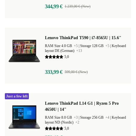
344,99 €
1.239,00 € (New)
Lenovo ThinkPad T590 | i7-8565U | 15.6"
RAM Size 4.0 GB
+5
|
Storage 128 GB
+5
|
Keyboard
layout DE (German)
+13
5,0
333,99 €
599,00 € (New)
Just a few left
Lenovo ThinkPad L14 G1 | Ryzen 5 Pro
4650U | 14"
RAM Size 8.0 GB
+3
|
Storage 256 GB
+4
|
Keyboard
layout ND (Nordic)
+2
5,0