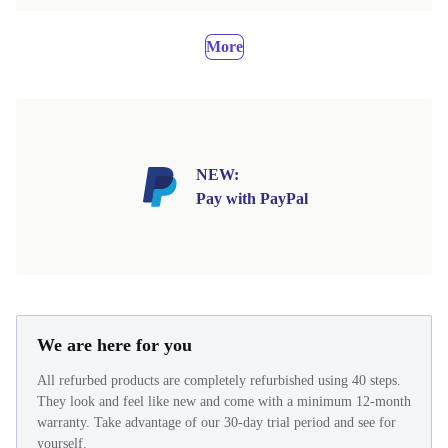
More
NEW:
Pay with PayPal
We are here for you
All refurbed products are completely refurbished using 40 steps.
They look and feel like new and come with a minimum 12-month
warranty. Take advantage of our 30-day trial period and see for
yourself.