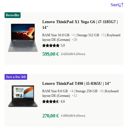
Sort
Bestseller
Lenovo ThinkPad X1 Yoga G6 | i7-1185G7 |
14"
RAM Size 16.0 GB
+1
|
Storage 512 GB
+5
|
Keyboard
layout DE (German)
+20
5,0
599,00 €
2.029,00 € (New)
Just a few left
Lenovo ThinkPad T490 | i5-8365U | 14"
RAM Size 8.0 GB
+4
|
Storage 256 GB
+9
|
Keyboard
layout DE (German)
+12
4,6
270,00 €
1.099,00 € (New)