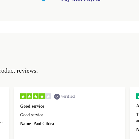
roduct reviews.
verified
A
Good service
Th
Good service
a
o
Name
Paul Gildea
c
's
N