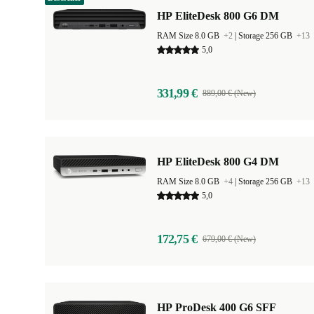
HP EliteDesk 800 G6 DM
RAM Size 8.0 GB
+2
|
Storage 256 GB
+13
5,0
331,99 €
889,00 € (New)
HP EliteDesk 800 G4 DM
RAM Size 8.0 GB
+4
|
Storage 256 GB
+13
5,0
172,75 €
679,00 € (New)
HP ProDesk 400 G6 SFF