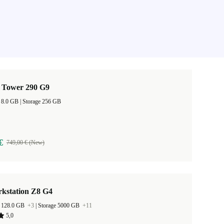
 Tower 290 G9
RAM Size 8.0 GB |
Storage 256 GB
€
749,00 € (New)
kstation Z8 G4
 128.0 GB
+3
|
Storage 5000 GB
+11
5,0