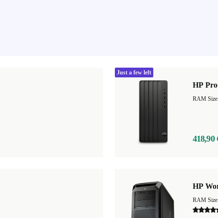
Just a few left
HP Pro
418,90 
HP Wor
RAM Size