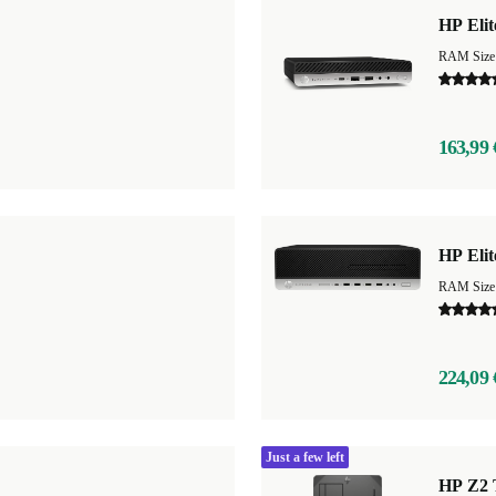
HP Eli
RAM Size
163,99 
HP Eli
RAM Size
224,09 
Just a few left
HP Z2 