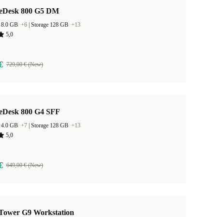
teDesk 800 G5 DM
 8.0 GB
+6
|
Storage 128 GB
+13
5,0
€
729,00 € (New)
teDesk 800 G4 SFF
 4.0 GB
+7
|
Storage 128 GB
+13
5,0
€
649,00 € (New)
Tower G9 Workstation