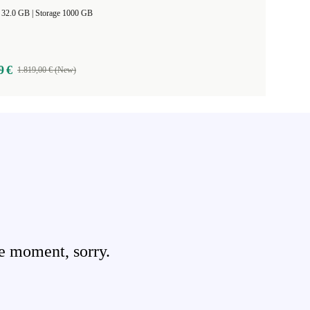
RAM Size 32.0 GB |
Storage 1000 GB
9 €
1.819,00 € (New)
e moment, sorry.