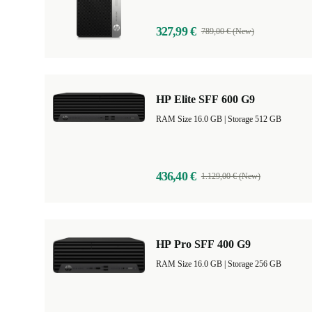
327,99 €
789,00 € (New)
HP Elite SFF 600 G9
RAM Size 16.0 GB |
Storage 512 GB
436,40 €
1.129,00 € (New)
HP Pro SFF 400 G9
RAM Size 16.0 GB |
Storage 256 GB