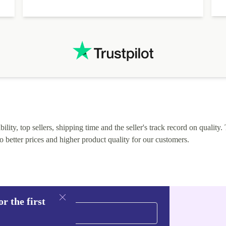
lity, top sellers, shipping time and the seller's track record on quality. 
o better prices and higher product quality for our customers.
r the first