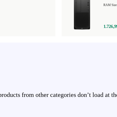
1.726,9
ducts from other categories don’t load at th