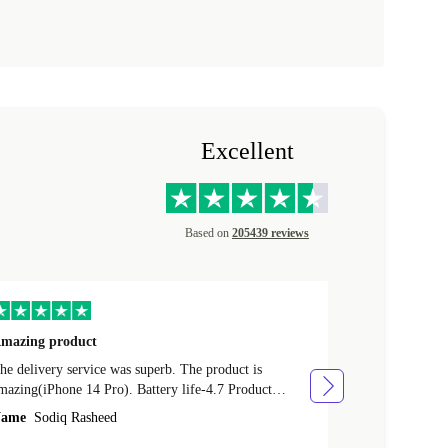
Excellent
Based on
205439 reviews
mazing product
Great phone
e delivery service was superb. The product is
Great phone, n
mazing(iPhone 14 Pro). Battery life-4.7 Product
Name
Tom Fi
ondition-4.9 Quality-4.7 Value for money-4.7
ame
Sodiq Rasheed