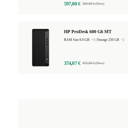
597,00 €
689,00 € (New)
HP ProDesk 600 G6 MT
RAM Size 8.0 GB
+3
|
Storage 256 GB
+2
374,07 €
819,00 € (New)