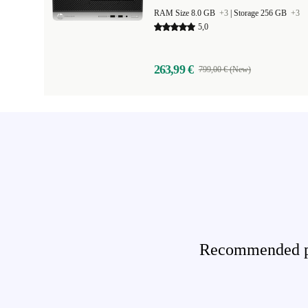
RAM Size 8.0 GB
+3
|
Storage 256 GB
+3
5,0
263,99 €
799,00 € (New)
Recommended pro