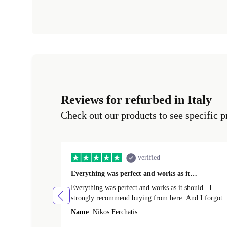
Reviews for refurbed in Italy
Check out our products to see specific p
verified
Everything was perfect and works as it…
Everything was perfect and works as it should . I
strongly recommend buying from here. And I forgot t
mention that it came to me in less than 24 hours. That
Name
Nikos Ferchatis
amazing!!!! Thank you for everything.