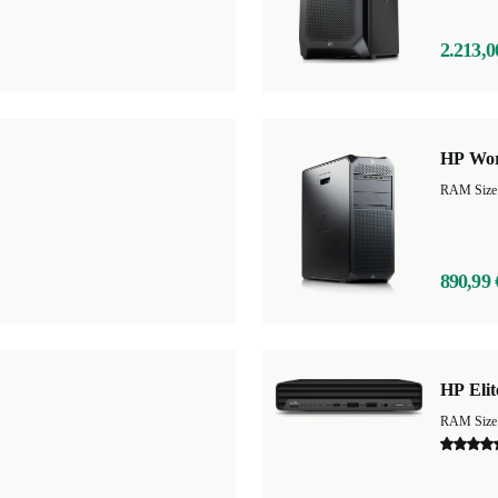
2.213,0
HP Wor
890,99 
HP Elit