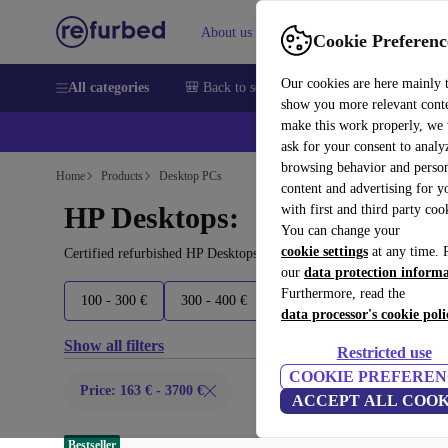
About us
Sell
Help
Cookie Preferenc
Our cookies are here mainly 
All categories
🎒 Back to school
Smartphones
Laptops
show you more relevant cont
make this work properly, we
💰Ex
ask for your consent to analy
browsing behavior and person
Home
Products
Desktop PCs
content and advertising for 
HP Desktops:
with first and third party coo
You can change your
cookie settings
at any time. 
Certified refurbished HP Desktops under 3700€ – save up to 40 %.
our
data protection inform
Furthermore, read the
100 - 300 €
300 - 400 €
400 - 500 €
500+ €
data processor's cookie poli
Show all filters
Restricted use
COOKIE PREFEREN
Price: 163 € - 3700 €
ACCEPT ALL COOK
Bestseller