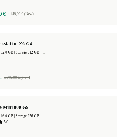
0 €
4.459,00 € (New)
kstation Z6 G4
RAM Size 32.0 GB |
Storage 512 GB
+1
€
1.949,00 € (New)
e Mini 800 G9
RAM Size 16.0 GB |
Storage 256 GB
5,0