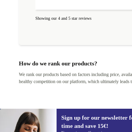
Showing our 4 and 5 star reviews
How do we rank our products?
We rank our products based on factors including price, availabi
healthy competition on our platform, which ultimately leads t
Sign up for our newsletter fo
time and save 15€!
Sign up for our newsletter for the first