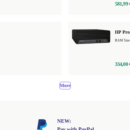
581,99 
HP Pro
RAM Size
334,00 
More
NEW:
Pay with PayPal