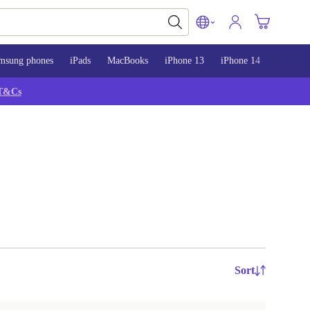
msung phones
iPads
MacBooks
iPhone 13
iPhone 14
iPhone 
T&Cs
Sort