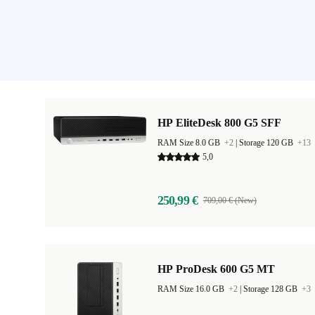
HP EliteDesk 800 G5 SFF
RAM Size 8.0 GB
+2
|
Storage 120 GB
+13
5,0
250,99 €
709,00 € (New)
HP ProDesk 600 G5 MT
RAM Size 16.0 GB
+2
|
Storage 128 GB
+3