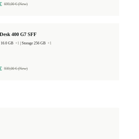
€
699,00 € (New)
Desk 400 G7 SFF
 16.0 GB
+1
|
Storage 256 GB
+1
€
939,00 € (New)