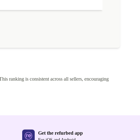
This ranking is consistent across all sellers, encouraging
Get the refurbed app
For iOS and Android