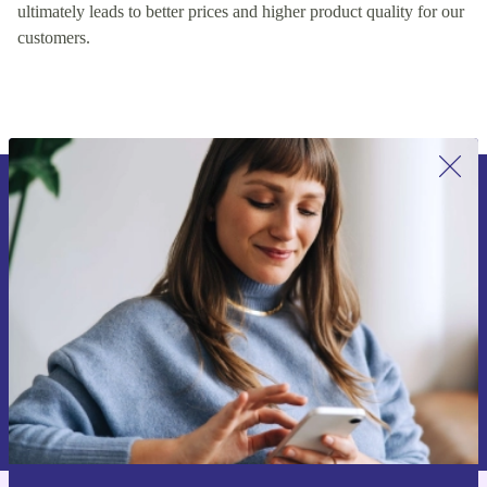
encouraging healthy competition on our platform, which
ultimately leads to better prices and higher product quality for our
customers.
Sign up for our newsletter for the first
time and save 15€!
Never miss an offer again.
Request voucher
Information about the use of personal data can be found in our
Privacy policy
.