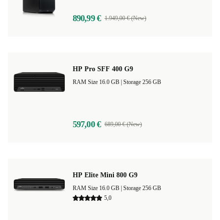
890,99 €
1.949,00 € (New)
HP Pro SFF 400 G9
RAM Size 16.0 GB |
Storage 256 GB
597,00 €
689,00 € (New)
HP Elite Mini 800 G9
RAM Size 16.0 GB |
Storage 256 GB
5,0