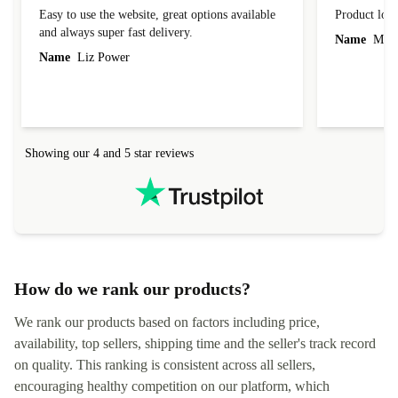
Great
Product loo
Easy to use the website, great options available
Product loo
and always super fast delivery.
Name
Miro
Name
Liz Power
Showing our 4 and 5 star reviews
How do we rank our products?
We rank our products based on factors including price,
availability, top sellers, shipping time and the seller's track record
on quality. This ranking is consistent across all sellers,