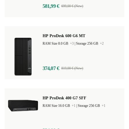
581,99 €
699,00 € (New)
HP ProDesk 600 G6 MT
RAM Size 8.0 GB
+3
|
Storage 256 GB
+2
374,07 €
819,00 € (New)
HP ProDesk 400 G7 SFF
RAM Size 16.0 GB
+1
|
Storage 256 GB
+1