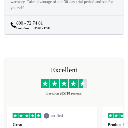
They look and feel like new and come with a minimum 12-month
warranty. Take advantage of our 30-day trial period and see for
yourself.
800 - 72 74 81
Lun - Ven
09.00 - 17.00
Excellent
Based on
205718 reviews
verified