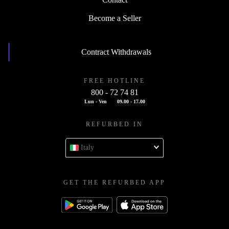
Contact
Become a Seller
Contract Withdrawals
FREE HOTLINE
800 - 72 74 81
Lun - Ven
09.00 - 17.00
REFURBED IN
Italy
GET THE REFURBED APP