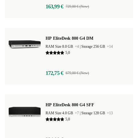
163,99 €
729,00 € (New)
HP EliteDesk 800 G4 DM
RAM Size 8.0 GB
+4
|
Storage 256 GB
+14
5,0
172,75 €
679,00 € (New)
HP EliteDesk 800 G4 SFF
RAM Size 4.0 GB
+7
|
Storage 128 GB
+13
5,0