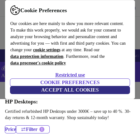
Download the app
Download
Cookie Preferences
Use refurbed fast and easy
Our cookies are here mainly to show you more relevant content.
To make this work properly, we would ask for your consent to
analyze your browsing behavior and personalize content and
advertising for you — with first and third party cookies. You can
change your
cookie settings
at any time. Read our
🎒 Back to school
Smartphones
Laptops
Tablets
Smartwatches
Acc
data protection information
. Furthermore, read the
data processor's cookie policy
💰Extra -5% on Samsung and Google smartphones - Code:
Restricted use
ANDROID5 -
T&Cs
COOKIE PREFERENCES
Home
Products
Desktop PCs
ACCEPT ALL COOKIES
HP Desktops:
Certified refurbished HP Desktops under 3000€ – save up to 40 %. 30-
day returns & 12-month warranty. Shop sustainably today!
Price
Filter