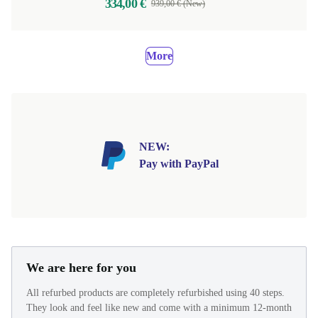
334,00 €
939,00 € (New)
More
NEW:
Pay with PayPal
We are here for you
All refurbed products are completely refurbished using 40 steps.