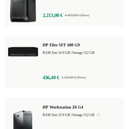
5,0
2.213,00 €
4.459,00 € (New)
HP Elite SFF 600 G9
RAM Size 16.0 GB |
Storage 512 GB
436,40 €
1.129,00 € (New)
HP Workstation Z6 G4
RAM Size 32.0 GB |
Storage 512 GB
+1