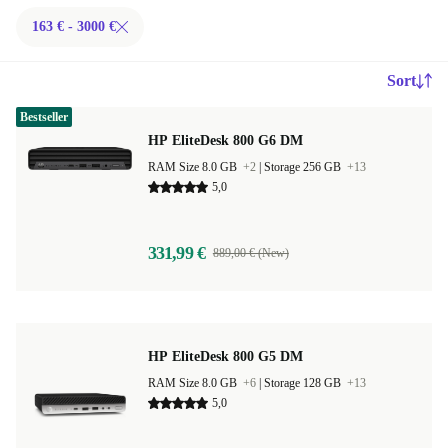
163 € - 3000 €
Sort
Bestseller
HP EliteDesk 800 G6 DM
RAM Size 8.0 GB
+2
|
Storage 256 GB
+13
5,0
331,99 €
889,00 € (New)
HP EliteDesk 800 G5 DM
RAM Size 8.0 GB
+6
|
Storage 128 GB
+13
5,0