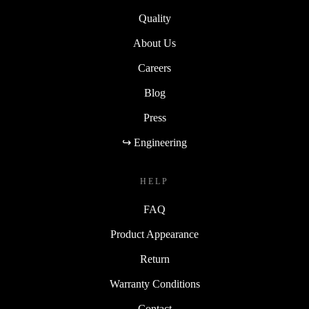
Sustainability
Quality
About Us
Careers
Blog
Press
↪ Engineering
HELP
FAQ
Product Appearance
Return
Warranty Conditions