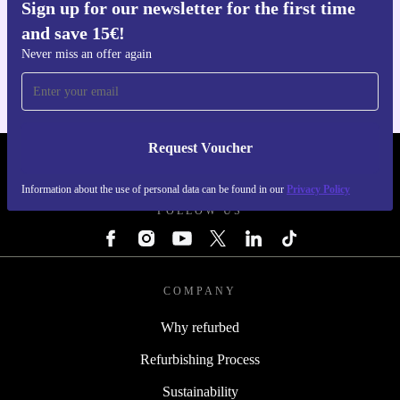
Sign up for our newsletter for the first time
Get the refurbed app
and save 15€!
For iOS and Android
Never miss an offer again
Request Voucher
REFURBED ITALY - RETHINK NEW.
Information about the use of personal data can be found in our
Privacy Policy
FOLLOW US
COMPANY
Why refurbed
Refurbishing Process