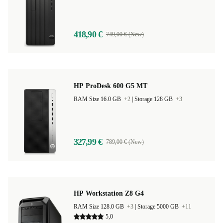
RAM Size 8.0 GB |
Storage 256 GB
418,90 €
749,00 € (New)
HP ProDesk 600 G5 MT
RAM Size 16.0 GB
+2
|
Storage 128 GB
+3
327,99 €
789,00 € (New)
HP Workstation Z8 G4
RAM Size 128.0 GB
+3
|
Storage 5000 GB
+11