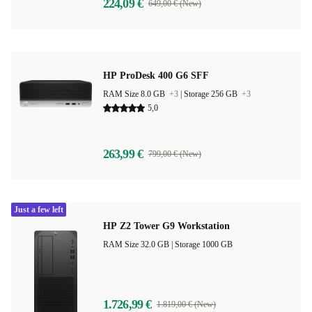
224,09 €
649,00 € (New)
HP ProDesk 400 G6 SFF
RAM Size 8.0 GB
+3
|
Storage 256 GB
+3
5,0
263,99 €
799,00 € (New)
Just a few left
HP Z2 Tower G9 Workstation
RAM Size 32.0 GB |
Storage 1000 GB
1.726,99 €
1.819,00 € (New)