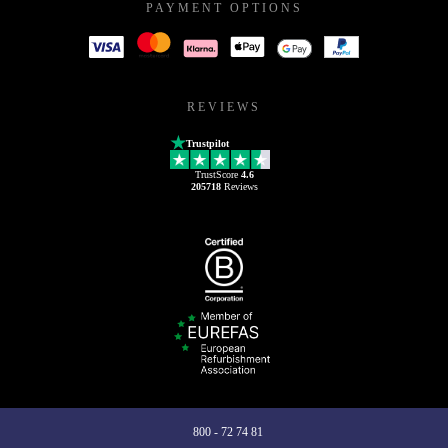
PAYMENT OPTIONS
REVIEWS
Trustpilot
TrustScore
4.6
205718
Reviews