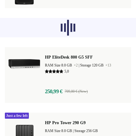
Recommended products from other
categories don’t load at the moment,
sorry.
HP EliteDesk 800 G5 SFF
RAM Size 8.0 GB
+2
|
Storage 120 GB
+13
5,0
250,99 €
709,00 € (New)
Just a few left
HP Pro Tower 290 G9