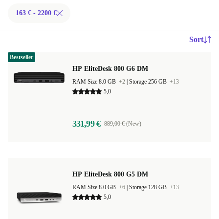
163 € - 2200 €
Sort
Bestseller
HP EliteDesk 800 G6 DM
RAM Size 8.0 GB
+2
|
Storage 256 GB
+13
5,0
331,99 €
889,00 € (New)
HP EliteDesk 800 G5 DM
RAM Size 8.0 GB
+6
|
Storage 128 GB
+13
5,0