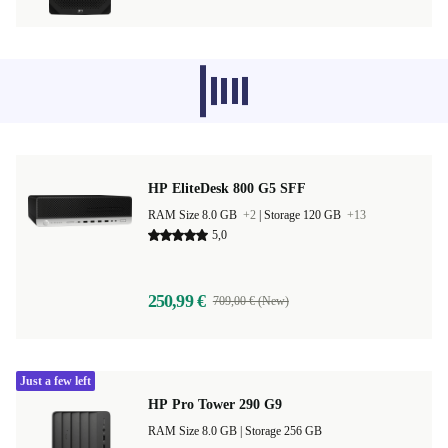
Recommended products from other
categories don’t load at the moment,
sorry.
HP EliteDesk 800 G5 SFF
RAM Size 8.0 GB
+2
|
Storage 120 GB
+13
5,0
250,99 €
709,00 € (New)
Just a few left
HP Pro Tower 290 G9