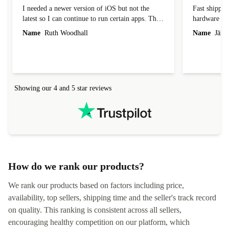
Great condition and a bargain
Competitive
I needed a newer version of iOS but not the
Fast shippin
latest so I can continue to run certain apps. The
hardware con
laptop I bought (macBook Pro) was in excellent
reached out 
Name
Ruth Woodhall
Name
Jāzep
condition and an absolute bargain. It was
about arrang
delivered quickly and well-protected. I needed
audit upon 
help to set it up at first (couldn't find my Wifi
hardware, so
connection in the list) but was helped within 24
order seller
hours. Completely satisfied with the service.
solutions. 
Showing our 4 and 5 star reviews
Refurbed.lo
localization
not intuitiv
status and or
How do we rank our products?
We rank our products based on factors including price,
availability, top sellers, shipping time and the seller's track record
on quality. This ranking is consistent across all sellers,