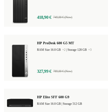
RAM Size 8.0 GB |
Storage 256 GB
418,90 €
749,00 € (New)
HP ProDesk 600 G5 MT
RAM Size 16.0 GB
+2
|
Storage 128 GB
+3
327,99 €
789,00 € (New)
HP Elite SFF 600 G9
RAM Size 16.0 GB |
Storage 512 GB