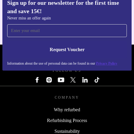
Sign up for our newsletter for the first time
Get the refurbed app
and save 15€!
For iOS and Android
Never miss an offer again
Request Voucher
REFURBED ITALY - RETHINK NEW.
Information about the use of personal data can be found in our
Privacy Policy
FOLLOW US
COMPANY
Why refurbed
Refurbishing Process