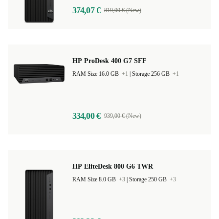
374,07 €
819,00 € (New)
HP ProDesk 400 G7 SFF
RAM Size 16.0 GB
+1
|
Storage 256 GB
+1
334,00 €
939,00 € (New)
HP EliteDesk 800 G6 TWR
RAM Size 8.0 GB
+3
|
Storage 250 GB
+3