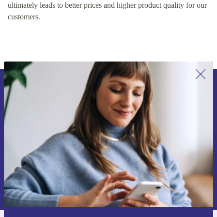
encouraging healthy competition on our platform, which
ultimately leads to better prices and higher product quality for our
customers.
Sign up for our newsletter for the first
time and save 15€!
Never miss an offer again.
Request voucher
Information about the use of personal data can be found in our
Privacy policy
.