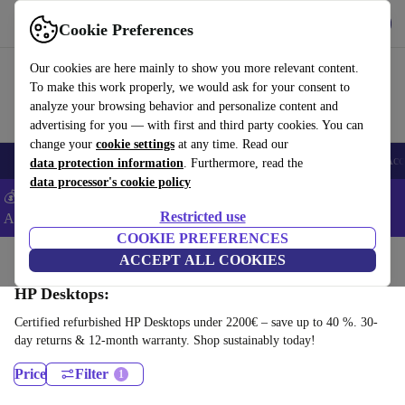
Download the app
Download
Cookie Preferences
Use refurbed fast and easy
Our cookies are here mainly to show you more relevant content.
To make this work properly, we would ask for your consent to
analyze your browsing behavior and personalize content and
advertising for you — with first and third party cookies. You can
change your
cookie settings
at any time. Read our
🎒 Back to school
Smartphones
Laptops
Tablets
Smartwatches
Acc
data protection information
. Furthermore, read the
data processor's cookie policy
💰Extra -5% on Samsung and Google smartphones - Code:
Restricted use
ANDROID5 -
T&Cs
COOKIE PREFERENCES
Home
Products
Desktop PCs
ACCEPT ALL COOKIES
HP Desktops:
Certified refurbished HP Desktops under 2200€ – save up to 40 %. 30-
day returns & 12-month warranty. Shop sustainably today!
Price
Filter