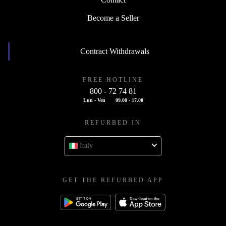
Contact
Become a Seller
Contract Withdrawals
FREE HOTLINE
800 - 72 74 81
Lun - Ven
09.00 - 17.00
REFURBED IN
Italy
GET THE REFURBED APP