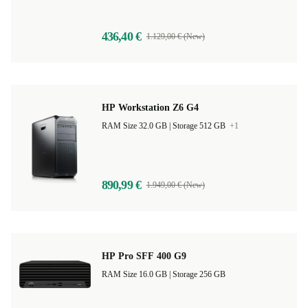
436,40 €
1.129,00 € (New)
HP Workstation Z6 G4
RAM Size 32.0 GB |
Storage 512 GB
+1
890,99 €
1.949,00 € (New)
HP Pro SFF 400 G9
RAM Size 16.0 GB |
Storage 256 GB