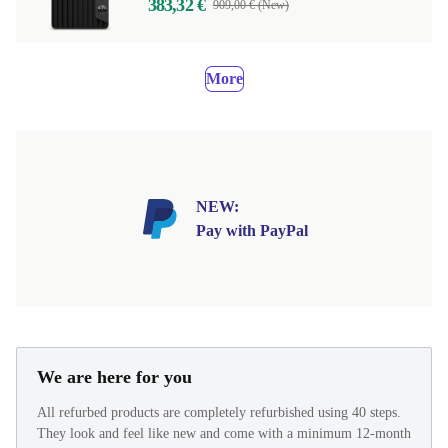
383,32 €
909,00 € (New)
More
NEW:
Pay with PayPal
We are here for you
All refurbed products are completely refurbished using 40 steps.