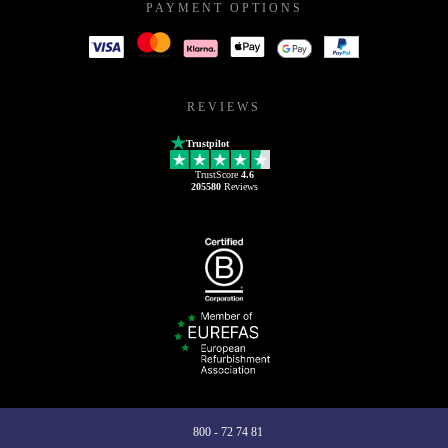
PAYMENT OPTIONS
REVIEWS
Trustpilot
TrustScore
4.6
205580
Reviews