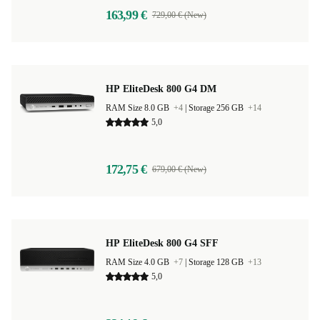
163,99 €
729,00 € (New)
HP EliteDesk 800 G4 DM
RAM Size 8.0 GB
+4
|
Storage 256 GB
+14
5,0
172,75 €
679,00 € (New)
HP EliteDesk 800 G4 SFF
RAM Size 4.0 GB
+7
|
Storage 128 GB
+13
5,0