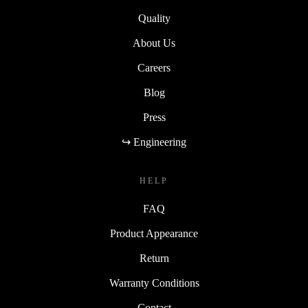
Sustainability
Quality
About Us
Careers
Blog
Press
↪ Engineering
HELP
FAQ
Product Appearance
Return
Warranty Conditions