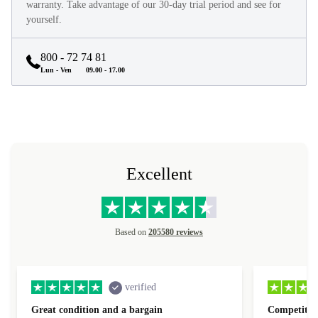
They look and feel like new and come with a minimum 12-month
warranty. Take advantage of our 30-day trial period and see for
yourself.
800 - 72 74 81
Lun - Ven
09.00 - 17.00
Excellent
Based on
205580 reviews
verified