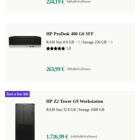
224,19 €
649,00 € (New)
HP ProDesk 400 G6 SFF
RAM Size 8.0 GB
+3
|
Storage 256 GB
+3
5,0
263,99 €
799,00 € (New)
Just a few left
HP Z2 Tower G9 Workstation
RAM Size 32.0 GB |
Storage 1000 GB
1.726,99 €
1.819,00 € (New)