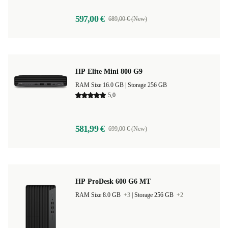
597,00 €
689,00 € (New)
HP Elite Mini 800 G9
RAM Size 16.0 GB |
Storage 256 GB
5,0
581,99 €
699,00 € (New)
HP ProDesk 600 G6 MT
RAM Size 8.0 GB
+3
|
Storage 256 GB
+2