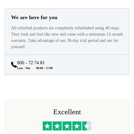
We are here for you
All refurbed products are completely refurbished using 40 steps.
They look and feel like new and come with a minimum 12-month
warranty. Take advantage of our 30-day trial period and see for
yourself.
800 - 72 74 81
Lun - Ven
09.00 - 17.00
Excellent