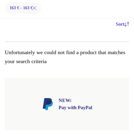
163 € - 163 €
Sort
Unfortunately we could not find a product that matches
your search criteria
NEW:
Pay with PayPal