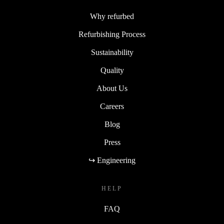
Why refurbed
Refurbishing Process
Sustainability
Quality
About Us
Careers
Blog
Press
↪ Engineering
HELP
FAQ