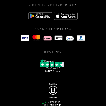
GET THE REFURBED APP
PAYMENT OPTIONS
REVIEWS
Trustpilot
TrustScore
4.6
205385
Reviews