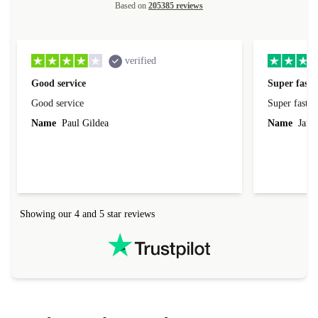
Based on
205385 reviews
verified
Good service
Super fast 
Good service
Super fast d
Name
Paul Gildea
Name
Jame
Showing our 4 and 5 star reviews