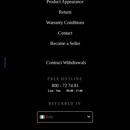
Product Appearance
Return
Warranty Conditions
Contact
Become a Seller
Contract Withdrawals
FREE HOTLINE
800 - 72 74 81
Lun - Ven
09.00 - 17.00
REFURBED IN
Italy