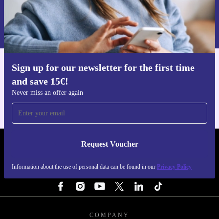
Request voucher
Information about the use of personal data can be found in our
Privacy policy
.
Sign up for our newsletter for the first time
Get the refurbed app
and save 15€!
For iOS and Android
Never miss an offer again
Request Voucher
REFURBED ITALY - RETHINK NEW.
Information about the use of personal data can be found in our
Privacy Policy
FOLLOW US
COMPANY