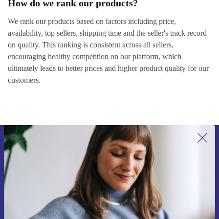
How do we rank our products?
We rank our products based on factors including price,
availability, top sellers, shipping time and the seller's track record
on quality. This ranking is consistent across all sellers,
encouraging healthy competition on our platform, which
ultimately leads to better prices and higher product quality for our
customers.
Sign up for our newsletter for the first
time and save 15€!
Never miss an offer again.