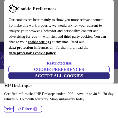
Download the app
Download
Cookie Preferences
Use refurbed fast and easy
Our cookies are here mainly to show you more relevant content.
To make this work properly, we would ask for your consent to
analyze your browsing behavior and personalize content and
advertising for you — with first and third party cookies. You can
change your
cookie settings
at any time. Read our
🎒 Back to school
Smartphones
Laptops
Tablets
Smartwatches
Acc
data protection information
. Furthermore, read the
data processor's cookie policy
💰Extra -5% on Samsung and Google smartphones - Code:
Restricted use
ANDROID5 -
T&Cs
COOKIE PREFERENCES
Home
Products
Desktop PCs
ACCEPT ALL COOKIES
HP Desktops:
Certified refurbished HP Desktops under 100€ – save up to 40 %. 30-day
returns & 12-month warranty. Shop sustainably today!
Price
Filter