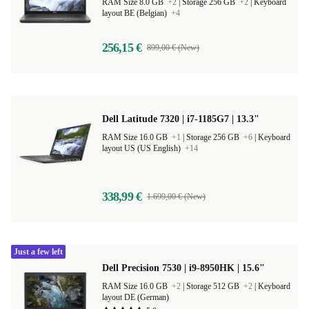
Thunderbolt
RAM Size 8.0 GB
+2
|
Storage 256 GB
+2
|
Keyboard
layout BE (Belgian)
+4
256,15 €
899,00 € (New)
Dell Latitude 7320 | i7-1185G7 | 13.3"
RAM Size 16.0 GB
+1
|
Storage 256 GB
+6
|
Keyboard
layout US (US English)
+14
338,99 €
1.699,00 € (New)
Just a few left
Dell Precision 7530 | i9-8950HK | 15.6"
RAM Size 16.0 GB
+2
|
Storage 512 GB
+2
|
Keyboard