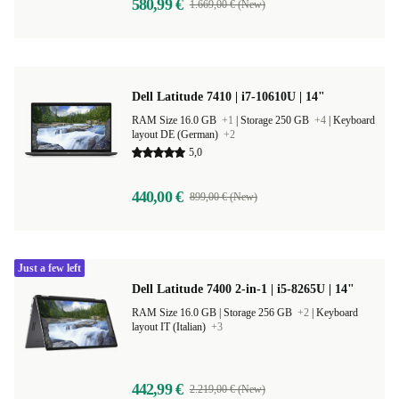
580,99 €
1.669,00 € (New)
Dell Latitude 7410 | i7-10610U | 14"
RAM Size 16.0 GB
+1
|
Storage 250 GB
+4
|
Keyboard
layout DE (German)
+2
5,0
440,00 €
899,00 € (New)
Just a few left
Dell Latitude 7400 2-in-1 | i5-8265U | 14"
RAM Size 16.0 GB |
Storage 256 GB
+2
|
Keyboard
layout IT (Italian)
+3
442,99 €
2.219,00 € (New)