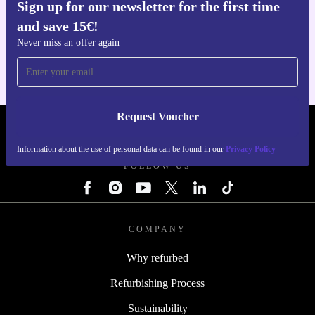
Sign up for our newsletter for the first time
Get the refurbed app
and save 15€!
For iOS and Android
Never miss an offer again
Request Voucher
REFURBED ITALY - RETHINK NEW.
Information about the use of personal data can be found in our
Privacy Policy
FOLLOW US
COMPANY
Why refurbed
Refurbishing Process