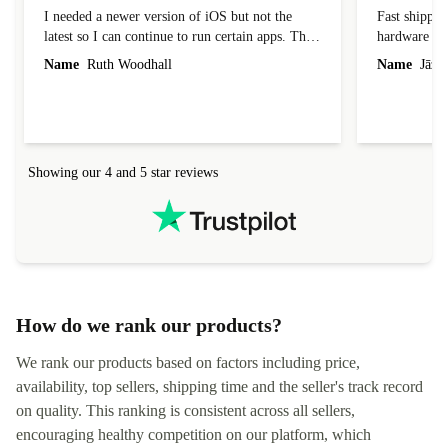
Great condition and a bargain
Competitive
I needed a newer version of iOS but not the
Fast shippin
latest so I can continue to run certain apps. The
hardware con
laptop I bought (macBook Pro) was in excellent
reached out 
Name
Ruth Woodhall
Name
Jāzep
condition and an absolute bargain. It was
about arrang
delivered quickly and well-protected. I needed
audit upon 
help to set it up at first (couldn't find my Wifi
hardware, so
connection in the list) but was helped within 24
order seller
hours. Completely satisfied with the service.
solutions. 
Showing our 4 and 5 star reviews
Refurbed.lo
localization
not intuitiv
status and or
How do we rank our products?
We rank our products based on factors including price,
availability, top sellers, shipping time and the seller's track record
on quality. This ranking is consistent across all sellers,