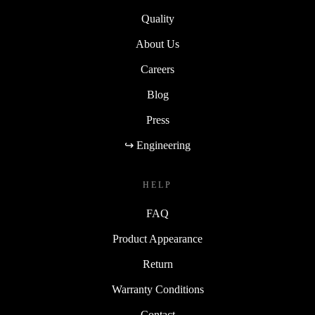
Sustainability
Quality
About Us
Careers
Blog
Press
↪ Engineering
HELP
FAQ
Product Appearance
Return
Warranty Conditions