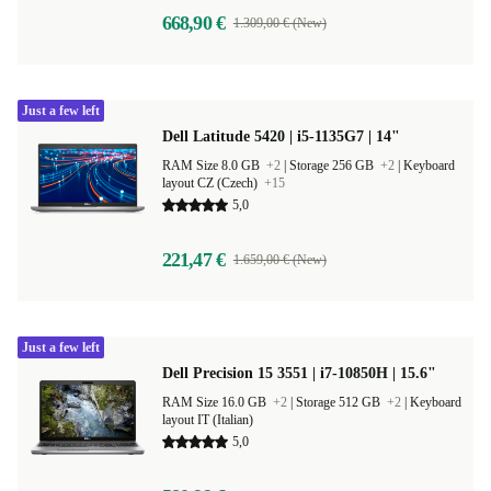
668,90 €
1.309,00 € (New)
Just a few left
Dell Latitude 5420 | i5-1135G7 | 14"
RAM Size 8.0 GB
+2
|
Storage 256 GB
+2
|
Keyboard
layout CZ (Czech)
+15
5,0
221,47 €
1.659,00 € (New)
Just a few left
Dell Precision 15 3551 | i7-10850H | 15.6"
RAM Size 16.0 GB
+2
|
Storage 512 GB
+2
|
Keyboard
layout IT (Italian)
5,0