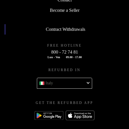
Contact
Become a Seller
Contract Withdrawals
FREE HOTLINE
800 - 72 74 81
Lun - Ven
09.00 - 17.00
REFURBED IN
Italy
GET THE REFURBED APP