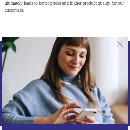
encouraging healthy competition on our platform, which
ultimately leads to better prices and higher product quality for our
customers.
Sign up for our newsletter for the first
time and save 15€!
Never miss an offer again.
Request voucher
Information about the use of personal data can be found in our
Privacy policy
.