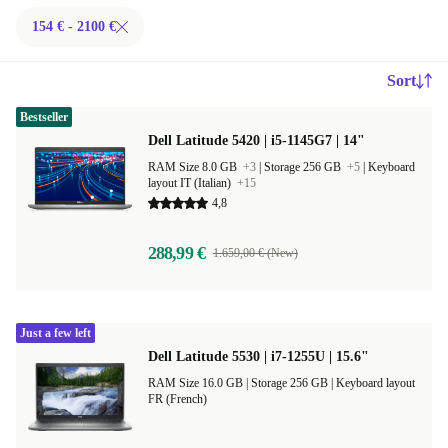
154 € - 2100 €
Sort
Bestseller
Dell Latitude 5420 | i5-1145G7 | 14"
RAM Size 8.0 GB
+3
|
Storage 256 GB
+5
|
Keyboard
layout IT (Italian)
+15
4,8
288,99 €
1.659,00 € (New)
Just a few left
Dell Latitude 5530 | i7-1255U | 15.6"
RAM Size 16.0 GB |
Storage 256 GB |
Keyboard layout
FR (French)