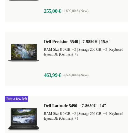
4,8
255,00 €
1.699,00 € (New)
Dell Precision 5540 | i7-9850H | 15.6"
RAM Size 8.0 GB
+2
|
Storage 256 GB
+3
|
Keyboard
layout DE (German)
+2
463,99 €
1.599,00 € (New)
Just a few left
Dell Latitude 5490 | i7-8650U | 14"
RAM Size 8.0 GB
+2
|
Storage 256 GB
+4
|
Keyboard
layout DE (German)
+1