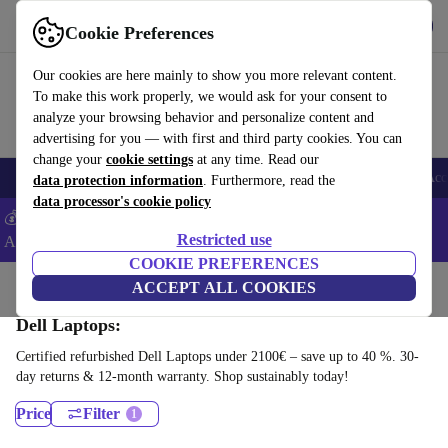
Download the app
Download
Cookie Preferences
Use refurbed fast and easy
Our cookies are here mainly to show you more relevant content.
To make this work properly, we would ask for your consent to
analyze your browsing behavior and personalize content and
advertising for you — with first and third party cookies. You can
change your
cookie settings
at any time. Read our
🎒 Back to school
Smartphones
Laptops
Tablets
Smartwatches
Acc
data protection information
. Furthermore, read the
data processor's cookie policy
💰Extra -5% on Samsung and Google smartphones - Code:
Restricted use
ANDROID5 -
T&Cs
COOKIE PREFERENCES
Home
Products
Laptops
ACCEPT ALL COOKIES
Dell Laptops:
Certified refurbished Dell Laptops under 2100€ – save up to 40 %. 30-
day returns & 12-month warranty. Shop sustainably today!
Price
Filter