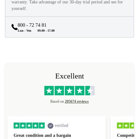
They look and feel like new and come with a minimum 12-month
warranty. Take advantage of our 30-day trial period and see for
yourself.
800 - 72 74 81
Lun - Ven
09.00 - 17.00
Excellent
Based on
205674 reviews
verified