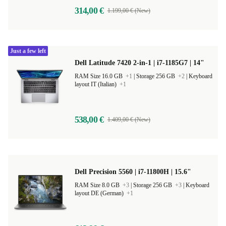
314,00 €
1.199,00 € (New)
Just a few left
Dell Latitude 7420 2-in-1 | i7-1185G7 | 14"
RAM Size 16.0 GB
+1
|
Storage 256 GB
+2
|
Keyboard
layout IT (Italian)
+1
538,00 €
1.409,00 € (New)
Dell Precision 5560 | i7-11800H | 15.6"
RAM Size 8.0 GB
+3
|
Storage 256 GB
+3
|
Keyboard
layout DE (German)
+1