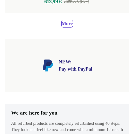
613,99 €
2.399,00 € (New)
More
NEW:
Pay with PayPal
We are here for you
All refurbed products are completely refurbished using 40 steps.