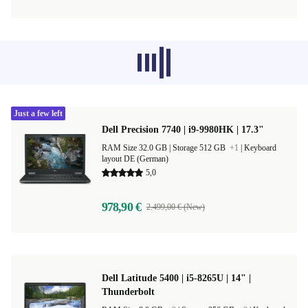
Recommended products from other
categories don’t load at the moment,
sorry.
Just a few left
Dell Precision 7740 | i9-9980HK | 17.3"
RAM Size 32.0 GB |
Storage 512 GB
+1
|
Keyboard
layout DE (German)
5,0
978,90 €
2.499,00 € (New)
Dell Latitude 5400 | i5-8265U | 14" |