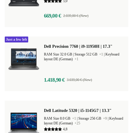
layout DE (German)
5,0
669,00 €
2.039,00 € (New)
Just a few left
Dell Precision 7760 | i9-11950H | 17.3"
RAM Size 32.0 GB |
Storage 512 GB
+1
|
Keyboard
layout DE (German)
+1
1.418,90 €
3.039,00 € (New)
Dell Latitude 5320 | i5-1145G7 | 13.3"
RAM Size 8.0 GB
+1
|
Storage 256 GB
+9
|
Keyboard
layout DE (German)
+25