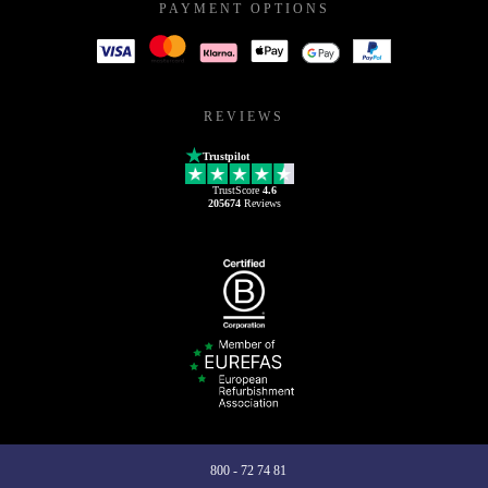
PAYMENT OPTIONS
REVIEWS
Trustpilot
TrustScore
4.6
205674
Reviews